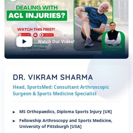
Watch Our Video!
DR. VIKRAM SHARMA
Head, SportsMed: Consultant Arthroscopic
Surgeon & Sports Medicine Specialist
MS Orthopaedics, Diploma Sports Injury [UK]
Fellowship Arthroscopy and Sports Medicine,
University of Pittsburgh [USA]