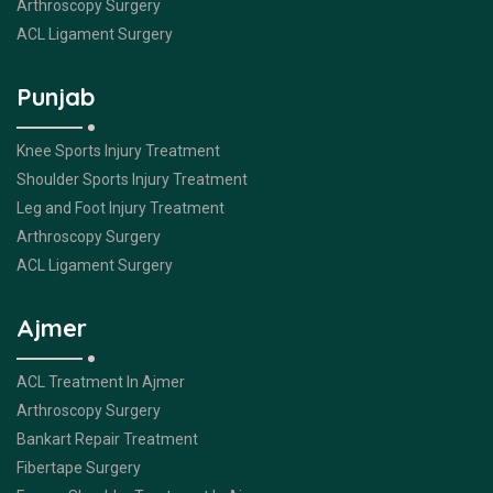
Arthroscopy Surgery
ACL Ligament Surgery
Punjab
Knee Sports Injury Treatment
Shoulder Sports Injury Treatment
Leg and Foot Injury Treatment
Arthroscopy Surgery
ACL Ligament Surgery
Ajmer
ACL Treatment In Ajmer
Arthroscopy Surgery
Bankart Repair Treatment
Fibertape Surgery