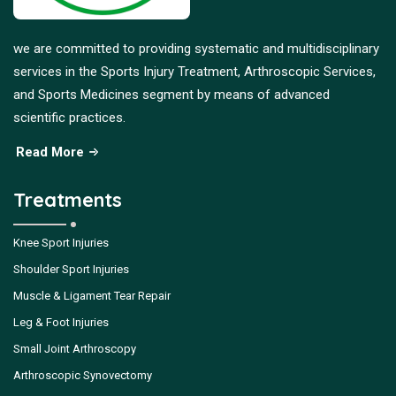
we are committed to providing systematic and multidisciplinary
services in the Sports Injury Treatment, Arthroscopic Services,
and Sports Medicines segment by means of advanced
scientific practices.
Read More
Treatments
Knee Sport Injuries
Shoulder Sport Injuries
Muscle & Ligament Tear Repair
Leg & Foot Injuries
Small Joint Arthroscopy
Arthroscopic Synovectomy