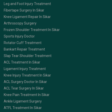
Leg and Foot Injury Treatment
Fibertape Surgery In Sikar
Knee Ligament Repair In Sikar
Arthroscopy Surgery
Frozen Shoulder Treatment In Sikar
Sports Injury Doctor
Rotator Cuff Treatment
Bankart Repair Treatment
Slap Tear Shoulder Treatment
ACL Treatment In Sikar
Ligament Injury Treatment
Knee Injury Treatment In Sikar
ACL Surgery Doctor In Sikar
ACL Tear Surgery In Sikar
Knee Pain Treatment In Sikar
Ankle Ligament Surgery
ATFL Treatment In Sikar