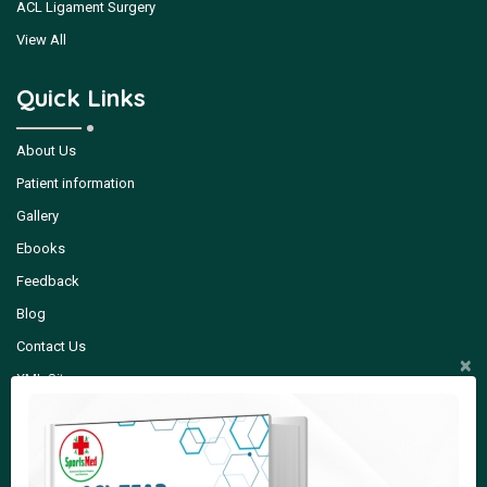
ACL Ligament Surgery
View All
Quick Links
About Us
Patient information
Gallery
Ebooks
Feedback
Blog
Contact Us
×
XML Sitemap
Quick Contact