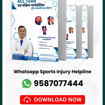
Fortis Hospital, Jawahar Lal Nehru Marg, Malviya Nagar,
Jaipur - 302017
asksportsmed@gmail.com
drvikramsharma@sportsmedjaipur.com
+91 9587077111
Get Directions
Delhi
Knee Ligament Repair Treatment
Knee Sports Injury Treatment
Shoulder Sports Injury Treatment
Leg and Foot Injury Treatment