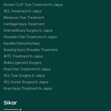
Rotator Cuff Tear Treatment In Jaipur
ACL Treatment In Jaipur
Meniscus Tear Treatment
Cartilage Injury Treatment
Internal Brace Surgery In Jaipur
Shoulder Pain Treatment In Jaipur
Kandha Utarna Ka Ilaaz
Bowling Injury Shoulder Treatment
ATFL Treatment In Jaipur
Ankle Ligament Surgery
Knee Pain Treatment In Jaipur
ACL Tear Surgery In Jaipur
ACL Doctor Surgery In Jaipur
Knee Injury Treatment In Jaipur
Sikar