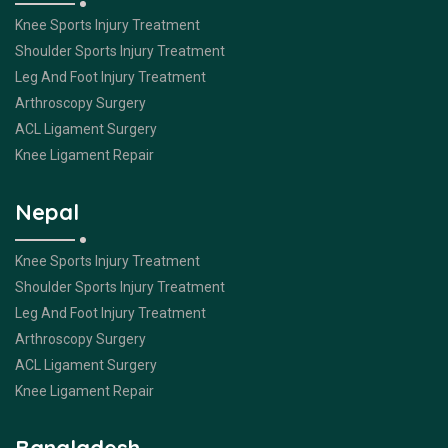
Knee Sports Injury Treatment
Shoulder Sports Injury Treatment
Leg And Foot Injury Treatment
Arthroscopy Surgery
ACL Ligament Surgery
Knee Ligament Repair
Nepal
Knee Sports Injury Treatment
Shoulder Sports Injury Treatment
Leg And Foot Injury Treatment
Arthroscopy Surgery
ACL Ligament Surgery
Knee Ligament Repair