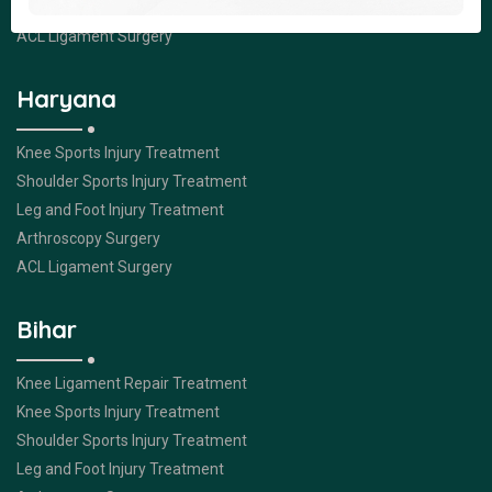
Arthroscopy Surgery
ACL Ligament Surgery
Haryana
Knee Sports Injury Treatment
Shoulder Sports Injury Treatment
Leg and Foot Injury Treatment
Arthroscopy Surgery
ACL Ligament Surgery
Bihar
Knee Ligament Repair Treatment
Knee Sports Injury Treatment
Shoulder Sports Injury Treatment
Leg and Foot Injury Treatment