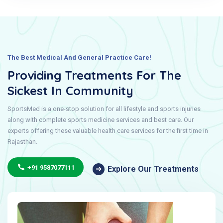
The Best Medical And General Practice Care!
Providing Treatments For The
Sickest In Community
SportsMed is a one-stop solution for all lifestyle and sports injuries
along with complete sports medicine services and best care. Our
experts offering these valuable health care services for the first time in
Rajasthan.
+91 9587077111
Explore Our Treatments