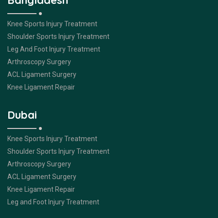
Bangladesh
Knee Sports Injury Treatment
Shoulder Sports Injury Treatment
Leg And Foot Injury Treatment
Arthroscopy Surgery
ACL Ligament Surgery
Knee Ligament Repair
Dubai
Knee Sports Injury Treatment
Shoulder Sports Injury Treatment
Arthroscopy Surgery
ACL Ligament Surgery
Knee Ligament Repair
Leg and Foot Injury Treatment