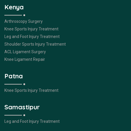
Kenya
Arthroscopy Surgery
Knee Sports Injury Treatment
Leg and Foot Injury Treatment
Shoulder Sports Injury Treatment
ACL Ligament Surgery
Knee Ligament Repair
Patna
Knee Sports Injury Treatment
Samastipur
Leg and Foot Injury Treatment