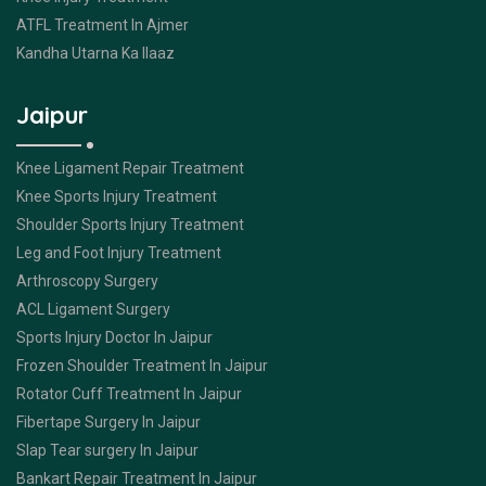
ATFL Treatment In Ajmer
Kandha Utarna Ka Ilaaz
Jaipur
Knee Ligament Repair Treatment
Knee Sports Injury Treatment
Shoulder Sports Injury Treatment
Leg and Foot Injury Treatment
Arthroscopy Surgery
ACL Ligament Surgery
Sports Injury Doctor In Jaipur
Frozen Shoulder Treatment In Jaipur
Rotator Cuff Treatment In Jaipur
Fibertape Surgery In Jaipur
Slap Tear surgery In Jaipur
Bankart Repair Treatment In Jaipur