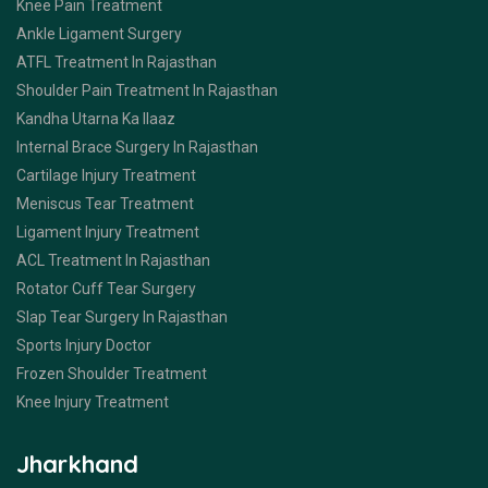
Knee Pain Treatment
Ankle Ligament Surgery
ATFL Treatment In Rajasthan
Shoulder Pain Treatment In Rajasthan
Kandha Utarna Ka Ilaaz
Internal Brace Surgery In Rajasthan
Cartilage Injury Treatment
Meniscus Tear Treatment
Ligament Injury Treatment
ACL Treatment In Rajasthan
Rotator Cuff Tear Surgery
Slap Tear Surgery In Rajasthan
Sports Injury Doctor
Frozen Shoulder Treatment
Knee Injury Treatment
Jharkhand