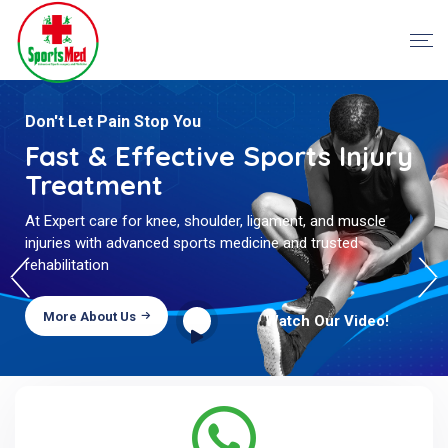
Proper Treatment With Best
Don't Let Pain Stop You
Care
Fast & Effective Sports Injury
Treatment
Major priorities of our experts is to provide proper cure to
patients with best medical technology and also give
At Expert care for knee, shoulder, ligament, and muscle
complete care and support.
injuries with advanced sports medicine and trusted
rehabilitation
More About Us
Watch Our Video!
More About Us
Watch Our Video!