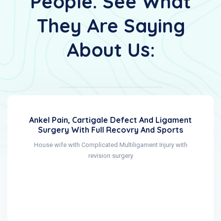
People. See What
They Are Saying
About Us:
Ankel Pain, Cartigale Defect And Ligament
Surgery With Full Recovry And Sports
House wife with Complicated Multiligament Injury with
revision surgery