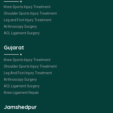
Knee Sports Injury Treatment
Shoulder Sports Injury Treatment
Leg and Foot Injury Treatment
Arthroscopy Surgery
ACL Ligament Surgery
Gujarat
Knee Sports Injury Treatment
Shoulder Sports Injury Treatment
Leg And Foot Injury Treatment
Arthroscopy Surgery
ACL Ligament Surgery
Knee Ligament Repair
Jamshedpur