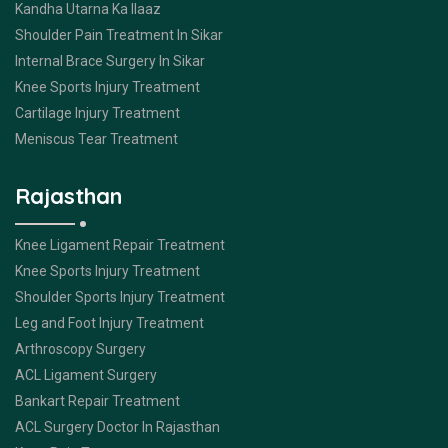
Kandha Utarna Ka Ilaaz
Shoulder Pain Treatment In Sikar
Internal Brace Surgery In Sikar
Knee Sports Injury Treatment
Cartilage Injury Treatment
Meniscus Tear Treatment
Rajasthan
Knee Ligament Repair Treatment
Knee Sports Injury Treatment
Shoulder Sports Injury Treatment
Leg and Foot Injury Treatment
Arthroscopy Surgery
ACL Ligament Surgery
Bankart Repair Treatment
ACL Surgery Doctor In Rajasthan