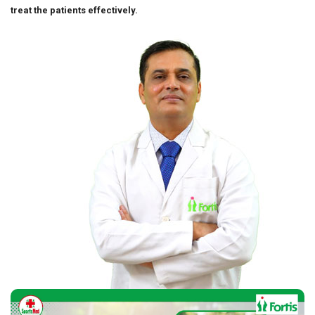
treat the patients effectively.