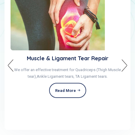
Muscle & Ligament Tear Repair
We offer an effective treatment for Quadriceps (Thigh Muscle
tear),Ankle Ligament tears, TA Ligament tears.
Read More