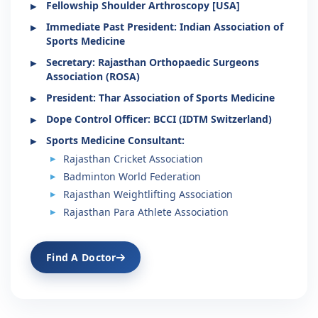
Fellowship Shoulder Arthroscopy [USA]
Immediate Past President: Indian Association of
Sports Medicine
Secretary: Rajasthan Orthopaedic Surgeons
Association (ROSA)
President: Thar Association of Sports Medicine
Dope Control Officer: BCCI (IDTM Switzerland)
Sports Medicine Consultant:
Rajasthan Cricket Association
Badminton World Federation
Rajasthan Weightlifting Association
Rajasthan Para Athlete Association
Find A Doctor