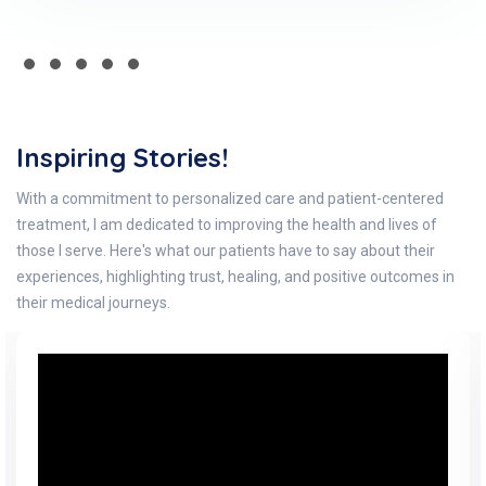
Inspiring Stories!
With a commitment to personalized care and patient-centered
treatment, I am dedicated to improving the health and lives of
those I serve. Here's what our patients have to say about their
experiences, highlighting trust, healing, and positive outcomes in
their medical journeys.