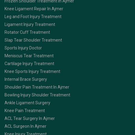
Frozen Shoulder Treatment In Ajmer
Knee Ligament Repair In Ajmer
Leg and Foot Injury Treatment
Ligament Injury Treatment
Rotator Cuff Treatment
Slap Tear Shoulder Treatment
Sports Injury Doctor
Meniscus Tear Treatment
Cartilage Injury Treatment
Knee Sports Injury Treatment
Internal Brace Surgery
Shoulder Pain Treatment In Ajmer
Bowling Injury Shoulder Treatment
Ankle Ligament Surgery
Knee Pain Treatment
ACL Tear Surgery In Ajmer
ACL Surgeon In Ajmer
Knee Injury Treatment