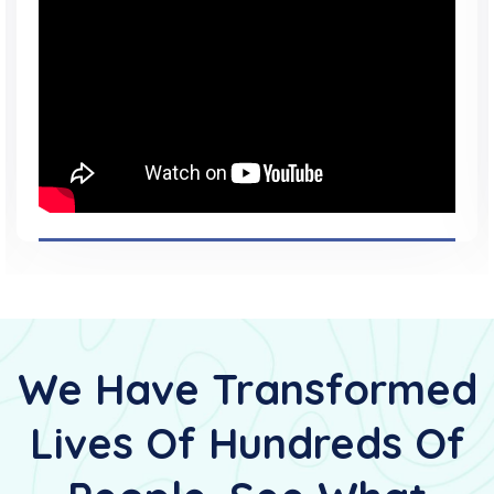
We Have Transformed
Lives Of Hundreds Of