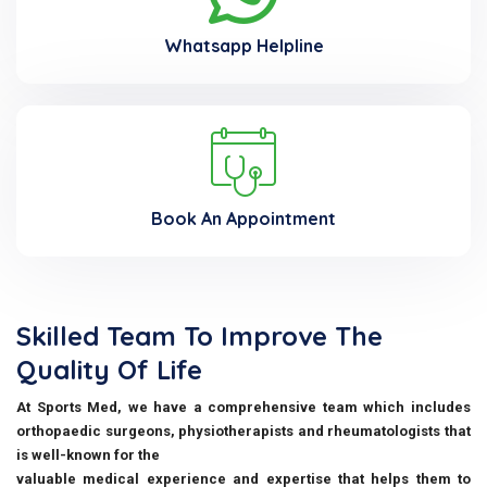
Whatsapp Helpline
Book An Appointment
Skilled Team To Improve The
Quality Of Life
At Sports Med, we have a comprehensive team which includes
orthopaedic surgeons, physiotherapists and rheumatologists that
is well-known for the
valuable medical experience and expertise that helps them to