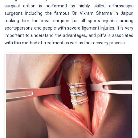
surgical option is performed by highly skilled arthroscopic
surgeons including the famous Dr. Vikram Sharma in Jaipur,
making him the ideal surgeon for all sports injuries among
sportspersons and people with severe ligament injuries. It is very
important to understand the advantages, and pitfalls associated
with this method of treatment as well as the recovery process.