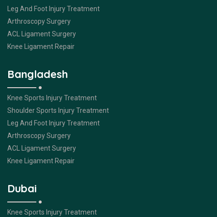
Leg And Foot Injury Treatment
Arthroscopy Surgery
ACL Ligament Surgery
Knee Ligament Repair
Bangladesh
Knee Sports Injury Treatment
Shoulder Sports Injury Treatment
Leg And Foot Injury Treatment
Arthroscopy Surgery
ACL Ligament Surgery
Knee Ligament Repair
Dubai
Knee Sports Injury Treatment