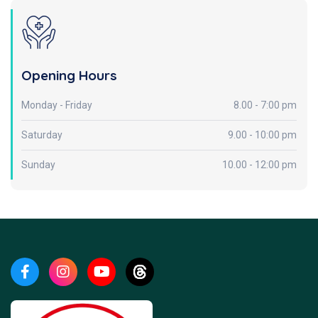
Opening Hours
Monday - Friday
8.00 - 7:00 pm
Saturday
9.00 - 10:00 pm
Sunday
10.00 - 12:00 pm