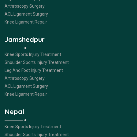
Arthroscopy Surgery
ACL Ligament Surgery
Knee Ligament Repair
Jamshedpur
Knee Sports Injury Treatment
Shoulder Sports Injury Treatment
Leg And Foot Injury Treatment
Arthroscopy Surgery
ACL Ligament Surgery
Knee Ligament Repair
Nepal
Knee Sports Injury Treatment
Shoulder Sports Injury Treatment