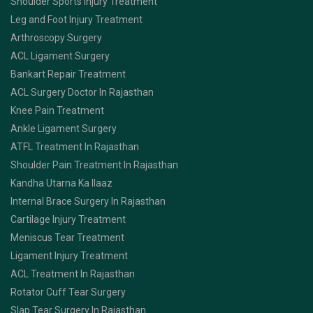
Shoulder Sports Injury Treatment
Leg and Foot Injury Treatment
Arthroscopy Surgery
ACL Ligament Surgery
Bankart Repair Treatment
ACL Surgery Doctor In Rajasthan
Knee Pain Treatment
Ankle Ligament Surgery
ATFL Treatment In Rajasthan
Shoulder Pain Treatment In Rajasthan
Kandha Utarna Ka Ilaaz
Internal Brace Surgery In Rajasthan
Cartilage Injury Treatment
Meniscus Tear Treatment
Ligament Injury Treatment
ACL Treatment In Rajasthan
Rotator Cuff Tear Surgery
Slap Tear Surgery In Rajasthan