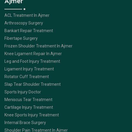
Ajmer
ACL Treatment In Ajmer
Arthroscopy Surgery
Bankart Repair Treatment
Fibertape Surgery
Frozen Shoulder Treatment In Ajmer
Knee Ligament Repair In Ajmer
Leg and Foot Injury Treatment
Ligament Injury Treatment
Rotator Cuff Treatment
Slap Tear Shoulder Treatment
Sports Injury Doctor
Meniscus Tear Treatment
Cartilage Injury Treatment
Knee Sports Injury Treatment
Internal Brace Surgery
Shoulder Pain Treatment In Ajmer