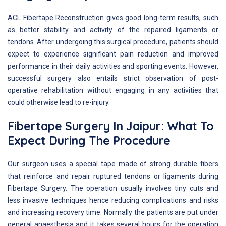
ACL Fibertape Reconstruction gives good long-term results, such
as better stability and activity of the repaired ligaments or
tendons. After undergoing this surgical procedure, patients should
expect to experience significant pain reduction and improved
performance in their daily activities and sporting events. However,
successful surgery also entails strict observation of post-
operative rehabilitation without engaging in any activities that
could otherwise lead to re-injury.
Fibertape Surgery In Jaipur: What To
Expect During The Procedure
Our surgeon uses a special tape made of strong durable fibers
that reinforce and repair ruptured tendons or ligaments during
Fibertape Surgery. The operation usually involves tiny cuts and
less invasive techniques hence reducing complications and risks
and increasing recovery time. Normally the patients are put under
general anaesthesia and it takes several hours for the operation