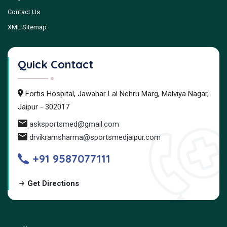
Contact Us
XML Sitemap
Quick Contact
Fortis Hospital, Jawahar Lal Nehru Marg, Malviya Nagar,
Jaipur - 302017
asksportsmed@gmail.com
drvikramsharma@sportsmedjaipur.com
+91 9587077111
Get Directions