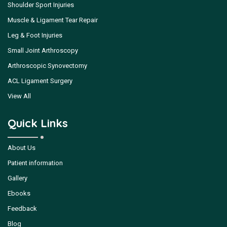
Shoulder Sport Injuries
Muscle & Ligament Tear Repair
Leg & Foot Injuries
Small Joint Arthroscopy
Arthroscopic Synovectomy
ACL Ligament Surgery
View All
Quick Links
About Us
Patient information
Gallery
Ebooks
Feedback
Blog