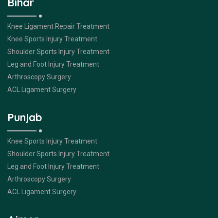
Bihar
Knee Ligament Repair Treatment
Knee Sports Injury Treatment
Shoulder Sports Injury Treatment
Leg and Foot Injury Treatment
Arthroscopy Surgery
ACL Ligament Surgery
Punjab
Knee Sports Injury Treatment
Shoulder Sports Injury Treatment
Leg and Foot Injury Treatment
Arthroscopy Surgery
ACL Ligament Surgery