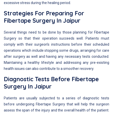
excessive stress during the healing period.
Strategies For Preparing For
Fibertape Surgery In Jaipur
Several things need to be done by those planning for Fibertape
Surgery so that their operation succeeds well. Patients must
comply with their surgeon’s instructions before their scheduled
operations which include stopping some drugs, arranging for care
after surgery as well and having any necessary tests conducted.
Maintaining a healthy lifestyle and addressing any pre-existing
health issues can also contribute to a smoother recovery.
Diagnostic Tests Before Fibertape
Surgery In Jaipur
Patients are usually subjected to a series of diagnostic tests
before undergoing Fibertape Surgery that will help the surgeon
assess the span of the injury and the overall health of the patient.