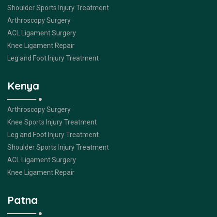
Shoulder Sports Injury Treatment
Arthroscopy Surgery
ACL Ligament Surgery
Knee Ligament Repair
Leg and Foot Injury Treatment
Kenya
Arthroscopy Surgery
Knee Sports Injury Treatment
Leg and Foot Injury Treatment
Shoulder Sports Injury Treatment
ACL Ligament Surgery
Knee Ligament Repair
Patna