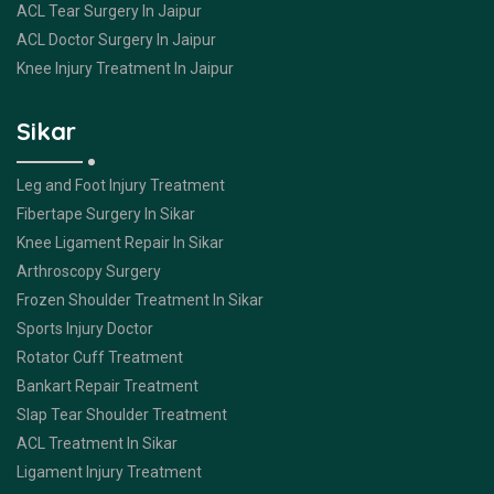
ACL Tear Surgery In Jaipur
ACL Doctor Surgery In Jaipur
Knee Injury Treatment In Jaipur
Sikar
Leg and Foot Injury Treatment
Fibertape Surgery In Sikar
Knee Ligament Repair In Sikar
Arthroscopy Surgery
Frozen Shoulder Treatment In Sikar
Sports Injury Doctor
Rotator Cuff Treatment
Bankart Repair Treatment
Slap Tear Shoulder Treatment
ACL Treatment In Sikar
Ligament Injury Treatment