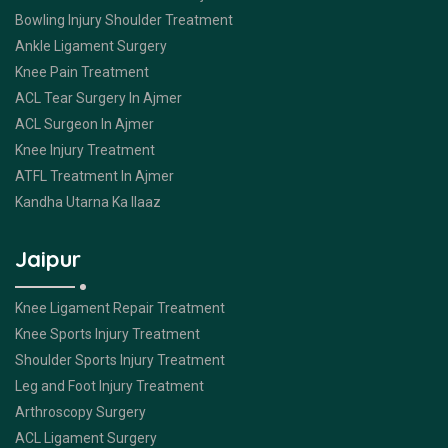
Bowling Injury Shoulder Treatment
Ankle Ligament Surgery
Knee Pain Treatment
ACL Tear Surgery In Ajmer
ACL Surgeon In Ajmer
Knee Injury Treatment
ATFL Treatment In Ajmer
Kandha Utarna Ka Ilaaz
Jaipur
Knee Ligament Repair Treatment
Knee Sports Injury Treatment
Shoulder Sports Injury Treatment
Leg and Foot Injury Treatment
Arthroscopy Surgery
ACL Ligament Surgery