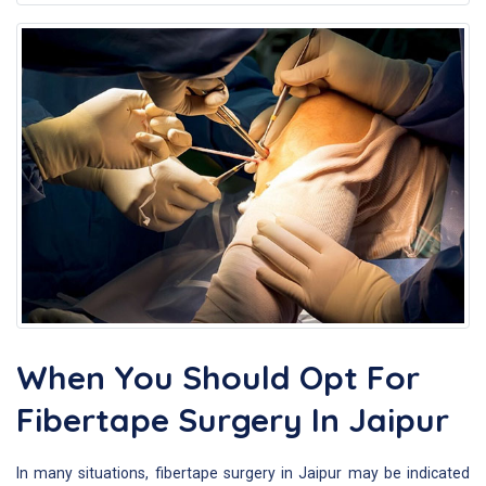
When You Should Opt For
Fibertape Surgery In Jaipur
In many situations, fibertape surgery in Jaipur may be indicated