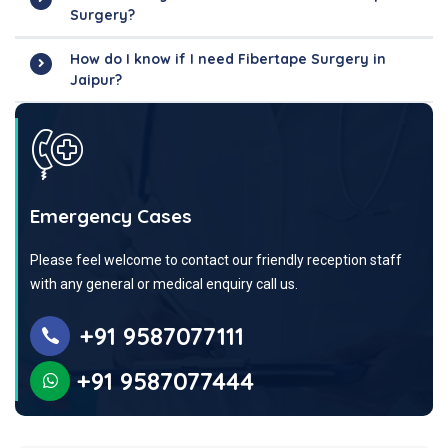
Surgery?
How do I know if I need Fibertape Surgery in
Jaipur?
Emergency Cases
Please feel welcome to contact our friendly reception staff
with any general or medical enquiry call us.
+91 9587077111
+91 9587077444