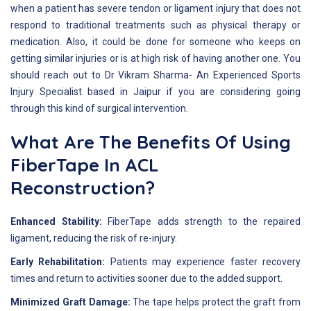
when a patient has severe tendon or ligament injury that does not
respond to traditional treatments such as physical therapy or
medication. Also, it could be done for someone who keeps on
getting similar injuries or is at high risk of having another one. You
should reach out to Dr Vikram Sharma- An Experienced Sports
Injury Specialist based in Jaipur if you are considering going
through this kind of surgical intervention.
What Are The Benefits Of Using
FiberTape In ACL
Reconstruction?
Enhanced Stability:
FiberTape adds strength to the repaired
ligament, reducing the risk of re-injury.
Early Rehabilitation:
Patients may experience faster recovery
times and return to activities sooner due to the added support.
Minimized Graft Damage:
The tape helps protect the graft from