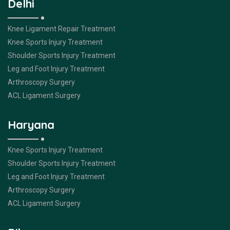
Delhi
Knee Ligament Repair Treatment
Knee Sports Injury Treatment
Shoulder Sports Injury Treatment
Leg and Foot Injury Treatment
Arthroscopy Surgery
ACL Ligament Surgery
Haryana
Knee Sports Injury Treatment
Shoulder Sports Injury Treatment
Leg and Foot Injury Treatment
Arthroscopy Surgery
ACL Ligament Surgery