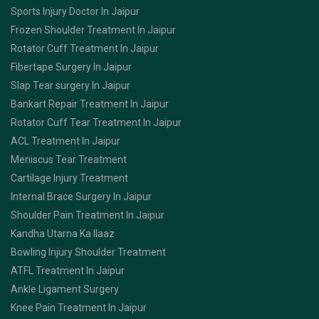
Sports Injury Doctor In Jaipur
Frozen Shoulder Treatment In Jaipur
Rotator Cuff Treatment In Jaipur
Fibertape Surgery In Jaipur
Slap Tear surgery In Jaipur
Bankart Repair Treatment In Jaipur
Rotator Cuff Tear Treatment In Jaipur
ACL Treatment In Jaipur
Meniscus Tear Treatment
Cartilage Injury Treatment
Internal Brace Surgery In Jaipur
Shoulder Pain Treatment In Jaipur
Kandha Utarna Ka Ilaaz
Bowling Injury Shoulder Treatment
ATFL Treatment In Jaipur
Ankle Ligament Surgery
Knee Pain Treatment In Jaipur