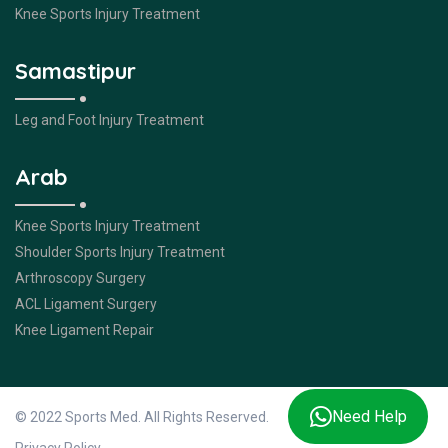
Knee Sports Injury Treatment
Samastipur
Leg and Foot Injury Treatment
Arab
Knee Sports Injury Treatment
Shoulder Sports Injury Treatment
Arthroscopy Surgery
ACL Ligament Surgery
Knee Ligament Repair
Need Help
© 2022 Sports Med. All Rights Reserved.