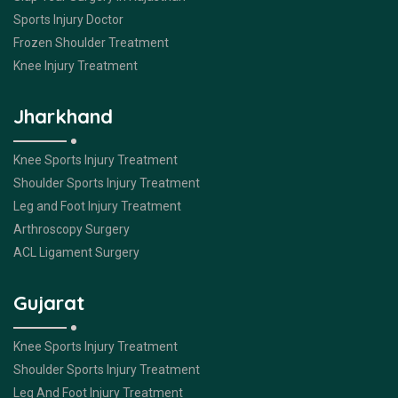
Sports Injury Doctor
Frozen Shoulder Treatment
Knee Injury Treatment
Jharkhand
Knee Sports Injury Treatment
Shoulder Sports Injury Treatment
Leg and Foot Injury Treatment
Arthroscopy Surgery
ACL Ligament Surgery
Gujarat
Knee Sports Injury Treatment
Shoulder Sports Injury Treatment
Leg And Foot Injury Treatment