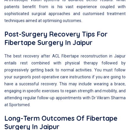
patients benefit from is his vast experience coupled with
sophisticated surgical approaches and customised treatment
techniques aimed at optimising outcomes.
Post-Surgery Recovery Tips For
Fibertape Surgery In Jaipur
The best recovery after ACL Fibertape reconstruction in Jaipur
entails rest combined with physical therapy followed by
progressively getting back to normal activities. You must follow
your surgeon’s post-operative care instructions if you are going to
have a successful recovery. This may include wearing a brace,
engaging in specific exercises to regain strength and mobility, and
attending regular follow-up appointments with Dr Vikram Sharma
at Sportsmed.
Long-Term Outcomes Of Fibertape
Surgery In Jaipur