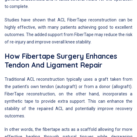
to complete.
Studies have shown that ACL FiberTape reconstruction can be
highly effective, with many patients achieving good to excellent
outcomes. The added support from FiberTape may reduce the risk
of re-injury and improve overall knee stability.
How Fibertape Surgery Enhances
Tendon And Ligament Repair
Traditional ACL reconstruction typically uses a graft taken from
the patient's own tendon (autograft) or from a donor (allograft).
FiberTape reconstruction, on the other hand, incorporates a
synthetic tape to provide extra support. This can enhance the
stability of the repaired ACL and potentially improve recovery
outcomes.
In other words, the fibertape acts as a scaffold allowing for more
effective healing through natural tissues while decreasing