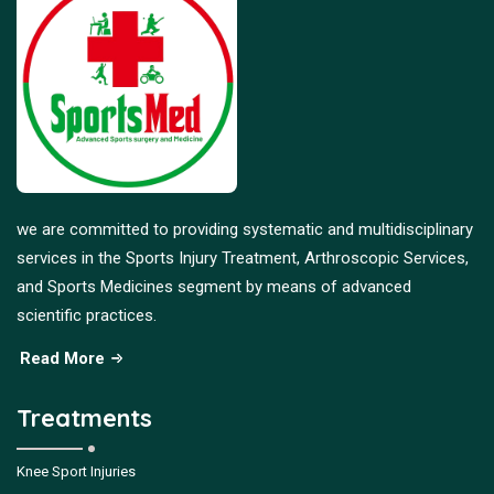
we are committed to providing systematic and multidisciplinary
services in the Sports Injury Treatment, Arthroscopic Services,
and Sports Medicines segment by means of advanced
scientific practices.
Read More
Treatments
Knee Sport Injuries