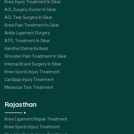
Knee Injury Treatment In Sikar
ACL Surgery Doctor In Sikar
ACL Tear Surgery In Sikar
Knee Pain Treatment In Sikar
Ankle Ligament Surgery
ATFL Treatment In Sikar
Kandha Utarna Ka Ilaaz
Shoulder Pain Treatment In Sikar
Internal Brace Surgery In Sikar
Knee Sports Injury Treatment
Cartilage Injury Treatment
Meniscus Tear Treatment
Rajasthan
Knee Ligament Repair Treatment
Knee Sports Injury Treatment