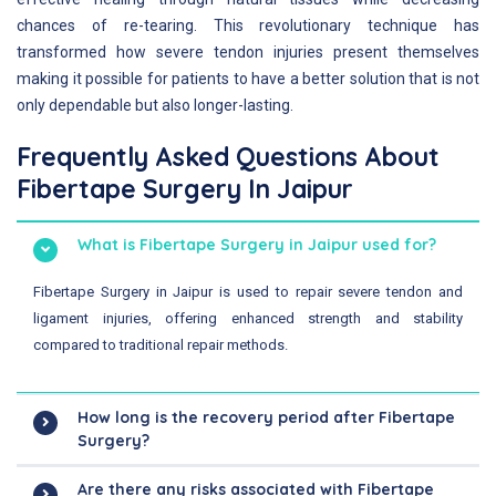
chances of re-tearing. This revolutionary technique has
transformed how severe tendon injuries present themselves
making it possible for patients to have a better solution that is not
only dependable but also longer-lasting.
Frequently Asked Questions About
Fibertape Surgery In Jaipur
What is Fibertape Surgery in Jaipur used for?
Fibertape Surgery in Jaipur is used to repair severe tendon and
ligament injuries, offering enhanced strength and stability
compared to traditional repair methods.
How long is the recovery period after Fibertape
Surgery?
Are there any risks associated with Fibertape