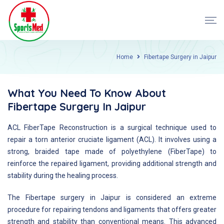
Home
Fibertape Surgery in Jaipur
What You Need To Know About
Fibertape Surgery In Jaipur
ACL FiberTape Reconstruction is a surgical technique used to
repair a torn anterior cruciate ligament (ACL). It involves using a
strong, braided tape made of polyethylene (FiberTape) to
reinforce the repaired ligament, providing additional strength and
stability during the healing process.
The Fibertape surgery in Jaipur is considered an extreme
procedure for repairing tendons and ligaments that offers greater
strength and stability than conventional means. This advanced