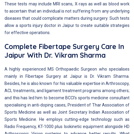
These tests may include MRI scans, X-rays as well as blood work
to ascertain that an individual is not suffering from any underlying
diseases that could complicate matters during surgery. Such tests
allow a sports injury doctor in Jaipur to create suitable strategies
for effective operations.
Complete Fibertape Surgery Care In
Jaipur With Dr. Vikram Sharma
A highly experienced MS Orthopaedic Surgeon who specialises
mainly in Fibertape Surgery at Jaipur is Dr. Vikram Sharma.
Besides, he is also known for his valuable expertise in Arthroscopy,
ACL treatments, and ligament treatment programs among others;
and this has led him to become BCCI’s sports medicine consultant
specialising in anti-doping cases, President of Thar Association of
Sports Medicine as well as Joint Secretary Indian Association of
Sports Medicine. He employs cutting-edge technology such as
Radio Frequency, KT-1000 plus Isokinetic equipment alongside HD
Arthroscopic Vision systems to advance better results. What