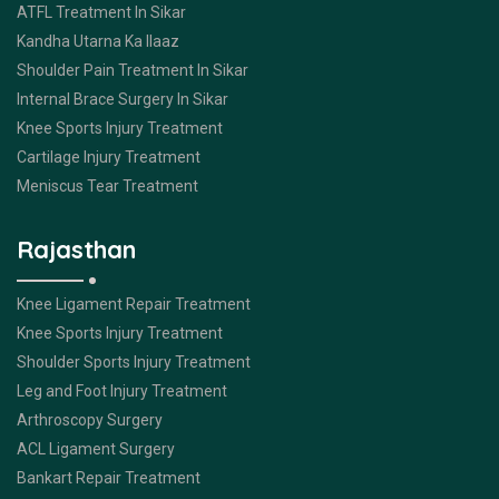
ATFL Treatment In Sikar
Kandha Utarna Ka Ilaaz
Shoulder Pain Treatment In Sikar
Internal Brace Surgery In Sikar
Knee Sports Injury Treatment
Cartilage Injury Treatment
Meniscus Tear Treatment
Rajasthan
Knee Ligament Repair Treatment
Knee Sports Injury Treatment
Shoulder Sports Injury Treatment
Leg and Foot Injury Treatment
Arthroscopy Surgery
ACL Ligament Surgery
Bankart Repair Treatment