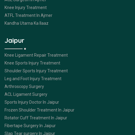
Knee Injury Treatment
ATFL Treatment In Ajmer
Kandha Utarna Ka Ilaaz
Jaipur
Knee Ligament Repair Treatment
Knee Sports Injury Treatment
Shoulder Sports Injury Treatment
Leg and Foot Injury Treatment
Arthroscopy Surgery
ACL Ligament Surgery
Sports Injury Doctor In Jaipur
Frozen Shoulder Treatment In Jaipur
Rotator Cuff Treatment In Jaipur
Fibertape Surgery In Jaipur
Slap Tear surgery In Jaipur