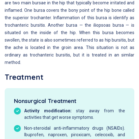
are two main bursae in the hip that typically become irritated and
inflamed. One bursa covers the bony point of the hip bone called
the superior trochanter. Inflammation of this bursa is identify as
trochanteric bursitis. Another bursa — the iliopsoas bursa — is
situated on the inside of the hip. When this bursa becomes
swollen, the state is also sometimes referred to as hip bursitis, but
the ache is located in the groin area. This situation is not as
ordinary as trochanteric bursitis, but it is treated in an similar
method.
Treatment
Nonsurgical Treatment
Activity modification:
stay away from the
activities that get worse symptoms.
Non-steroidal anti-inflammatory drugs (NSAIDs).
Ibuprofen, naproxen, piroxicam, celecoxib, and