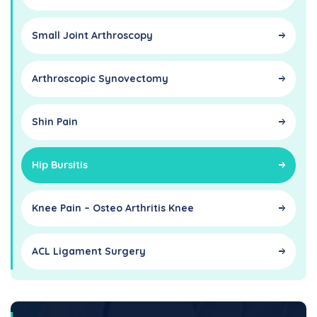
Small Joint Arthroscopy
Arthroscopic Synovectomy
Shin Pain
Hip Bursitis
Knee Pain – Osteo Arthritis Knee
ACL Ligament Surgery