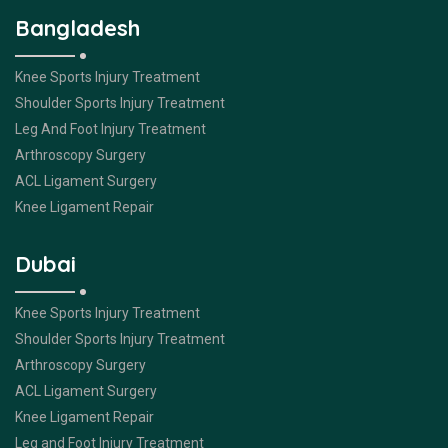
Bangladesh
Knee Sports Injury Treatment
Shoulder Sports Injury Treatment
Leg And Foot Injury Treatment
Arthroscopy Surgery
ACL Ligament Surgery
Knee Ligament Repair
Dubai
Knee Sports Injury Treatment
Shoulder Sports Injury Treatment
Arthroscopy Surgery
ACL Ligament Surgery
Knee Ligament Repair
Leg and Foot Injury Treatment