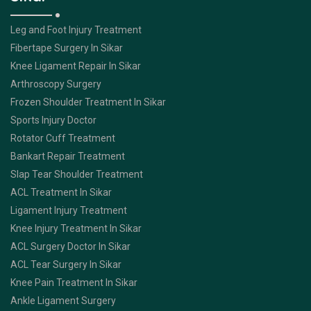
Leg and Foot Injury Treatment
Fibertape Surgery In Sikar
Knee Ligament Repair In Sikar
Arthroscopy Surgery
Frozen Shoulder Treatment In Sikar
Sports Injury Doctor
Rotator Cuff Treatment
Bankart Repair Treatment
Slap Tear Shoulder Treatment
ACL Treatment In Sikar
Ligament Injury Treatment
Knee Injury Treatment In Sikar
ACL Surgery Doctor In Sikar
ACL Tear Surgery In Sikar
Knee Pain Treatment In Sikar
Ankle Ligament Surgery