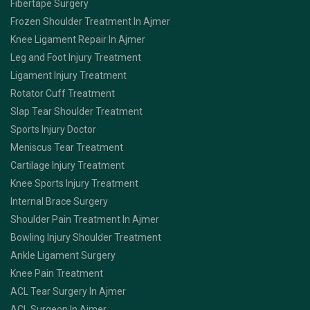
Fibertape Surgery
Frozen Shoulder Treatment In Ajmer
Knee Ligament Repair In Ajmer
Leg and Foot Injury Treatment
Ligament Injury Treatment
Rotator Cuff Treatment
Slap Tear Shoulder Treatment
Sports Injury Doctor
Meniscus Tear Treatment
Cartilage Injury Treatment
Knee Sports Injury Treatment
Internal Brace Surgery
Shoulder Pain Treatment In Ajmer
Bowling Injury Shoulder Treatment
Ankle Ligament Surgery
Knee Pain Treatment
ACL Tear Surgery In Ajmer
ACL Surgeon In Ajmer