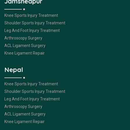
Jamshedpur
Knee Sports Injury Treatment
Shoulder Sports Injury Treatment
Leg And Foot Injury Treatment
Arthroscopy Surgery
ACL Ligament Surgery
Knee Ligament Repair
Nepal
Knee Sports Injury Treatment
Shoulder Sports Injury Treatment
Leg And Foot Injury Treatment
Arthroscopy Surgery
ACL Ligament Surgery
Knee Ligament Repair