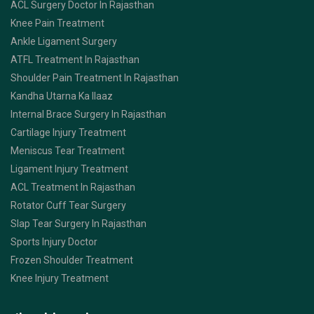
ACL Surgery Doctor In Rajasthan
Knee Pain Treatment
Ankle Ligament Surgery
ATFL Treatment In Rajasthan
Shoulder Pain Treatment In Rajasthan
Kandha Utarna Ka Ilaaz
Internal Brace Surgery In Rajasthan
Cartilage Injury Treatment
Meniscus Tear Treatment
Ligament Injury Treatment
ACL Treatment In Rajasthan
Rotator Cuff Tear Surgery
Slap Tear Surgery In Rajasthan
Sports Injury Doctor
Frozen Shoulder Treatment
Knee Injury Treatment