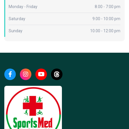
Monday - Friday
8.00 - 7:00 pm
Saturday
9.00 - 10:00 pm
Sunday
10.00 - 12:00 pm