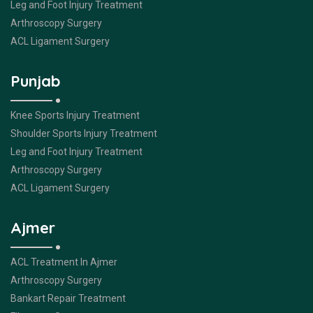
Leg and Foot Injury Treatment
Arthroscopy Surgery
ACL Ligament Surgery
Punjab
Knee Sports Injury Treatment
Shoulder Sports Injury Treatment
Leg and Foot Injury Treatment
Arthroscopy Surgery
ACL Ligament Surgery
Ajmer
ACL Treatment In Ajmer
Arthroscopy Surgery
Bankart Repair Treatment