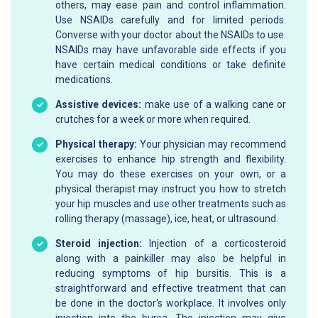
others, may ease pain and control inflammation.
Use NSAIDs carefully and for limited periods.
Converse with your doctor about the NSAIDs to use.
NSAIDs may have unfavorable side effects if you
have certain medical conditions or take definite
medications.
Assistive devices:
make use of a walking cane or
crutches for a week or more when required.
Physical therapy:
Your physician may recommend
exercises to enhance hip strength and flexibility.
You may do these exercises on your own, or a
physical therapist may instruct you how to stretch
your hip muscles and use other treatments such as
rolling therapy (massage), ice, heat, or ultrasound.
Steroid injection:
Injection of a corticosteroid
along with a painkiller may also be helpful in
reducing symptoms of hip bursitis. This is a
straightforward and effective treatment that can
be done in the doctor's workplace. It involves only
injection into the bursa. The injection may give