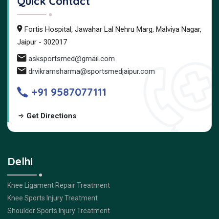
Quick Contact
Fortis Hospital, Jawahar Lal Nehru Marg, Malviya Nagar,
Jaipur - 302017
asksportsmed@gmail.com
drvikramsharma@sportsmedjaipur.com
+91 9587077111
Get Directions
Delhi
Knee Ligament Repair Treatment
Knee Sports Injury Treatment
Shoulder Sports Injury Treatment