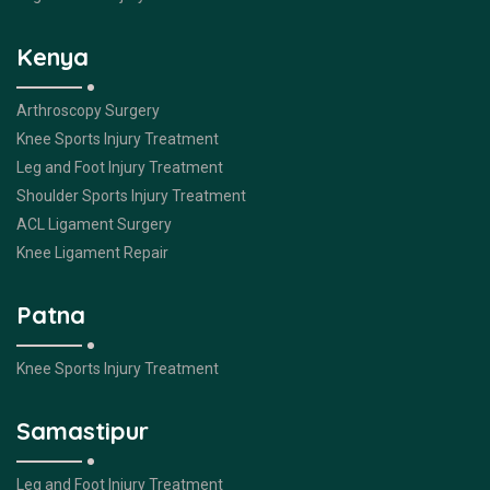
Kenya
Arthroscopy Surgery
Knee Sports Injury Treatment
Leg and Foot Injury Treatment
Shoulder Sports Injury Treatment
ACL Ligament Surgery
Knee Ligament Repair
Patna
Knee Sports Injury Treatment
Samastipur
Leg and Foot Injury Treatment