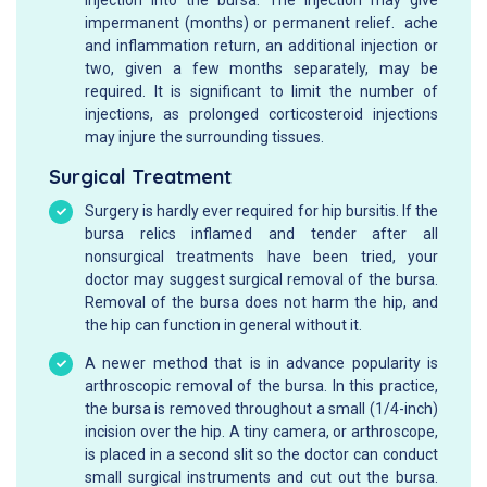
impermanent (months) or permanent relief. ache
and inflammation return, an additional injection or
two, given a few months separately, may be
required. It is significant to limit the number of
injections, as prolonged corticosteroid injections
may injure the surrounding tissues.
Surgical Treatment
Surgery is hardly ever required for hip bursitis. If the
bursa relics inflamed and tender after all
nonsurgical treatments have been tried, your
doctor may suggest surgical removal of the bursa.
Removal of the bursa does not harm the hip, and
the hip can function in general without it.
A newer method that is in advance popularity is
arthroscopic removal of the bursa. In this practice,
the bursa is removed throughout a small (1/4-inch)
incision over the hip. A tiny camera, or arthroscope,
is placed in a second slit so the doctor can conduct
small surgical instruments and cut out the bursa.