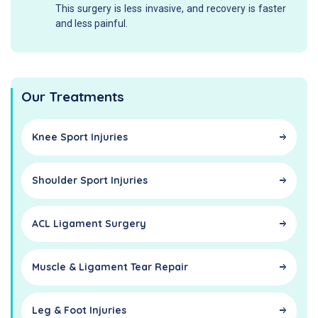
This surgery is less invasive, and recovery is faster
and less painful.
Our Treatments
Knee Sport Injuries
Shoulder Sport Injuries
ACL Ligament Surgery
Muscle & Ligament Tear Repair
Leg & Foot Injuries