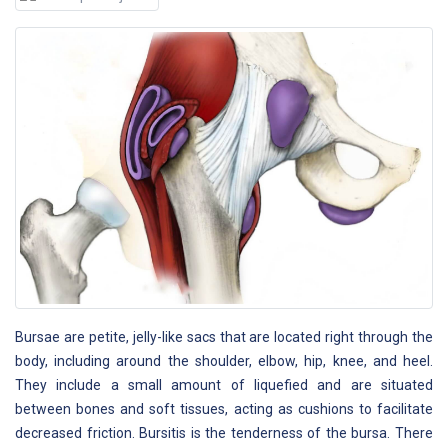
Bursae are petite, jelly-like sacs that are located right through the
body, including around the shoulder, elbow, hip, knee, and heel.
They include a small amount of liquefied and are situated
between bones and soft tissues, acting as cushions to facilitate
decreased friction. Bursitis is the tenderness of the bursa. There