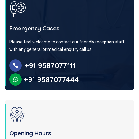
Emergency Cases
Please feel welcome to contact our friendly reception staff
with any general or medical enquiry call us.
+91 9587077111
+91 9587077444
Opening Hours