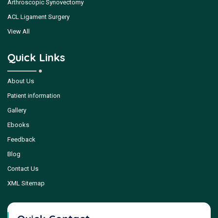
Arthroscopic Synovectomy
ACL Ligament Surgery
View All
Quick Links
About Us
Patient information
Gallery
Ebooks
Feedback
Blog
Contact Us
XML Sitemap