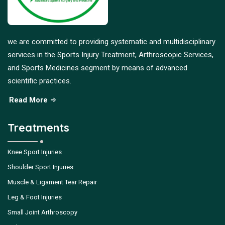
we are committed to providing systematic and multidisciplinary
services in the Sports Injury Treatment, Arthroscopic Services,
and Sports Medicines segment by means of advanced
scientific practices.
Read More
Treatments
Knee Sport Injuries
Shoulder Sport Injuries
Muscle & Ligament Tear Repair
Leg & Foot Injuries
Small Joint Arthroscopy