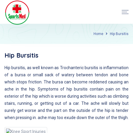
Home
Hip Bursitis
Hip Bursitis
Hip bursitis, as well known as Trochanteric bursitis is inflammation
of a bursa or small sack of watery between tendon and bone
which stops friction. The bursa can become reddened causing an
ache in the hip. Symptoms of hip bursitis contain pain on the
exterior of the hip which is worse during activities such as climbing
stairs, running, or getting out of a car. The ache will slowly but
surely get worse and the part on the outside of the hip is tender
when pressing in. ache may too exude down the outer of the thigh.