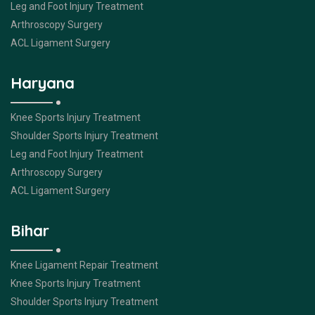
Leg and Foot Injury Treatment
Arthroscopy Surgery
ACL Ligament Surgery
Haryana
Knee Sports Injury Treatment
Shoulder Sports Injury Treatment
Leg and Foot Injury Treatment
Arthroscopy Surgery
ACL Ligament Surgery
Bihar
Knee Ligament Repair Treatment
Knee Sports Injury Treatment
Shoulder Sports Injury Treatment