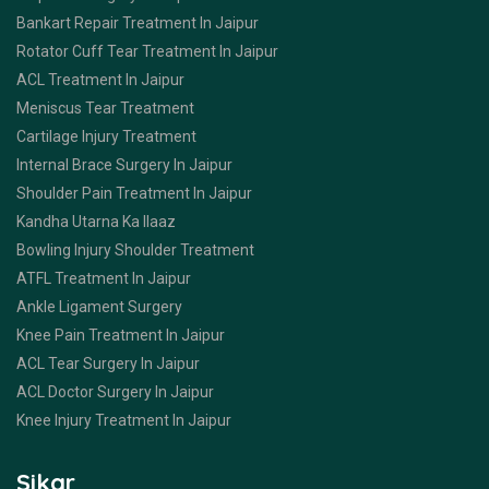
Bankart Repair Treatment In Jaipur
Rotator Cuff Tear Treatment In Jaipur
ACL Treatment In Jaipur
Meniscus Tear Treatment
Cartilage Injury Treatment
Internal Brace Surgery In Jaipur
Shoulder Pain Treatment In Jaipur
Kandha Utarna Ka Ilaaz
Bowling Injury Shoulder Treatment
ATFL Treatment In Jaipur
Ankle Ligament Surgery
Knee Pain Treatment In Jaipur
ACL Tear Surgery In Jaipur
ACL Doctor Surgery In Jaipur
Knee Injury Treatment In Jaipur
Sikar