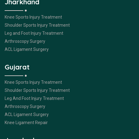
Jharkhand
Knee Sports Injury Treatment
Shoulder Sports Injury Treatment
Leg and Foot Injury Treatment
Arthroscopy Surgery
ACL Ligament Surgery
Gujarat
Knee Sports Injury Treatment
Shoulder Sports Injury Treatment
Leg And Foot Injury Treatment
Arthroscopy Surgery
ACL Ligament Surgery
Knee Ligament Repair