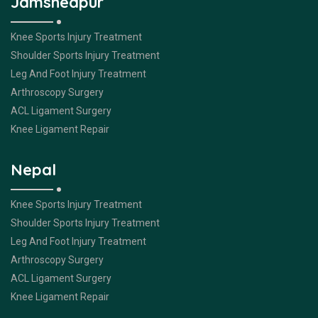
Jamshedpur
Knee Sports Injury Treatment
Shoulder Sports Injury Treatment
Leg And Foot Injury Treatment
Arthroscopy Surgery
ACL Ligament Surgery
Knee Ligament Repair
Nepal
Knee Sports Injury Treatment
Shoulder Sports Injury Treatment
Leg And Foot Injury Treatment
Arthroscopy Surgery
ACL Ligament Surgery
Knee Ligament Repair