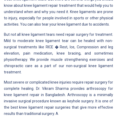
know about knee ligament repair treatment that would help you to
understand when and why you need it. Knee ligaments are prone
to injury, especially for people involved in sports or other physical
activities. You can also tear your knee ligament due to accidents.
But not all knee ligament tears need repair surgery for treatment.
Mild to moderate knee ligament tear can be healed with non-
surgical treatments like RICE � Rest, Ice, Compression and leg
elevation, pain medication, knee bracing, and sometimes
physiotherapy. We provide muscle strengthening exercises and
chiropractic care as a part of our non-surgical knee ligament
treatment.
Most severe or complicated knee injuries require repair surgery for
complete healing. Dr. Vikram Sharma provides arthroscopy for
knee ligament repair in Bangladesh. Arthroscopy is a minimally
invasive surgical procedure known as keyhole surgery. It is one of
the best knee ligament repair surgeries that give more effective
results than traditional surgery. A