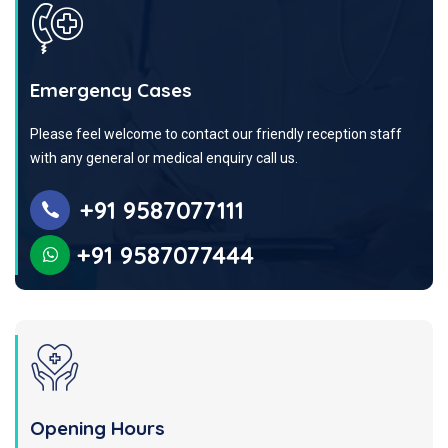
Emergency Cases
Please feel welcome to contact our friendly reception staff
with any general or medical enquiry call us.
+91 9587077111
+91 9587077444
Opening Hours