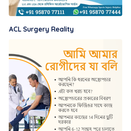
ACL Surgery Reality