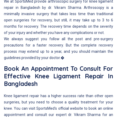
We at SportsMed provide arthroscopic surgery for knee ligament
repair in Bangladesh by dr. Vikram Sharma. Arthroscopy is a
minimally invasive surgery that takes less time than traditional
open surgeries for recovery, but still, it may take up to 3 to 6
months for recovery. The recovery time depends on the severity
of your injury and whether you have any complications or not.
We always suggest you follow all the post and pre-surgery
precautions for a faster recovery. But the complete recovery
process may extend up to a year, and you should maintain the
guidelines provided by your doctor.�
Book An Appointment To Consult For
Effective Knee Ligament Repair In
Bangladesh
Knee ligament repair has a higher success rate than other open
surgeries, but you need to choose a quality treatment for your
knee. You can visit SportsMed's official website to book an online
appointment and consult our expert dr. Vikram Sharma for an