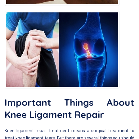
Important Things About
Knee Ligament Repair
Knee ligament repair treatment means a surgical treatment to
treat knee ligament tears. But there are several things you should