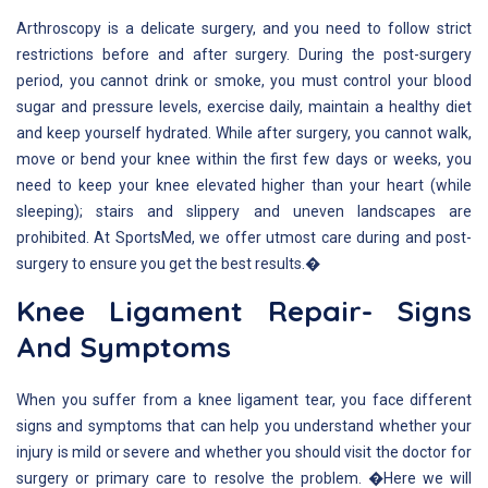
Arthroscopy is a delicate surgery, and you need to follow strict
restrictions before and after surgery. During the post-surgery
period, you cannot drink or smoke, you must control your blood
sugar and pressure levels, exercise daily, maintain a healthy diet
and keep yourself hydrated. While after surgery, you cannot walk,
move or bend your knee within the first few days or weeks, you
need to keep your knee elevated higher than your heart (while
sleeping); stairs and slippery and uneven landscapes are
prohibited. At SportsMed, we offer utmost care during and post-
surgery to ensure you get the best results.�
Knee Ligament Repair- Signs
And Symptoms
When you suffer from a knee ligament tear, you face different
signs and symptoms that can help you understand whether your
injury is mild or severe and whether you should visit the doctor for
surgery or primary care to resolve the problem. �Here we will