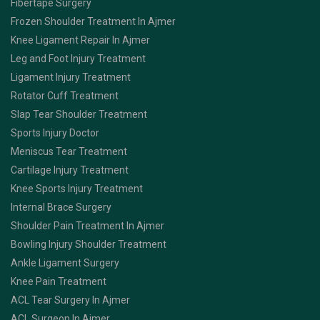
Fibertape Surgery
Frozen Shoulder Treatment In Ajmer
Knee Ligament Repair In Ajmer
Leg and Foot Injury Treatment
Ligament Injury Treatment
Rotator Cuff Treatment
Slap Tear Shoulder Treatment
Sports Injury Doctor
Meniscus Tear Treatment
Cartilage Injury Treatment
Knee Sports Injury Treatment
Internal Brace Surgery
Shoulder Pain Treatment In Ajmer
Bowling Injury Shoulder Treatment
Ankle Ligament Surgery
Knee Pain Treatment
ACL Tear Surgery In Ajmer
ACL Surgeon In Ajmer