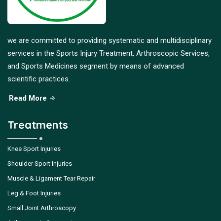
we are committed to providing systematic and multidisciplinary
services in the Sports Injury Treatment, Arthroscopic Services,
and Sports Medicines segment by means of advanced
scientific practices.
Read More
Treatments
Knee Sport Injuries
Shoulder Sport Injuries
Muscle & Ligament Tear Repair
Leg & Foot Injuries
Small Joint Arthroscopy