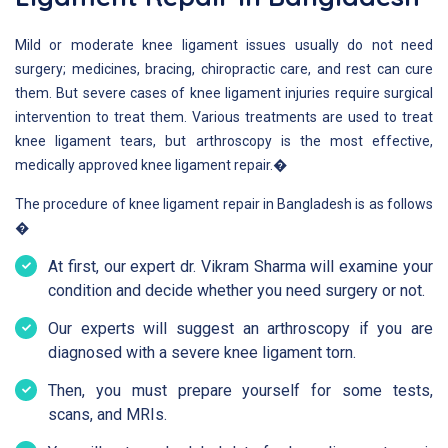
Mild or moderate knee ligament issues usually do not need
surgery; medicines, bracing, chiropractic care, and rest can cure
them. But severe cases of knee ligament injuries require surgical
intervention to treat them. Various treatments are used to treat
knee ligament tears, but arthroscopy is the most effective,
medically approved knee ligament repair.�
The procedure of knee ligament repair in Bangladesh is as follows
�
At first, our expert dr. Vikram Sharma will examine your
condition and decide whether you need surgery or not.
Our experts will suggest an arthroscopy if you are
diagnosed with a severe knee ligament torn.
Then, you must prepare yourself for some tests,
scans, and MRIs.