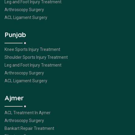
Leg and Foot Injury Treatment
Arthroscopy Surgery
ACL Ligament Surgery
Punjab
Knee Sports Injury Treatment
Shoulder Sports Injury Treatment
Leg and Foot Injury Treatment
Arthroscopy Surgery
ACL Ligament Surgery
Ajmer
ACL Treatment In Ajmer
Arthroscopy Surgery
Bankart Repair Treatment