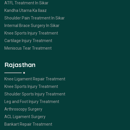
ATFL Treatment In Sikar
Kandha Utarna Ka Ilaaz
Shoulder Pain Treatment In Sikar
Internal Brace Surgery In Sikar
Knee Sports Injury Treatment
Cartilage Injury Treatment
Meniscus Tear Treatment
Rajasthan
Knee Ligament Repair Treatment
Knee Sports Injury Treatment
Shoulder Sports Injury Treatment
Leg and Foot Injury Treatment
Arthroscopy Surgery
ACL Ligament Surgery
Bankart Repair Treatment