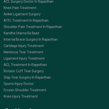
ACL Surgery Doctor In Rajasthan
Knee Pain Treatment
Ankle Ligament Surgery
ATFL Treatment In Rajasthan
Shoulder Pain Treatment In Rajasthan
Kandha Utarna Ka Ilaaz
Internal Brace Surgery In Rajasthan
Cartilage Injury Treatment
Meniscus Tear Treatment
Ligament Injury Treatment
ACL Treatment In Rajasthan
Rotator Cuff Tear Surgery
Slap Tear Surgery In Rajasthan
Sports Injury Doctor
Frozen Shoulder Treatment
Knee Injury Treatment