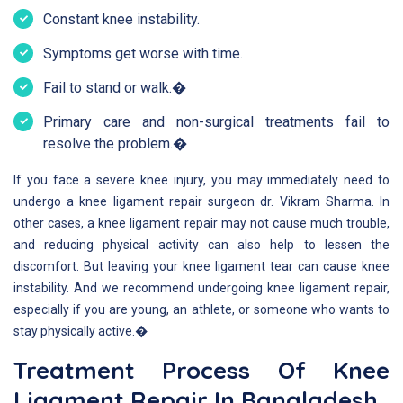
Constant knee instability.
Symptoms get worse with time.
Fail to stand or walk.�
Primary care and non-surgical treatments fail to
resolve the problem.�
If you face a severe knee injury, you may immediately need to
undergo a knee ligament repair surgeon dr. Vikram Sharma. In
other cases, a knee ligament repair may not cause much trouble,
and reducing physical activity can also help to lessen the
discomfort. But leaving your knee ligament tear can cause knee
instability. And we recommend undergoing knee ligament repair,
especially if you are young, an athlete, or someone who wants to
stay physically active.�
Treatment Process Of Knee
Ligament Repair In Bangladesh