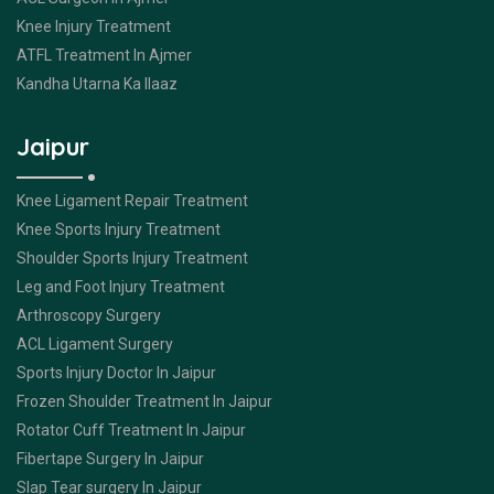
Knee Injury Treatment
ATFL Treatment In Ajmer
Kandha Utarna Ka Ilaaz
Jaipur
Knee Ligament Repair Treatment
Knee Sports Injury Treatment
Shoulder Sports Injury Treatment
Leg and Foot Injury Treatment
Arthroscopy Surgery
ACL Ligament Surgery
Sports Injury Doctor In Jaipur
Frozen Shoulder Treatment In Jaipur
Rotator Cuff Treatment In Jaipur
Fibertape Surgery In Jaipur
Slap Tear surgery In Jaipur