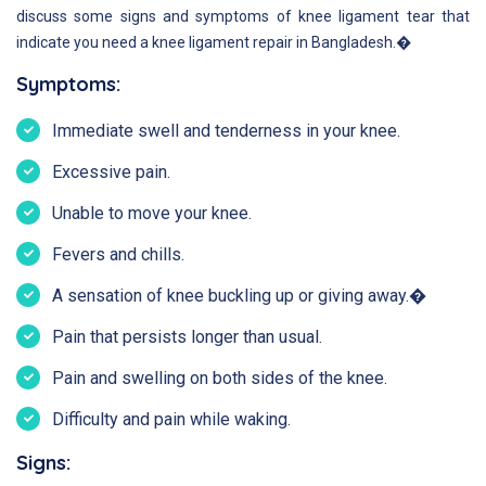
discuss some signs and symptoms of knee ligament tear that
indicate you need a knee ligament repair in Bangladesh.�
Symptoms:
Immediate swell and tenderness in your knee.
Excessive pain.
Unable to move your knee.
Fevers and chills.
A sensation of knee buckling up or giving away.�
Pain that persists longer than usual.
Pain and swelling on both sides of the knee.
Difficulty and pain while waking.
Signs: