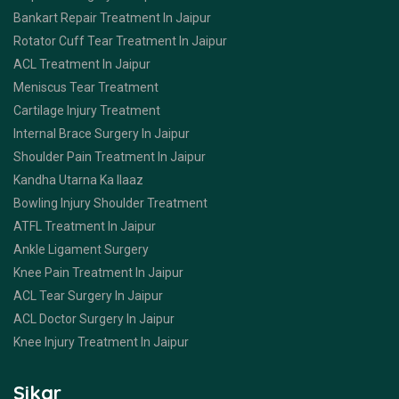
Bankart Repair Treatment In Jaipur
Rotator Cuff Tear Treatment In Jaipur
ACL Treatment In Jaipur
Meniscus Tear Treatment
Cartilage Injury Treatment
Internal Brace Surgery In Jaipur
Shoulder Pain Treatment In Jaipur
Kandha Utarna Ka Ilaaz
Bowling Injury Shoulder Treatment
ATFL Treatment In Jaipur
Ankle Ligament Surgery
Knee Pain Treatment In Jaipur
ACL Tear Surgery In Jaipur
ACL Doctor Surgery In Jaipur
Knee Injury Treatment In Jaipur
Sikar