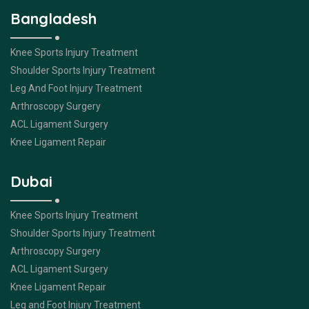
Bangladesh
Knee Sports Injury Treatment
Shoulder Sports Injury Treatment
Leg And Foot Injury Treatment
Arthroscopy Surgery
ACL Ligament Surgery
Knee Ligament Repair
Dubai
Knee Sports Injury Treatment
Shoulder Sports Injury Treatment
Arthroscopy Surgery
ACL Ligament Surgery
Knee Ligament Repair
Leg and Foot Injury Treatment