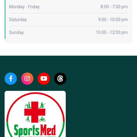
Monday - Friday
8.00 - 7:00 pm
Saturday
9.00 - 10:00 pm
Sunday
10.00 - 12:00 pm