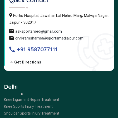
Quick Contact
Fortis Hospital, Jawahar Lal Nehru Marg, Malviya Nagar,
Jaipur - 302017
asksportsmed@gmail.com
drvikramsharma@sportsmedjaipur.com
+91 9587077111
Get Directions
Delhi
Knee Ligament Repair Treatment
Knee Sports Injury Treatment
Shoulder Sports Injury Treatment