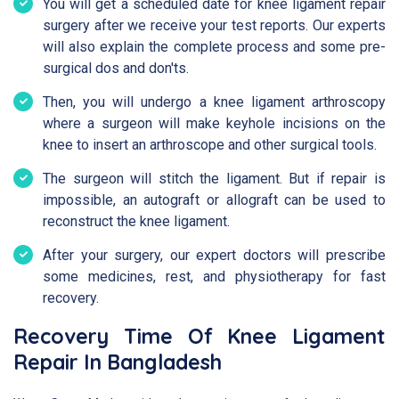
You will get a scheduled date for knee ligament repair
surgery after we receive your test reports. Our experts
will also explain the complete process and some pre-
surgical dos and don'ts.
Then, you will undergo a knee ligament arthroscopy
where a surgeon will make keyhole incisions on the
knee to insert an arthroscope and other surgical tools.
The surgeon will stitch the ligament. But if repair is
impossible, an autograft or allograft can be used to
reconstruct the knee ligament.
After your surgery, our expert doctors will prescribe
some medicines, rest, and physiotherapy for fast
recovery.
Recovery Time Of Knee Ligament
Repair In Bangladesh