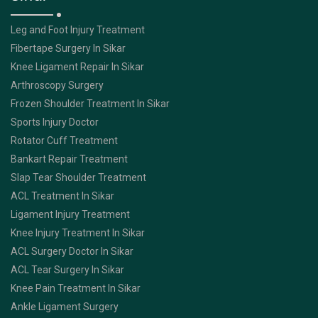
Leg and Foot Injury Treatment
Fibertape Surgery In Sikar
Knee Ligament Repair In Sikar
Arthroscopy Surgery
Frozen Shoulder Treatment In Sikar
Sports Injury Doctor
Rotator Cuff Treatment
Bankart Repair Treatment
Slap Tear Shoulder Treatment
ACL Treatment In Sikar
Ligament Injury Treatment
Knee Injury Treatment In Sikar
ACL Surgery Doctor In Sikar
ACL Tear Surgery In Sikar
Knee Pain Treatment In Sikar
Ankle Ligament Surgery