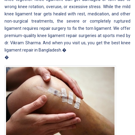
wrong knee rotation, overuse, or excessive stress. While the mild
knee ligament tear gets healed with rest, medication, and other
non-surgical treatments, the severe or completely ruptured
ligament requires repair surgery to fix the torn ligament. We offer
premium-quality knee ligament repair surgeries at sports med by
dr. Vikram Sharma. And when you visit us, you get the best knee
ligament repair in Bangladesh.�
�