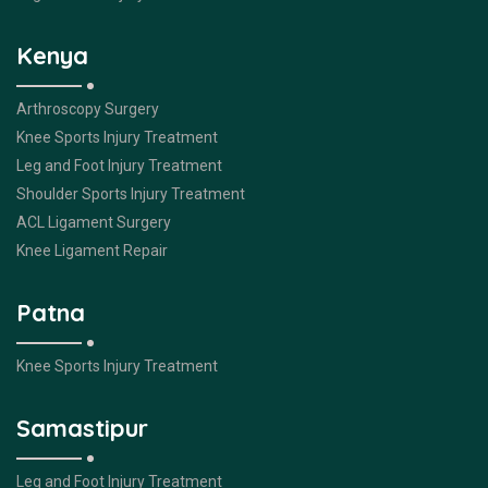
Kenya
Arthroscopy Surgery
Knee Sports Injury Treatment
Leg and Foot Injury Treatment
Shoulder Sports Injury Treatment
ACL Ligament Surgery
Knee Ligament Repair
Patna
Knee Sports Injury Treatment
Samastipur
Leg and Foot Injury Treatment