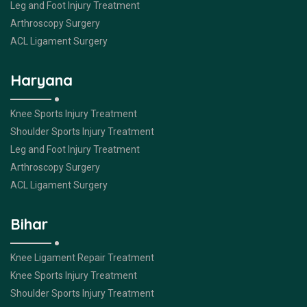
Leg and Foot Injury Treatment
Arthroscopy Surgery
ACL Ligament Surgery
Haryana
Knee Sports Injury Treatment
Shoulder Sports Injury Treatment
Leg and Foot Injury Treatment
Arthroscopy Surgery
ACL Ligament Surgery
Bihar
Knee Ligament Repair Treatment
Knee Sports Injury Treatment
Shoulder Sports Injury Treatment