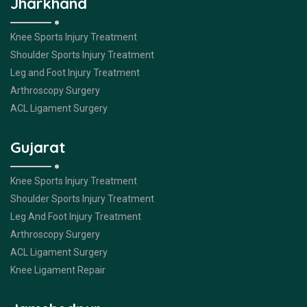
Jharkhand
Knee Sports Injury Treatment
Shoulder Sports Injury Treatment
Leg and Foot Injury Treatment
Arthroscopy Surgery
ACL Ligament Surgery
Gujarat
Knee Sports Injury Treatment
Shoulder Sports Injury Treatment
Leg And Foot Injury Treatment
Arthroscopy Surgery
ACL Ligament Surgery
Knee Ligament Repair