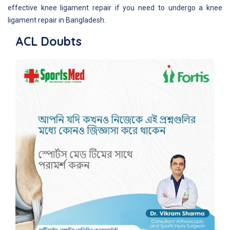
effective knee ligament repair if you need to undergo a knee
ligament repair in Bangladesh.
ACL Doubts