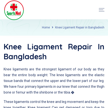
Home
Knee Ligament Repair in Bangladesh
Knee Ligament Repair In
Bangladesh
Knee ligaments are the strongest ligament of our body as they
bear the entire body weight. The knee ligaments are the elastic
tissue bands that connect the upper and the lower part of our leg.
We have four primary ligaments in our knee that connect the thigh
bone or femur with the shinbone or the tibia.�
These ligaments control the knee and leg movement and keep the
knee together. Knee ligament Can get damaged or torn due to