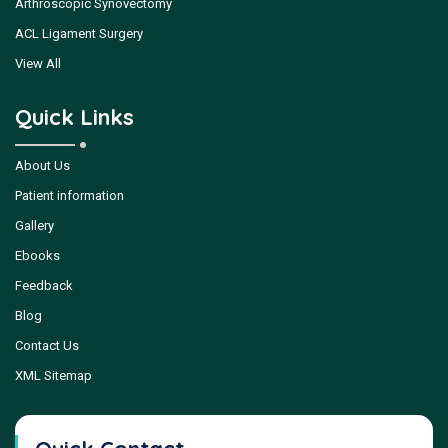
Arthroscopic Synovectomy
ACL Ligament Surgery
View All
Quick Links
About Us
Patient information
Gallery
Ebooks
Feedback
Blog
Contact Us
XML Sitemap