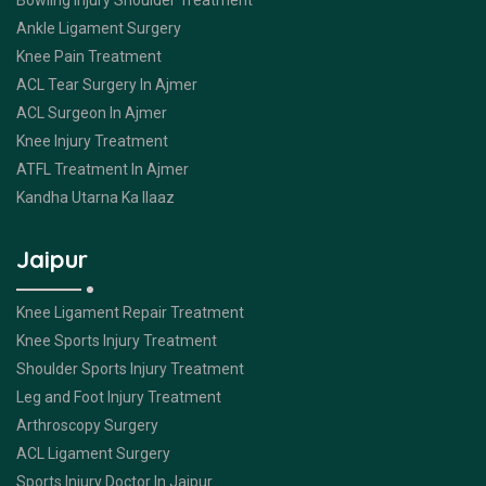
Bowling Injury Shoulder Treatment
Ankle Ligament Surgery
Knee Pain Treatment
ACL Tear Surgery In Ajmer
ACL Surgeon In Ajmer
Knee Injury Treatment
ATFL Treatment In Ajmer
Kandha Utarna Ka Ilaaz
Jaipur
Knee Ligament Repair Treatment
Knee Sports Injury Treatment
Shoulder Sports Injury Treatment
Leg and Foot Injury Treatment
Arthroscopy Surgery
ACL Ligament Surgery
Sports Injury Doctor In Jaipur