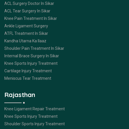
ACL Surgery Doctor In Sikar
ACL Tear Surgery In Sikar
Knee Pain Treatment In Sikar
Ankle Ligament Surgery
ATFL Treatment In Sikar
Kandha Utarna Ka Ilaaz
Shoulder Pain Treatment In Sikar
Internal Brace Surgery In Sikar
Knee Sports Injury Treatment
Cartilage Injury Treatment
Meniscus Tear Treatment
Rajasthan
Knee Ligament Repair Treatment
Knee Sports Injury Treatment
Shoulder Sports Injury Treatment