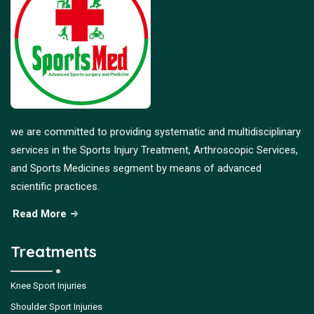
we are committed to providing systematic and multidisciplinary
services in the Sports Injury Treatment, Arthroscopic Services,
and Sports Medicines segment by means of advanced
scientific practices.
Read More
Treatments
Knee Sport Injuries
Shoulder Sport Injuries