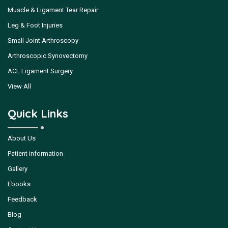
Muscle & Ligament Tear Repair
Leg & Foot Injuries
Small Joint Arthroscopy
Arthroscopic Synovectomy
ACL Ligament Surgery
View All
Quick Links
About Us
Patient information
Gallery
Ebooks
Feedback
Blog