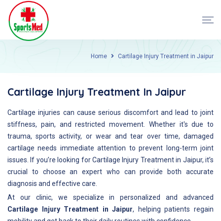
Home
Cartilage Injury Treatment in Jaipur
Cartilage Injury Treatment In Jaipur
Cartilage injuries can cause serious discomfort and lead to joint
stiffness, pain, and restricted movement. Whether it's due to
trauma, sports activity, or wear and tear over time, damaged
cartilage needs immediate attention to prevent long-term joint
issues. If you’re looking for Cartilage Injury Treatment in Jaipur, it’s
crucial to choose an expert who can provide both accurate
diagnosis and effective care.
At our clinic, we specialize in personalized and advanced
Cartilage Injury Treatment in Jaipur
, helping patients regain