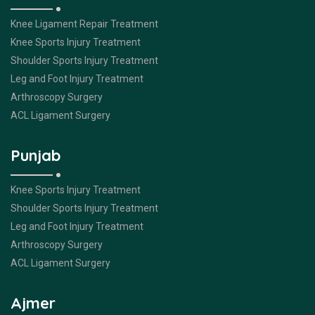
Knee Ligament Repair Treatment
Knee Sports Injury Treatment
Shoulder Sports Injury Treatment
Leg and Foot Injury Treatment
Arthroscopy Surgery
ACL Ligament Surgery
Punjab
Knee Sports Injury Treatment
Shoulder Sports Injury Treatment
Leg and Foot Injury Treatment
Arthroscopy Surgery
ACL Ligament Surgery
Ajmer