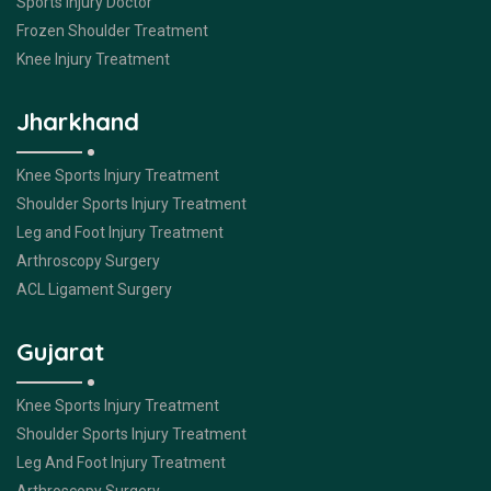
Sports Injury Doctor
Frozen Shoulder Treatment
Knee Injury Treatment
Jharkhand
Knee Sports Injury Treatment
Shoulder Sports Injury Treatment
Leg and Foot Injury Treatment
Arthroscopy Surgery
ACL Ligament Surgery
Gujarat
Knee Sports Injury Treatment
Shoulder Sports Injury Treatment
Leg And Foot Injury Treatment