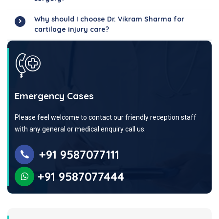
Why should I choose Dr. Vikram Sharma for
cartilage injury care?
Emergency Cases
Please feel welcome to contact our friendly reception staff
with any general or medical enquiry call us.
+91 9587077111
+91 9587077444