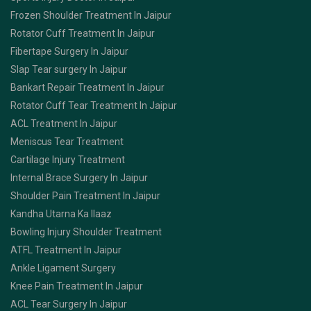
Frozen Shoulder Treatment In Jaipur
Rotator Cuff Treatment In Jaipur
Fibertape Surgery In Jaipur
Slap Tear surgery In Jaipur
Bankart Repair Treatment In Jaipur
Rotator Cuff Tear Treatment In Jaipur
ACL Treatment In Jaipur
Meniscus Tear Treatment
Cartilage Injury Treatment
Internal Brace Surgery In Jaipur
Shoulder Pain Treatment In Jaipur
Kandha Utarna Ka Ilaaz
Bowling Injury Shoulder Treatment
ATFL Treatment In Jaipur
Ankle Ligament Surgery
Knee Pain Treatment In Jaipur
ACL Tear Surgery In Jaipur