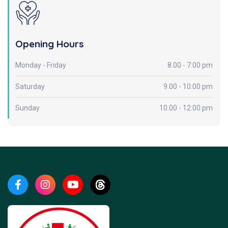
Opening Hours
Monday - Friday
8.00 - 7:00 pm
Saturday
9.00 - 10:00 pm
Sunday
10.00 - 12:00 pm