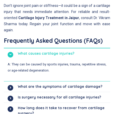
Don’t ignore joint pain or stiffness—it could be a sign of a cartilage
injury that needs immediate attention. For reliable and result-
oriented
Cartilage Injury Treatment in Jaipur
, consult Dr. Vikram
Sharma today. Regain your joint function and move with ease
again.
Frequently Asked Questions (FAQs)
What causes cartilage injuries?
A: They can be caused by sports injuries, trauma, repetitive stress,
or age-related degeneration.
What are the symptoms of cartilage damage?
Is surgery necessary for all cartilage injuries?
How long does it take to recover from cartilage
surgery?