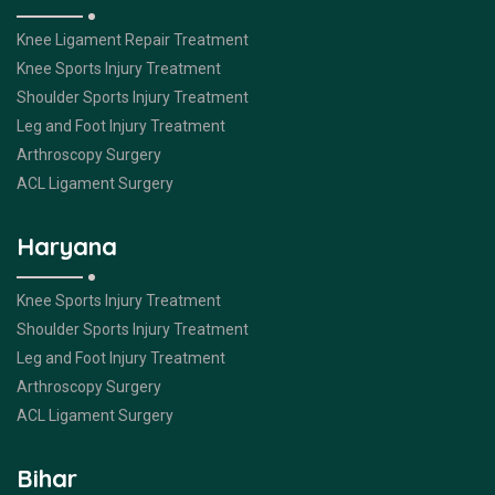
Knee Ligament Repair Treatment
Knee Sports Injury Treatment
Shoulder Sports Injury Treatment
Leg and Foot Injury Treatment
Arthroscopy Surgery
ACL Ligament Surgery
Haryana
Knee Sports Injury Treatment
Shoulder Sports Injury Treatment
Leg and Foot Injury Treatment
Arthroscopy Surgery
ACL Ligament Surgery
Bihar