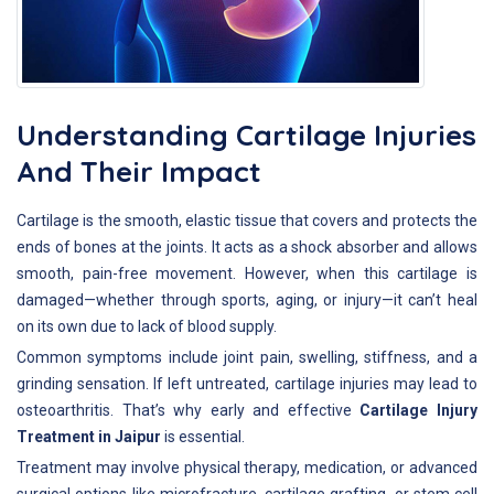
Understanding Cartilage Injuries
And Their Impact
Cartilage is the smooth, elastic tissue that covers and protects the
ends of bones at the joints. It acts as a shock absorber and allows
smooth, pain-free movement. However, when this cartilage is
damaged—whether through sports, aging, or injury—it can’t heal
on its own due to lack of blood supply.
Common symptoms include joint pain, swelling, stiffness, and a
grinding sensation. If left untreated, cartilage injuries may lead to
osteoarthritis. That’s why early and effective
Cartilage Injury
Treatment in Jaipur
is essential.
Treatment may involve physical therapy, medication, or advanced