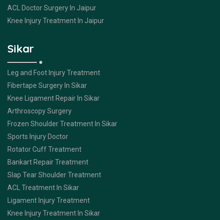
ACL Doctor Surgery In Jaipur
Knee Injury Treatment In Jaipur
Sikar
Leg and Foot Injury Treatment
Fibertape Surgery In Sikar
Knee Ligament Repair In Sikar
Arthroscopy Surgery
Frozen Shoulder Treatment In Sikar
Sports Injury Doctor
Rotator Cuff Treatment
Bankart Repair Treatment
Slap Tear Shoulder Treatment
ACL Treatment In Sikar
Ligament Injury Treatment
Knee Injury Treatment In Sikar