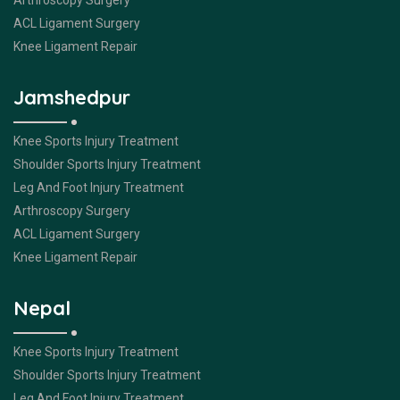
Arthroscopy Surgery
ACL Ligament Surgery
Knee Ligament Repair
Jamshedpur
Knee Sports Injury Treatment
Shoulder Sports Injury Treatment
Leg And Foot Injury Treatment
Arthroscopy Surgery
ACL Ligament Surgery
Knee Ligament Repair
Nepal
Knee Sports Injury Treatment
Shoulder Sports Injury Treatment
Leg And Foot Injury Treatment