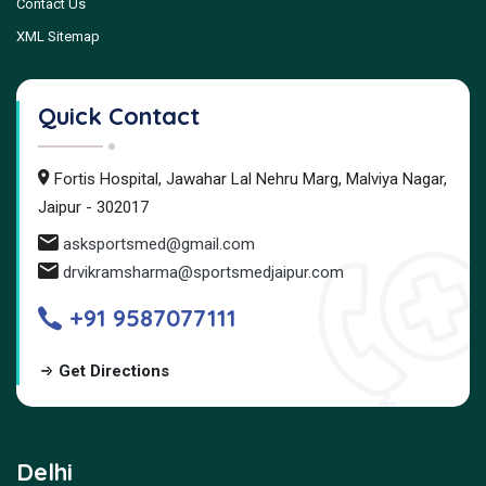
Contact Us
XML Sitemap
Quick Contact
Fortis Hospital, Jawahar Lal Nehru Marg, Malviya Nagar,
Jaipur - 302017
asksportsmed@gmail.com
drvikramsharma@sportsmedjaipur.com
+91 9587077111
Get Directions
Delhi