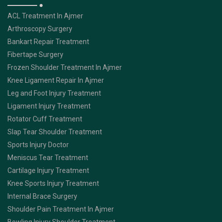
ACL Treatment In Ajmer
Arthroscopy Surgery
Bankart Repair Treatment
Fibertape Surgery
Frozen Shoulder Treatment In Ajmer
Knee Ligament Repair In Ajmer
Leg and Foot Injury Treatment
Ligament Injury Treatment
Rotator Cuff Treatment
Slap Tear Shoulder Treatment
Sports Injury Doctor
Meniscus Tear Treatment
Cartilage Injury Treatment
Knee Sports Injury Treatment
Internal Brace Surgery
Shoulder Pain Treatment In Ajmer