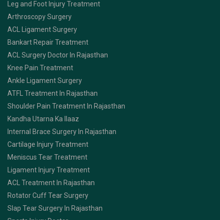
Leg and Foot Injury Treatment
Arthroscopy Surgery
ACL Ligament Surgery
Bankart Repair Treatment
ACL Surgery Doctor In Rajasthan
Knee Pain Treatment
Ankle Ligament Surgery
ATFL Treatment In Rajasthan
Shoulder Pain Treatment In Rajasthan
Kandha Utarna Ka Ilaaz
Internal Brace Surgery In Rajasthan
Cartilage Injury Treatment
Meniscus Tear Treatment
Ligament Injury Treatment
ACL Treatment In Rajasthan
Rotator Cuff Tear Surgery
Slap Tear Surgery In Rajasthan