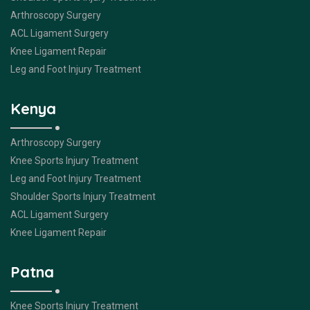
Arthroscopy Surgery
ACL Ligament Surgery
Knee Ligament Repair
Leg and Foot Injury Treatment
Kenya
Arthroscopy Surgery
Knee Sports Injury Treatment
Leg and Foot Injury Treatment
Shoulder Sports Injury Treatment
ACL Ligament Surgery
Knee Ligament Repair
Patna
Knee Sports Injury Treatment