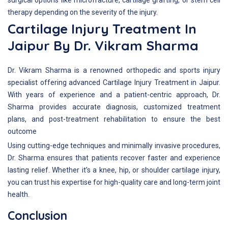
surgical options like microfracture, cartilage grafting, or stem cell
therapy depending on the severity of the injury.
Cartilage Injury Treatment In
Jaipur By Dr. Vikram Sharma
Dr. Vikram Sharma is a renowned orthopedic and sports injury
specialist offering advanced Cartilage Injury Treatment in Jaipur.
With years of experience and a patient-centric approach, Dr.
Sharma provides accurate diagnosis, customized treatment
plans, and post-treatment rehabilitation to ensure the best
outcome
Using cutting-edge techniques and minimally invasive procedures,
Dr. Sharma ensures that patients recover faster and experience
lasting relief. Whether it’s a knee, hip, or shoulder cartilage injury,
you can trust his expertise for high-quality care and long-term joint
health.
Conclusion