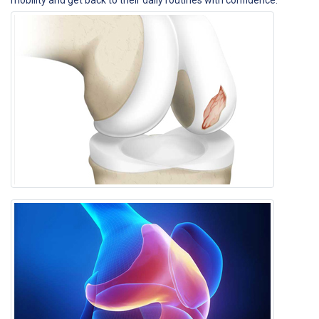
mobility and get back to their daily routines with confidence.