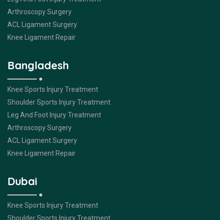
Arthroscopy Surgery
ACL Ligament Surgery
Knee Ligament Repair
Bangladesh
Knee Sports Injury Treatment
Shoulder Sports Injury Treatment
Leg And Foot Injury Treatment
Arthroscopy Surgery
ACL Ligament Surgery
Knee Ligament Repair
Dubai
Knee Sports Injury Treatment
Shoulder Sports Injury Treatment