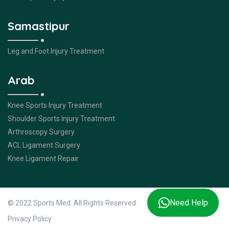
Samastipur
Leg and Foot Injury Treatment
Arab
Knee Sports Injury Treatment
Shoulder Sports Injury Treatment
Arthroscopy Surgery
ACL Ligament Surgery
Knee Ligament Repair
Need Help
© 2022 Sports Med. All Rights Reserved.
Privacy Policy