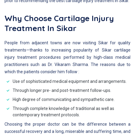
prior to recommending the best cartilage injury treatment in Sikar.
Why Choose Cartilage Injury
Treatment In Sikar
People from adjacent towns are now visiting Sikar for quality
treatments—thanks to increasing popularity of Sikar cartilage
injury treatment procedures performed by high-class medical
practitioners such as Dr. Vikaram Sharma. The reasons due to
which the patients consider him follow :
Use of sophisticated medical equipment and arrangements.
Through longer pre- and post-treatment follow-ups.
High degree of communicating and sympathetic care.
Through complete knowledge of traditional as well as
contemporary treatment protocols.
Choosing the proper doctor can be the difference between a
successful recovery and a long, miserable and suffering time, and