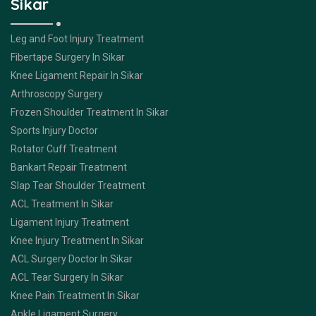
Sikar
Leg and Foot Injury Treatment
Fibertape Surgery In Sikar
Knee Ligament Repair In Sikar
Arthroscopy Surgery
Frozen Shoulder Treatment In Sikar
Sports Injury Doctor
Rotator Cuff Treatment
Bankart Repair Treatment
Slap Tear Shoulder Treatment
ACL Treatment In Sikar
Ligament Injury Treatment
Knee Injury Treatment In Sikar
ACL Surgery Doctor In Sikar
ACL Tear Surgery In Sikar
Knee Pain Treatment In Sikar
Ankle Ligament Surgery