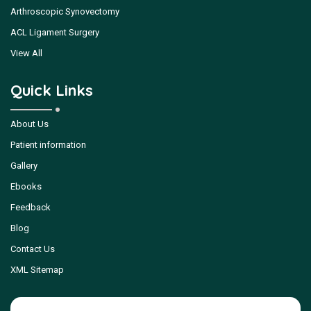
Arthroscopic Synovectomy
ACL Ligament Surgery
View All
Quick Links
About Us
Patient information
Gallery
Ebooks
Feedback
Blog
Contact Us
XML Sitemap