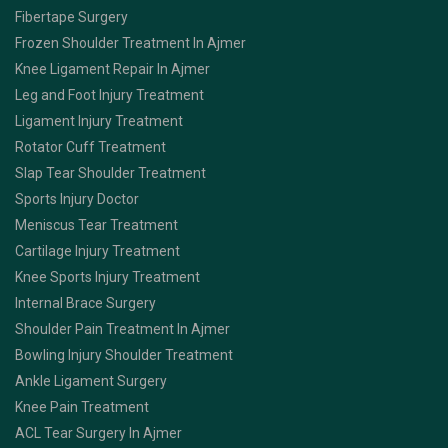
Fibertape Surgery
Frozen Shoulder Treatment In Ajmer
Knee Ligament Repair In Ajmer
Leg and Foot Injury Treatment
Ligament Injury Treatment
Rotator Cuff Treatment
Slap Tear Shoulder Treatment
Sports Injury Doctor
Meniscus Tear Treatment
Cartilage Injury Treatment
Knee Sports Injury Treatment
Internal Brace Surgery
Shoulder Pain Treatment In Ajmer
Bowling Injury Shoulder Treatment
Ankle Ligament Surgery
Knee Pain Treatment
ACL Tear Surgery In Ajmer