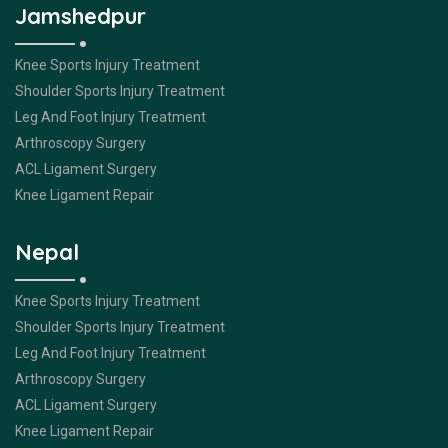
Jamshedpur
Knee Sports Injury Treatment
Shoulder Sports Injury Treatment
Leg And Foot Injury Treatment
Arthroscopy Surgery
ACL Ligament Surgery
Knee Ligament Repair
Nepal
Knee Sports Injury Treatment
Shoulder Sports Injury Treatment
Leg And Foot Injury Treatment
Arthroscopy Surgery
ACL Ligament Surgery
Knee Ligament Repair