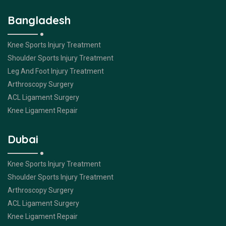
Bangladesh
Knee Sports Injury Treatment
Shoulder Sports Injury Treatment
Leg And Foot Injury Treatment
Arthroscopy Surgery
ACL Ligament Surgery
Knee Ligament Repair
Dubai
Knee Sports Injury Treatment
Shoulder Sports Injury Treatment
Arthroscopy Surgery
ACL Ligament Surgery
Knee Ligament Repair