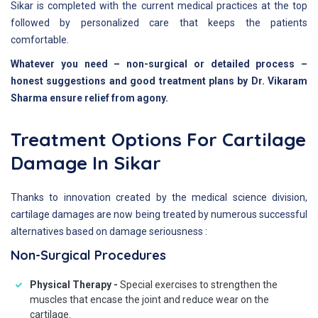
Sikar is completed with the current medical practices at the top
followed by personalized care that keeps the patients
comfortable.
Whatever you need – non-surgical or detailed process –
honest suggestions and good treatment plans by Dr. Vikaram
Sharma ensure relief from agony.
Treatment Options For Cartilage
Damage In Sikar
Thanks to innovation created by the medical science division,
cartilage damages are now being treated by numerous successful
alternatives based on damage seriousness :
Non-Surgical Procedures
Physical Therapy -
Special exercises to strengthen the
muscles that encase the joint and reduce wear on the
cartilage.