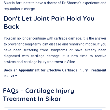
Sikar is fortunate to have a doctor of Dr. Sharma's experience and
reputation in charge.
Don't Let Joint Pain Hold You
Back
You can no longer continue with cartilage damage. It is the answer
to preventing long-term joint disease and remaining mobile. If you
have been suffering from symptoms or have already been
diagnosed with cartilage damage, it is now time to receive
professional cartilage injury treatment in Sikar.
Book an Appointment for Effective Cartilage Injury Treatment
in Sikar!
FAQs – Cartilage Injury
Treatment In Sikar