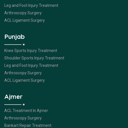
Leg and Foot Injury Treatment
Arthroscopy Surgery
ACL Ligament Surgery
Punjab
Knee Sports Injury Treatment
Shoulder Sports Injury Treatment
Leg and Foot Injury Treatment
Arthroscopy Surgery
ACL Ligament Surgery
Ajmer
ACL Treatment In Ajmer
Arthroscopy Surgery
Bankart Repair Treatment