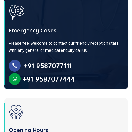
Emergency Cases
Please feel welcome to contact our friendly reception staff
with any general or medical enquiry call us.
+91 9587077111
+91 9587077444
Opening Hours