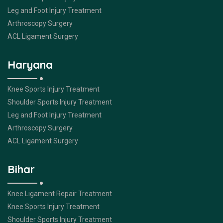
Leg and Foot Injury Treatment
Arthroscopy Surgery
ACL Ligament Surgery
Haryana
Knee Sports Injury Treatment
Shoulder Sports Injury Treatment
Leg and Foot Injury Treatment
Arthroscopy Surgery
ACL Ligament Surgery
Bihar
Knee Ligament Repair Treatment
Knee Sports Injury Treatment
Shoulder Sports Injury Treatment