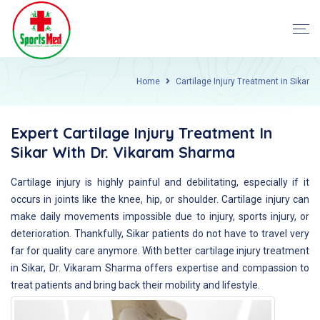
Home
Cartilage Injury Treatment in Sikar
Expert Cartilage Injury Treatment In
Sikar With Dr. Vikaram Sharma
Cartilage injury is highly painful and debilitating, especially if it
occurs in joints like the knee, hip, or shoulder. Cartilage injury can
make daily movements impossible due to injury, sports injury, or
deterioration. Thankfully, Sikar patients do not have to travel very
far for quality care anymore. With better cartilage injury treatment
in Sikar, Dr. Vikaram Sharma offers expertise and compassion to
treat patients and bring back their mobility and lifestyle.