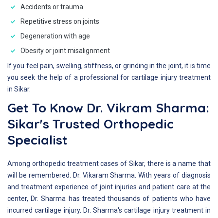
Accidents or trauma
Repetitive stress on joints
Degeneration with age
Obesity or joint misalignment
If you feel pain, swelling, stiffness, or grinding in the joint, it is time
you seek the help of a professional for cartilage injury treatment
in Sikar.
Get To Know Dr. Vikram Sharma:
Sikar's Trusted Orthopedic
Specialist
Among orthopedic treatment cases of Sikar, there is a name that
will be remembered: Dr. Vikaram Sharma. With years of diagnosis
and treatment experience of joint injuries and patient care at the
center, Dr. Sharma has treated thousands of patients who have
incurred cartilage injury. Dr. Sharma's cartilage injury treatment in