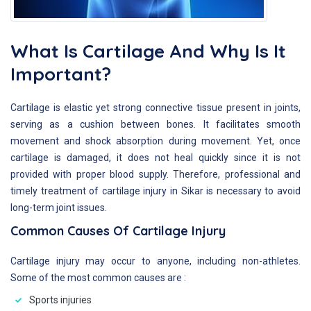
What Is Cartilage And Why Is It
Important?
Cartilage is elastic yet strong connective tissue present in joints,
serving as a cushion between bones. It facilitates smooth
movement and shock absorption during movement. Yet, once
cartilage is damaged, it does not heal quickly since it is not
provided with proper blood supply. Therefore, professional and
timely treatment of cartilage injury in Sikar is necessary to avoid
long-term joint issues.
Common Causes Of Cartilage Injury
Cartilage injury may occur to anyone, including non-athletes.
Some of the most common causes are :
Sports injuries