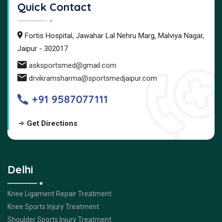
Quick Contact
Fortis Hospital, Jawahar Lal Nehru Marg, Malviya Nagar,
Jaipur - 302017
asksportsmed@gmail.com
drvikramsharma@sportsmedjaipur.com
+91 9587077111
Get Directions
Delhi
Knee Ligament Repair Treatment
Knee Sports Injury Treatment
Shoulder Sports Injury Treatment