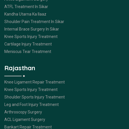
ATFL Treatment In Sikar
Kandha Utarna Ka Ilaaz
Shoulder Pain Treatment In Sikar
Internal Brace Surgery In Sikar
Knee Sports Injury Treatment
Cartilage Injury Treatment
Meniscus Tear Treatment
Rajasthan
Knee Ligament Repair Treatment
Knee Sports Injury Treatment
Shoulder Sports Injury Treatment
Leg and Foot Injury Treatment
Arthroscopy Surgery
ACL Ligament Surgery
Bankart Repair Treatment