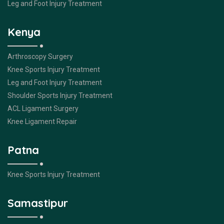
Leg and Foot Injury Treatment
Kenya
Arthroscopy Surgery
Knee Sports Injury Treatment
Leg and Foot Injury Treatment
Shoulder Sports Injury Treatment
ACL Ligament Surgery
Knee Ligament Repair
Patna
Knee Sports Injury Treatment
Samastipur