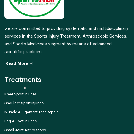
we are committed to providing systematic and multidisciplinary
services in the Sports Injury Treatment, Arthroscopic Services,
and Sports Medicines segment by means of advanced
scientific practices.
Read More
Treatments
Knee Sport Injuries
Shoulder Sport Injuries
Muscle & Ligament Tear Repair
Leg & Foot Injuries
Small Joint Arthroscopy