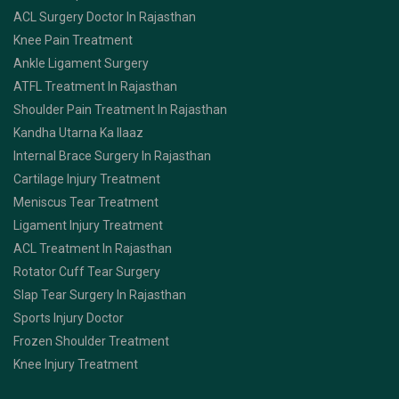
ACL Surgery Doctor In Rajasthan
Knee Pain Treatment
Ankle Ligament Surgery
ATFL Treatment In Rajasthan
Shoulder Pain Treatment In Rajasthan
Kandha Utarna Ka Ilaaz
Internal Brace Surgery In Rajasthan
Cartilage Injury Treatment
Meniscus Tear Treatment
Ligament Injury Treatment
ACL Treatment In Rajasthan
Rotator Cuff Tear Surgery
Slap Tear Surgery In Rajasthan
Sports Injury Doctor
Frozen Shoulder Treatment
Knee Injury Treatment