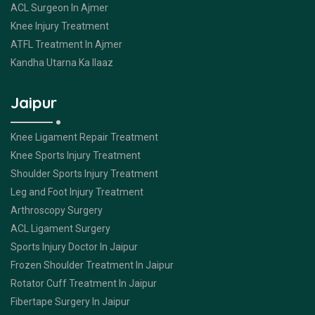
ACL Surgeon In Ajmer
Knee Injury Treatment
ATFL Treatment In Ajmer
Kandha Utarna Ka Ilaaz
Jaipur
Knee Ligament Repair Treatment
Knee Sports Injury Treatment
Shoulder Sports Injury Treatment
Leg and Foot Injury Treatment
Arthroscopy Surgery
ACL Ligament Surgery
Sports Injury Doctor In Jaipur
Frozen Shoulder Treatment In Jaipur
Rotator Cuff Treatment In Jaipur
Fibertape Surgery In Jaipur