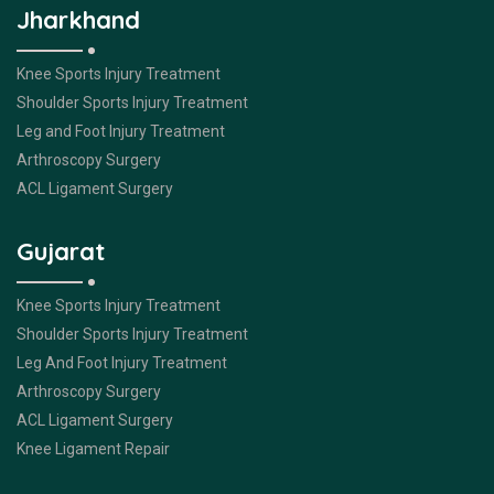
Jharkhand
Knee Sports Injury Treatment
Shoulder Sports Injury Treatment
Leg and Foot Injury Treatment
Arthroscopy Surgery
ACL Ligament Surgery
Gujarat
Knee Sports Injury Treatment
Shoulder Sports Injury Treatment
Leg And Foot Injury Treatment
Arthroscopy Surgery
ACL Ligament Surgery
Knee Ligament Repair