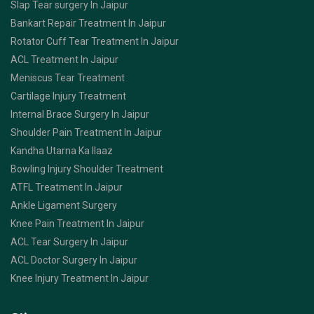
Slap Tear surgery In Jaipur
Bankart Repair Treatment In Jaipur
Rotator Cuff Tear Treatment In Jaipur
ACL Treatment In Jaipur
Meniscus Tear Treatment
Cartilage Injury Treatment
Internal Brace Surgery In Jaipur
Shoulder Pain Treatment In Jaipur
Kandha Utarna Ka Ilaaz
Bowling Injury Shoulder Treatment
ATFL Treatment In Jaipur
Ankle Ligament Surgery
Knee Pain Treatment In Jaipur
ACL Tear Surgery In Jaipur
ACL Doctor Surgery In Jaipur
Knee Injury Treatment In Jaipur