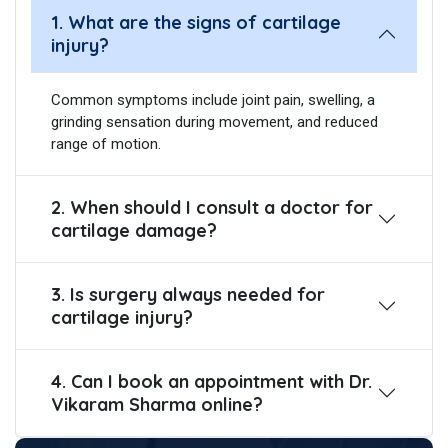
1. What are the signs of cartilage
injury?
Common symptoms include joint pain, swelling, a
grinding sensation during movement, and reduced
range of motion.
2. When should I consult a doctor for
cartilage damage?
3. Is surgery always needed for
cartilage injury?
4. Can I book an appointment with Dr.
Vikaram Sharma online?