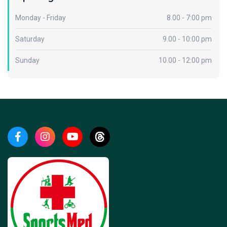
Monday - Friday
8.00 - 7:00 pm
Saturday
9.00 - 10:00 pm
Sunday
10.00 - 12:00 pm