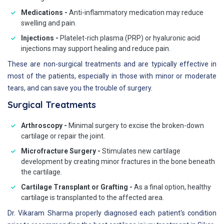
Medications -
Anti-inflammatory medication may reduce
swelling and pain.
Injections -
Platelet-rich plasma (PRP) or hyaluronic acid
injections may support healing and reduce pain.
These are non-surgical treatments and are typically effective in
most of the patients, especially in those with minor or moderate
tears, and can save you the trouble of surgery.
Surgical Treatments
Arthroscopy -
Minimal surgery to excise the broken-down
cartilage or repair the joint.
Microfracture Surgery -
Stimulates new cartilage
development by creating minor fractures in the bone beneath
the cartilage.
Cartilage Transplant or Grafting -
As a final option, healthy
cartilage is transplanted to the affected area.
Dr. Vikaram Sharma properly diagnosed each patient's condition