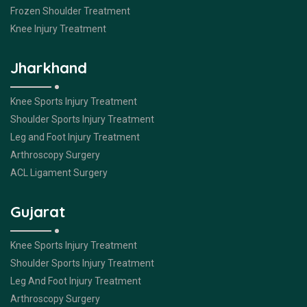
Frozen Shoulder Treatment
Knee Injury Treatment
Jharkhand
Knee Sports Injury Treatment
Shoulder Sports Injury Treatment
Leg and Foot Injury Treatment
Arthroscopy Surgery
ACL Ligament Surgery
Gujarat
Knee Sports Injury Treatment
Shoulder Sports Injury Treatment
Leg And Foot Injury Treatment
Arthroscopy Surgery