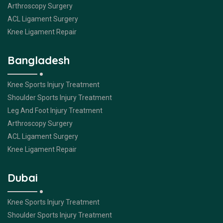
Arthroscopy Surgery
ACL Ligament Surgery
Knee Ligament Repair
Bangladesh
Knee Sports Injury Treatment
Shoulder Sports Injury Treatment
Leg And Foot Injury Treatment
Arthroscopy Surgery
ACL Ligament Surgery
Knee Ligament Repair
Dubai
Knee Sports Injury Treatment
Shoulder Sports Injury Treatment