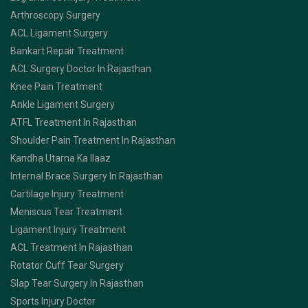
Arthroscopy Surgery
ACL Ligament Surgery
Bankart Repair Treatment
ACL Surgery Doctor In Rajasthan
Knee Pain Treatment
Ankle Ligament Surgery
ATFL Treatment In Rajasthan
Shoulder Pain Treatment In Rajasthan
Kandha Utarna Ka Ilaaz
Internal Brace Surgery In Rajasthan
Cartilage Injury Treatment
Meniscus Tear Treatment
Ligament Injury Treatment
ACL Treatment In Rajasthan
Rotator Cuff Tear Surgery
Slap Tear Surgery In Rajasthan
Sports Injury Doctor