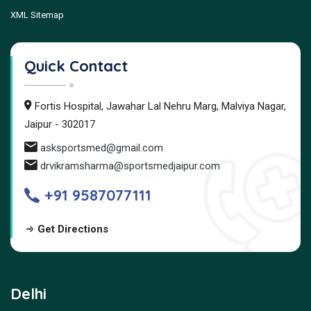
XML Sitemap
Quick Contact
Fortis Hospital, Jawahar Lal Nehru Marg, Malviya Nagar,
Jaipur - 302017
asksportsmed@gmail.com
drvikramsharma@sportsmedjaipur.com
+91 9587077111
Get Directions
Delhi