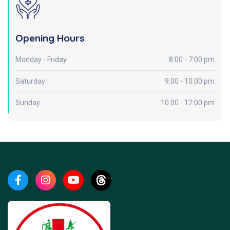
Opening Hours
Monday - Friday
8.00 - 7:00 pm
Saturday
9.00 - 10:00 pm
Sunday
10.00 - 12:00 pm