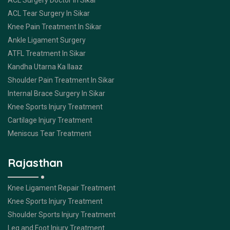
ACL Surgery Doctor In Sikar
ACL Tear Surgery In Sikar
Knee Pain Treatment In Sikar
Ankle Ligament Surgery
ATFL Treatment In Sikar
Kandha Utarna Ka Ilaaz
Shoulder Pain Treatment In Sikar
Internal Brace Surgery In Sikar
Knee Sports Injury Treatment
Cartilage Injury Treatment
Meniscus Tear Treatment
Rajasthan
Knee Ligament Repair Treatment
Knee Sports Injury Treatment
Shoulder Sports Injury Treatment
Leg and Foot Injury Treatment