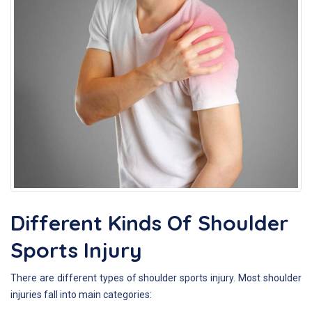
Different Kinds Of Shoulder
Sports Injury
There are different types of shoulder sports injury. Most shoulder
injuries fall into main categories: