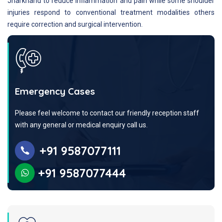
Jharkhand to reduce inflammation and pain while some shoulder
injuries respond to conventional treatment modalities others
require correction and surgical intervention.
Emergency Cases
Please feel welcome to contact our friendly reception staff
with any general or medical enquiry call us.
+91 9587077111
+91 9587077444