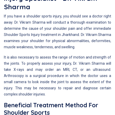
Sharma
If you have a shoulder sports injury, you should see a doctor right
away. Dr. Vikram Sharma will conduct a thorough examination to
determine the cause of your shoulder pain and offer immediate
Shoulder Sports Injury treatment in Jharkhand. Dr. Vikram Sharma
examines your shoulder for physical abnormalities, deformities,
muscle weakness, tenderness, and swelling.
It is also necessary to assess the range of motion and strength of
the joints. To properly assess your injury, Dr. Vikram Sharma will
take X-rays and may order an MRI, CT, or an ultrasound.
Arthroscopy is a surgical procedure in which the doctor uses a
small camera to look inside the joint to assess the extent of the
injury. This may be necessary to repair and diagnose certain
complex shoulder injuries.
Beneficial Treatment Method For
Shoulder Sports