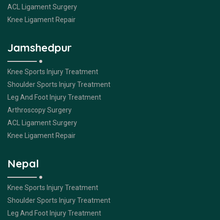
ACL Ligament Surgery
Knee Ligament Repair
Jamshedpur
Knee Sports Injury Treatment
Shoulder Sports Injury Treatment
Leg And Foot Injury Treatment
Arthroscopy Surgery
ACL Ligament Surgery
Knee Ligament Repair
Nepal
Knee Sports Injury Treatment
Shoulder Sports Injury Treatment
Leg And Foot Injury Treatment