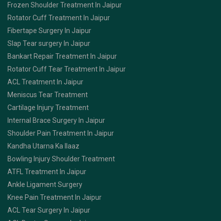
Frozen Shoulder Treatment In Jaipur
Rotator Cuff Treatment In Jaipur
Fibertape Surgery In Jaipur
Slap Tear surgery In Jaipur
Bankart Repair Treatment In Jaipur
Rotator Cuff Tear Treatment In Jaipur
ACL Treatment In Jaipur
Meniscus Tear Treatment
Cartilage Injury Treatment
Internal Brace Surgery In Jaipur
Shoulder Pain Treatment In Jaipur
Kandha Utarna Ka Ilaaz
Bowling Injury Shoulder Treatment
ATFL Treatment In Jaipur
Ankle Ligament Surgery
Knee Pain Treatment In Jaipur
ACL Tear Surgery In Jaipur