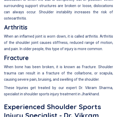
surrounding support structures are broken or loose, dislocations
can always occur. Shoulder instability increases the risk of
osteoarthritis.
Arthritis
When an inflamed joint is worn down, it is called arthritis. Arthritis
of the shoulder joint causes stiffness, reduced range of motion,
and pain. In older people, this type of injury is more common.
Fracture
When bone has been broken, it is known as Fracture. Shoulder
trauma can result in a fracture of the collarbone, or scapula,
causing severe pain, bruising, and swelling of the shoulder.
These Injuries get treated by our expert Dr. Vikram Sharma,
specialist in shoulder sports injury treatment in Jharkhand.
Experienced Shoulder Sports
Injury Specialist - Dr. Vikram