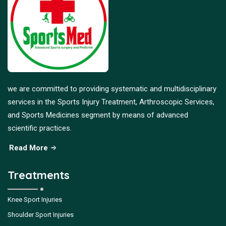
we are committed to providing systematic and multidisciplinary
services in the Sports Injury Treatment, Arthroscopic Services,
and Sports Medicines segment by means of advanced
scientific practices.
Read More
Treatments
Knee Sport Injuries
Shoulder Sport Injuries