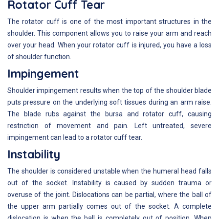
Rotator Cuff Tear
The rotator cuff is one of the most important structures in the
shoulder. This component allows you to raise your arm and reach
over your head. When your rotator cuff is injured, you have a loss
of shoulder function.
Impingement
Shoulder impingement results when the top of the shoulder blade
puts pressure on the underlying soft tissues during an arm raise.
The blade rubs against the bursa and rotator cuff, causing
restriction of movement and pain. Left untreated, severe
impingement can lead to a rotator cuff tear.
Instability
The shoulder is considered unstable when the humeral head falls
out of the socket. Instability is caused by sudden trauma or
overuse of the joint. Dislocations can be partial, where the ball of
the upper arm partially comes out of the socket. A complete
dislocation is when the ball is completely out of position. When