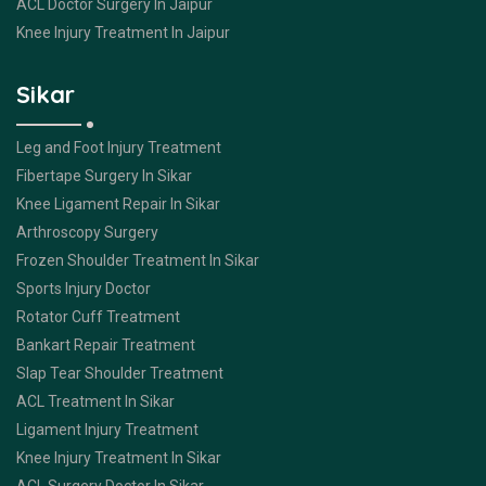
ACL Doctor Surgery In Jaipur
Knee Injury Treatment In Jaipur
Sikar
Leg and Foot Injury Treatment
Fibertape Surgery In Sikar
Knee Ligament Repair In Sikar
Arthroscopy Surgery
Frozen Shoulder Treatment In Sikar
Sports Injury Doctor
Rotator Cuff Treatment
Bankart Repair Treatment
Slap Tear Shoulder Treatment
ACL Treatment In Sikar
Ligament Injury Treatment
Knee Injury Treatment In Sikar