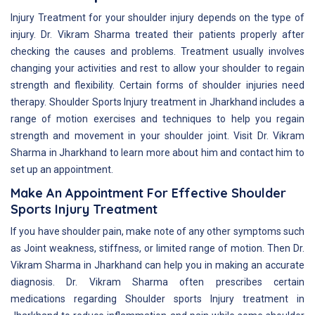
Injury Treatment for your shoulder injury depends on the type of
injury. Dr. Vikram Sharma treated their patients properly after
checking the causes and problems. Treatment usually involves
changing your activities and rest to allow your shoulder to regain
strength and flexibility. Certain forms of shoulder injuries need
therapy. Shoulder Sports Injury treatment in Jharkhand includes a
range of motion exercises and techniques to help you regain
strength and movement in your shoulder joint. Visit Dr. Vikram
Sharma in Jharkhand to learn more about him and contact him to
set up an appointment.
Make An Appointment For Effective Shoulder
Sports Injury Treatment
If you have shoulder pain, make note of any other symptoms such
as Joint weakness, stiffness, or limited range of motion. Then Dr.
Vikram Sharma in Jharkhand can help you in making an accurate
diagnosis. Dr. Vikram Sharma often prescribes certain
medications regarding Shoulder sports Injury treatment in