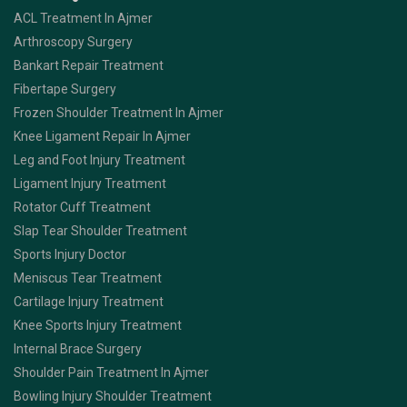
ACL Treatment In Ajmer
Arthroscopy Surgery
Bankart Repair Treatment
Fibertape Surgery
Frozen Shoulder Treatment In Ajmer
Knee Ligament Repair In Ajmer
Leg and Foot Injury Treatment
Ligament Injury Treatment
Rotator Cuff Treatment
Slap Tear Shoulder Treatment
Sports Injury Doctor
Meniscus Tear Treatment
Cartilage Injury Treatment
Knee Sports Injury Treatment
Internal Brace Surgery
Shoulder Pain Treatment In Ajmer
Bowling Injury Shoulder Treatment