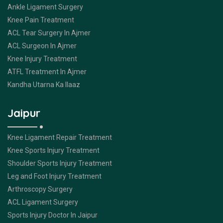
Ankle Ligament Surgery
Knee Pain Treatment
ACL Tear Surgery In Ajmer
ACL Surgeon In Ajmer
Knee Injury Treatment
ATFL Treatment In Ajmer
Kandha Utarna Ka Ilaaz
Jaipur
Knee Ligament Repair Treatment
Knee Sports Injury Treatment
Shoulder Sports Injury Treatment
Leg and Foot Injury Treatment
Arthroscopy Surgery
ACL Ligament Surgery
Sports Injury Doctor In Jaipur