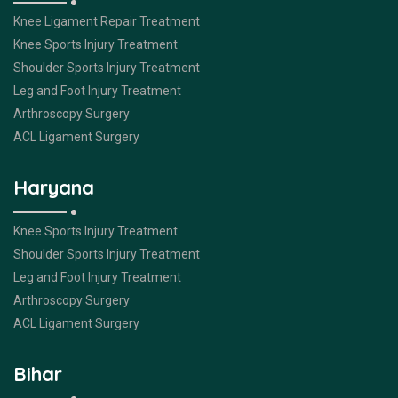
Knee Ligament Repair Treatment
Knee Sports Injury Treatment
Shoulder Sports Injury Treatment
Leg and Foot Injury Treatment
Arthroscopy Surgery
ACL Ligament Surgery
Haryana
Knee Sports Injury Treatment
Shoulder Sports Injury Treatment
Leg and Foot Injury Treatment
Arthroscopy Surgery
ACL Ligament Surgery
Bihar