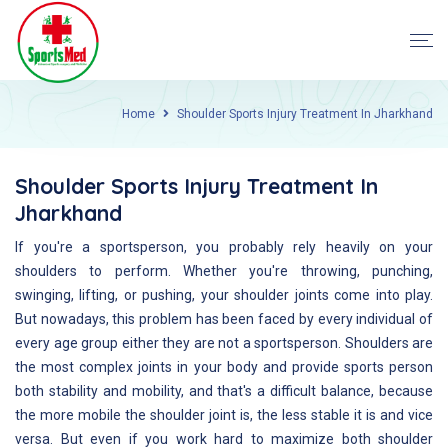
Home
Shoulder Sports Injury Treatment In Jharkhand
Shoulder Sports Injury Treatment In
Jharkhand
If you're a sportsperson, you probably rely heavily on your
shoulders to perform. Whether you're throwing, punching,
swinging, lifting, or pushing, your shoulder joints come into play.
But nowadays, this problem has been faced by every individual of
every age group either they are not a sportsperson. Shoulders are
the most complex joints in your body and provide sports person
both stability and mobility, and that's a difficult balance, because
the more mobile the shoulder joint is, the less stable it is and vice
versa. But even if you work hard to maximize both shoulder