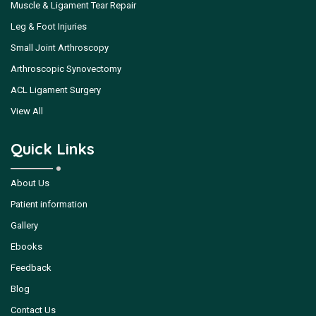
Muscle & Ligament Tear Repair
Leg & Foot Injuries
Small Joint Arthroscopy
Arthroscopic Synovectomy
ACL Ligament Surgery
View All
Quick Links
About Us
Patient information
Gallery
Ebooks
Feedback
Blog
Contact Us