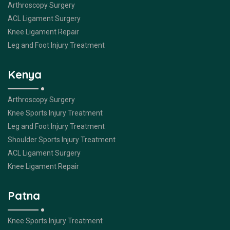
Arthroscopy Surgery
ACL Ligament Surgery
Knee Ligament Repair
Leg and Foot Injury Treatment
Kenya
Arthroscopy Surgery
Knee Sports Injury Treatment
Leg and Foot Injury Treatment
Shoulder Sports Injury Treatment
ACL Ligament Surgery
Knee Ligament Repair
Patna
Knee Sports Injury Treatment