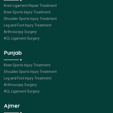
Knee Ligament Repair Treatment
Knee Sports Injury Treatment
Shoulder Sports Injury Treatment
Leg and Foot Injury Treatment
Arthroscopy Surgery
ACL Ligament Surgery
Punjab
Knee Sports Injury Treatment
Shoulder Sports Injury Treatment
Leg and Foot Injury Treatment
Arthroscopy Surgery
ACL Ligament Surgery
Ajmer