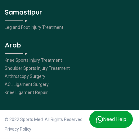
Samastipur
Leg and Foot Injury Treatment
Arab
Knee Sports Injury Treatment
Shoulder Sports Injury Treatment
Arthroscopy Surgery
ACL Ligament Surgery
Knee Ligament Repair
Need Help
© 2022 Sports Med. All Rights Reserved.
Privacy Policy