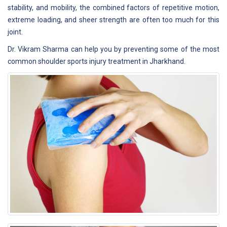
stability, and mobility, the combined factors of repetitive motion,
extreme loading, and sheer strength are often too much for this
joint.
Dr. Vikram Sharma can help you by preventing some of the most
common shoulder sports injury treatment in Jharkhand.