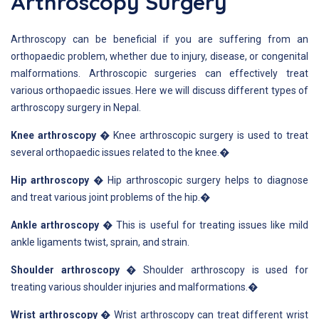
Arthroscopy Surgery
Arthroscopy can be beneficial if you are suffering from an
orthopaedic problem, whether due to injury, disease, or congenital
malformations. Arthroscopic surgeries can effectively treat
various orthopaedic issues. Here we will discuss different types of
arthroscopy surgery in Nepal.
Knee arthroscopy
� Knee arthroscopic surgery is used to treat
several orthopaedic issues related to the knee.�
Hip arthroscopy
� Hip arthroscopic surgery helps to diagnose
and treat various joint problems of the hip.�
Ankle arthroscopy
� This is useful for treating issues like mild
ankle ligaments twist, sprain, and strain.
Shoulder arthroscopy
� Shoulder arthroscopy is used for
treating various shoulder injuries and malformations.�
Wrist arthroscopy
� Wrist arthroscopy can treat different wrist