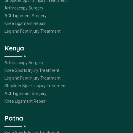
Shoulder Sports Injury Treatment
Arthroscopy Surgery
ACL Ligament Surgery
Knee Ligament Repair
Leg and Foot Injury Treatment
Kenya
Arthroscopy Surgery
Knee Sports Injury Treatment
Leg and Foot Injury Treatment
Shoulder Sports Injury Treatment
ACL Ligament Surgery
Knee Ligament Repair
Patna
Knee Sports Injury Treatment