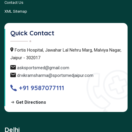
Contact Us
XML Sitemap
Quick Contact
Fortis Hospital, Jawahar Lal Nehru Marg, Malviya Nagar,
Jaipur - 302017
asksportsmed@gmail.com
drvikramsharma@sportsmedjaipur.com
+91 9587077111
Get Directions
Delhi