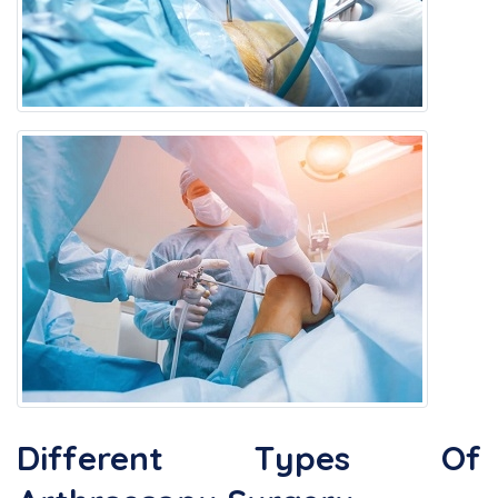
Different Types Of