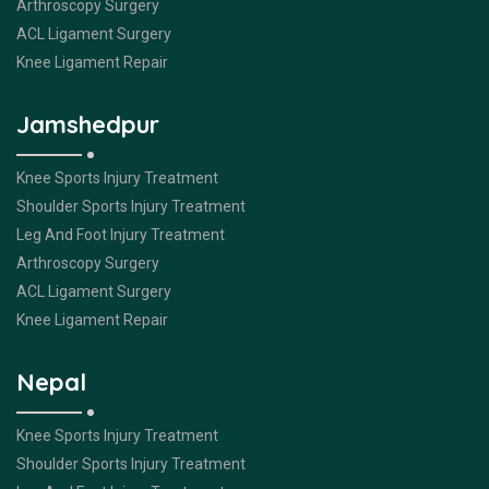
Arthroscopy Surgery
ACL Ligament Surgery
Knee Ligament Repair
Jamshedpur
Knee Sports Injury Treatment
Shoulder Sports Injury Treatment
Leg And Foot Injury Treatment
Arthroscopy Surgery
ACL Ligament Surgery
Knee Ligament Repair
Nepal
Knee Sports Injury Treatment
Shoulder Sports Injury Treatment