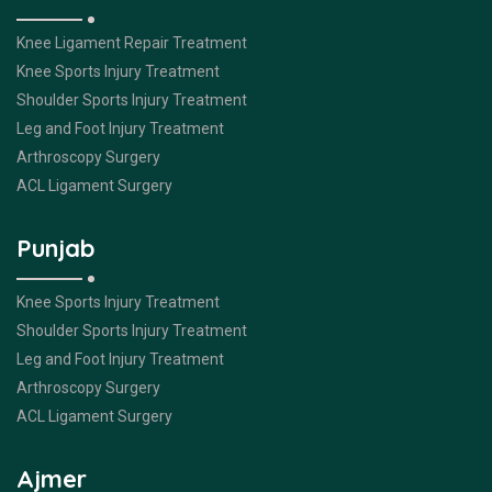
Knee Ligament Repair Treatment
Knee Sports Injury Treatment
Shoulder Sports Injury Treatment
Leg and Foot Injury Treatment
Arthroscopy Surgery
ACL Ligament Surgery
Punjab
Knee Sports Injury Treatment
Shoulder Sports Injury Treatment
Leg and Foot Injury Treatment
Arthroscopy Surgery
ACL Ligament Surgery
Ajmer