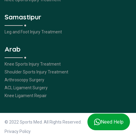
Samastipur
Leg and Foot Injury Treatment
Arab
Knee Sports Injury Treatment
Shoulder Sports Injury Treatment
Arthroscopy Surgery
ACL Ligament Surgery
Knee Ligament Repair
Need Help
© 2022 Sports Med. All Rights Reserved.
Privacy Policy