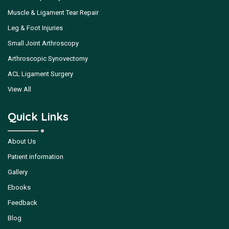
Muscle & Ligament Tear Repair
Leg & Foot Injuries
Small Joint Arthroscopy
Arthroscopic Synovectomy
ACL Ligament Surgery
View All
Quick Links
About Us
Patient information
Gallery
Ebooks
Feedback
Blog