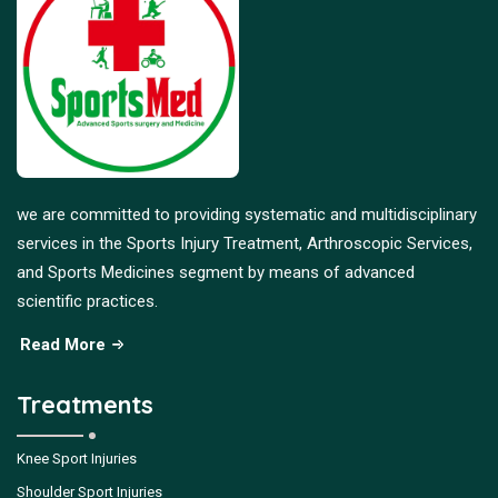
we are committed to providing systematic and multidisciplinary
services in the Sports Injury Treatment, Arthroscopic Services,
and Sports Medicines segment by means of advanced
scientific practices.
Read More
Treatments
Knee Sport Injuries
Shoulder Sport Injuries