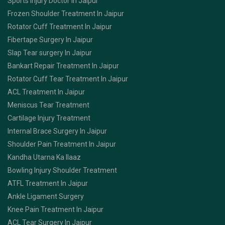
Sports Injury Doctor In Jaipur
Frozen Shoulder Treatment In Jaipur
Rotator Cuff Treatment In Jaipur
Fibertape Surgery In Jaipur
Slap Tear surgery In Jaipur
Bankart Repair Treatment In Jaipur
Rotator Cuff Tear Treatment In Jaipur
ACL Treatment In Jaipur
Meniscus Tear Treatment
Cartilage Injury Treatment
Internal Brace Surgery In Jaipur
Shoulder Pain Treatment In Jaipur
Kandha Utarna Ka Ilaaz
Bowling Injury Shoulder Treatment
ATFL Treatment In Jaipur
Ankle Ligament Surgery
Knee Pain Treatment In Jaipur
ACL Tear Surgery In Jaipur