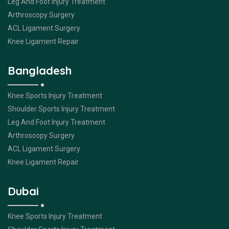
Leg And Foot Injury Treatment
Arthroscopy Surgery
ACL Ligament Surgery
Knee Ligament Repair
Bangladesh
Knee Sports Injury Treatment
Shoulder Sports Injury Treatment
Leg And Foot Injury Treatment
Arthroscopy Surgery
ACL Ligament Surgery
Knee Ligament Repair
Dubai
Knee Sports Injury Treatment