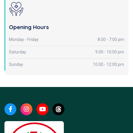
Opening Hours
Monday - Friday
8.00 - 7:00 pm
Saturday
9.00 - 10:00 pm
Sunday
10.00 - 12:00 pm