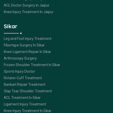
ACL Doctor Surgery In Jaipur
Knee Injury Treatment In Jaipur
Sikar
Leg and Foot Injury Treatment
Fibertape Surgery In Sikar
Knee Ligament Repair In Sikar
Arthroscopy Surgery
Frozen Shoulder Treatment In Sikar
Sports Injury Doctor
Rotator Cuff Treatment
Bankart Repair Treatment
Slap Tear Shoulder Treatment
ACL Treatment In Sikar
Ligament Injury Treatment
Knee Injury Treatment In Sikar