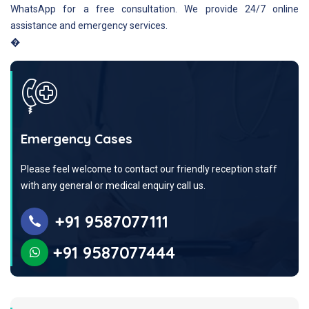
WhatsApp for a free consultation. We provide 24/7 online
assistance and emergency services.
�
Emergency Cases
Please feel welcome to contact our friendly reception staff
with any general or medical enquiry call us.
+91 9587077111
+91 9587077444