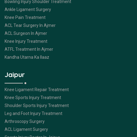
Bowling Injury Shoulder Treatment
Ankle Ligament Surgery
Knee Pain Treatment
ACL Tear Surgery In Ajmer
ACL Surgeon In Ajmer
Knee Injury Treatment
ATFL Treatment In Ajmer
Kandha Utarna Ka Ilaaz
Jaipur
Knee Ligament Repair Treatment
Knee Sports Injury Treatment
Shoulder Sports Injury Treatment
Leg and Foot Injury Treatment
Arthroscopy Surgery
ACL Ligament Surgery