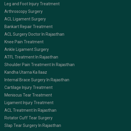
Leg and Foot Injury Treatment
Arthroscopy Surgery
ACL Ligament Surgery
Bankart Repair Treatment
ACL Surgery Doctor In Rajasthan
Knee Pain Treatment
Ankle Ligament Surgery
ATFL Treatment In Rajasthan
Shoulder Pain Treatment In Rajasthan
Kandha Utarna Ka Ilaaz
Internal Brace Surgery In Rajasthan
Cartilage Injury Treatment
Meniscus Tear Treatment
Ligament Injury Treatment
ACL Treatment In Rajasthan
Rotator Cuff Tear Surgery
Slap Tear Surgery In Rajasthan