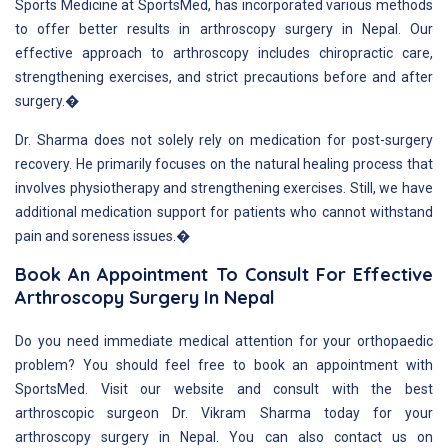
Sports Medicine at SportsMed, has incorporated various methods
to offer better results in arthroscopy surgery in Nepal. Our
effective approach to arthroscopy includes chiropractic care,
strengthening exercises, and strict precautions before and after
surgery.�
Dr. Sharma does not solely rely on medication for post-surgery
recovery. He primarily focuses on the natural healing process that
involves physiotherapy and strengthening exercises. Still, we have
additional medication support for patients who cannot withstand
pain and soreness issues.�
Book An Appointment To Consult For Effective
Arthroscopy Surgery In Nepal
Do you need immediate medical attention for your orthopaedic
problem? You should feel free to book an appointment with
SportsMed. Visit our website and consult with the best
arthroscopic surgeon Dr. Vikram Sharma today for your
arthroscopy surgery in Nepal. You can also contact us on