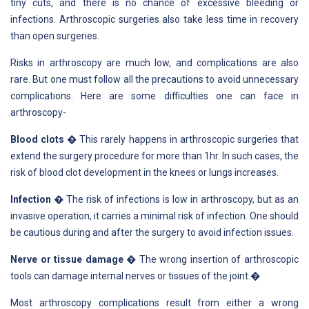
tiny cuts, and there is no chance of excessive bleeding or
infections. Arthroscopic surgeries also take less time in recovery
than open surgeries.
Risks in arthroscopy are much low, and complications are also
rare. But one must follow all the precautions to avoid unnecessary
complications. Here are some difficulties one can face in
arthroscopy-
Blood clots
� This rarely happens in arthroscopic surgeries that
extend the surgery procedure for more than 1hr. In such cases, the
risk of blood clot development in the knees or lungs increases.
Infection
� The risk of infections is low in arthroscopy, but as an
invasive operation, it carries a minimal risk of infection. One should
be cautious during and after the surgery to avoid infection issues.
Nerve or tissue damage
� The wrong insertion of arthroscopic
tools can damage internal nerves or tissues of the joint.�
Most arthroscopy complications result from either a wrong