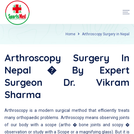
Home
Arthroscopy Surgery in Nepal
Arthroscopy Surgery In
Nepal � By Expert
Surgeon Dr. Vikram
Sharma
Arthroscopy is a modern surgical method that efficiently treats
many orthopaedic problems. Arthroscopy means observing joints
of our body with a scope (artho � bone joints and scopy �
observation or study with a Scope or a magnifying glass). But it is