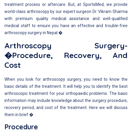
treatment process or aftercare. But, at SportsMed, we provide
world-class arthroscopy by our expert surgeon Dr. Vikram Sharma
with premium quality medical assistance and well-qualified
medical staff to ensure you have an effective and trouble-free
arthroscopy surgery in Nepal.�
Arthroscopy Surgery-
�Procedure, Recovery, And
Cost
When you look for arthroscopy surgery, you need to know the
basic details of the treatment. It will help you to identify the best
arthroscopic treatment for your orthopaedic problems. The basic
information may include knowledge about the surgery procedure,
recovery period, and cost of the treatment. Here we will discuss
them in brief.�
Procedure