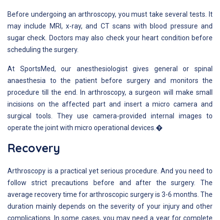
Before undergoing an arthroscopy, you must take several tests. It
may include MRI, x-ray, and CT scans with blood pressure and
sugar check. Doctors may also check your heart condition before
scheduling the surgery.
At SportsMed, our anesthesiologist gives general or spinal
anaesthesia to the patient before surgery and monitors the
procedure till the end. In arthroscopy, a surgeon will make small
incisions on the affected part and insert a micro camera and
surgical tools. They use camera-provided internal images to
operate the joint with micro operational devices.�
Recovery
Arthroscopy is a practical yet serious procedure. And you need to
follow strict precautions before and after the surgery. The
average recovery time for arthroscopic surgery is 3-6 months. The
duration mainly depends on the severity of your injury and other
complications. In some cases, you may need a year for complete