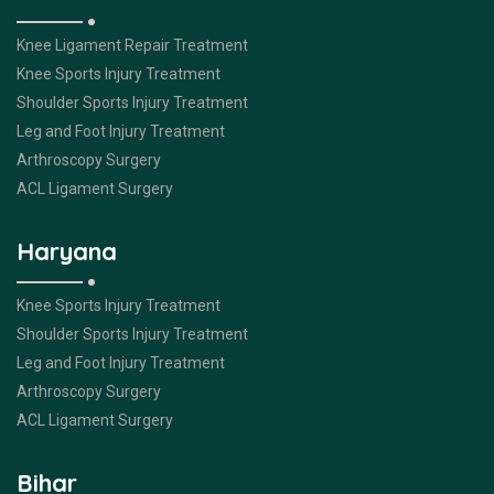
Knee Ligament Repair Treatment
Knee Sports Injury Treatment
Shoulder Sports Injury Treatment
Leg and Foot Injury Treatment
Arthroscopy Surgery
ACL Ligament Surgery
Haryana
Knee Sports Injury Treatment
Shoulder Sports Injury Treatment
Leg and Foot Injury Treatment
Arthroscopy Surgery
ACL Ligament Surgery
Bihar