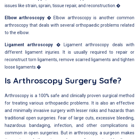
issues like strain, sprain, tissue repair, and reconstruction.�
Elbow arthroscopy
� Elbow arthroscopy is another common
arthroscopy that deals with several orthopaedic problems related
to the elbow.
Ligament arthroscopy
� Ligament arthroscopy deals with
different ligament injuries. It is usually required to repair or
reconstruct torn ligaments, remove scarred ligaments and tighten
loose ligaments.�
Is Arthroscopy Surgery Safe?
Arthroscopy is a 100% safe and clinically proven surgical method
for treating various orthopaedic problems. It is also an effective
and minimally invasive surgery with lesser risks and hazards than
traditional open surgeries. Fear of large cuts, excessive bleeding,
hazardous bandaging, infection, and other complications is
common in open surgeries. But in arthroscopy, a surgeon makes