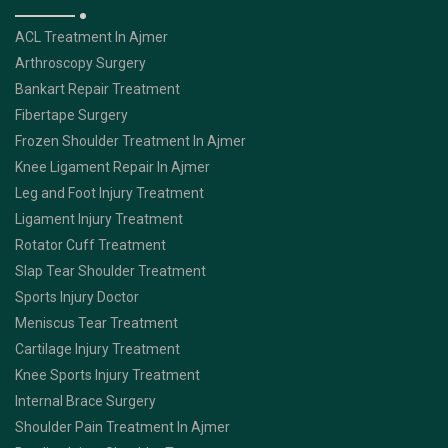
ACL Treatment In Ajmer
Arthroscopy Surgery
Bankart Repair Treatment
Fibertape Surgery
Frozen Shoulder Treatment In Ajmer
Knee Ligament Repair In Ajmer
Leg and Foot Injury Treatment
Ligament Injury Treatment
Rotator Cuff Treatment
Slap Tear Shoulder Treatment
Sports Injury Doctor
Meniscus Tear Treatment
Cartilage Injury Treatment
Knee Sports Injury Treatment
Internal Brace Surgery
Shoulder Pain Treatment In Ajmer