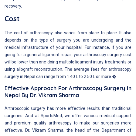
recovery.
Cost
The cost of arthroscopy also varies from place to place. It also
depends on the type of surgery you are undergoing and the
medical infrastructure of your hospital. For instance, if you are
going for a general ligament repair, your arthroscopy surgery cost
will be lower than one doing multiple ligament injury treatments or
using allograft reconstruction. The average fees for arthroscopy
surgery in Nepal can range from 1.40 L to 2.50 L or more.�
Effective Approach For Arthroscopy Surgery In
Nepal By Dr. Vikram Sharma
Arthroscopic surgery has more effective results than traditional
surgeries. And at SportsMed, we offer various medical support
and premium quality arthroscopy to make our surgeries more
effective. Dr. Vikram Sharma, the head of the Department of