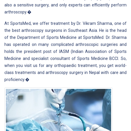
also a sensitive surgery, and only experts can efficiently perform
arthroscopy.�
At SportsMed, we offer treatment by Dr. Vikram Sharma, one of
the best arthroscopy surgeons in Southeast Asia. He is the head
of the Department of Sports Medicine at SportsMed. Dr. Sharma
has operated on many complicated arthroscopic surgeries and
holds the president post of IASM (Indian Association of Sports
Medicine and specialist consultant of Sports Medicine BCCI. So,
when you visit us for any orthopaedic treatment, you get world-
class treatments and arthroscopy surgery in Nepal with care and
proficiency.�