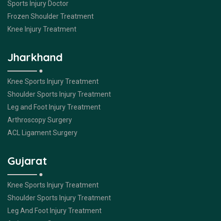
Sports Injury Doctor
Frozen Shoulder Treatment
Knee Injury Treatment
Jharkhand
Knee Sports Injury Treatment
Shoulder Sports Injury Treatment
Leg and Foot Injury Treatment
Arthroscopy Surgery
ACL Ligament Surgery
Gujarat
Knee Sports Injury Treatment
Shoulder Sports Injury Treatment
Leg And Foot Injury Treatment