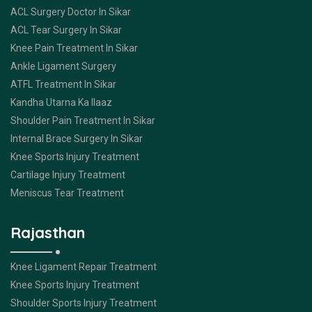
ACL Surgery Doctor In Sikar
ACL Tear Surgery In Sikar
Knee Pain Treatment In Sikar
Ankle Ligament Surgery
ATFL Treatment In Sikar
Kandha Utarna Ka Ilaaz
Shoulder Pain Treatment In Sikar
Internal Brace Surgery In Sikar
Knee Sports Injury Treatment
Cartilage Injury Treatment
Meniscus Tear Treatment
Rajasthan
Knee Ligament Repair Treatment
Knee Sports Injury Treatment
Shoulder Sports Injury Treatment