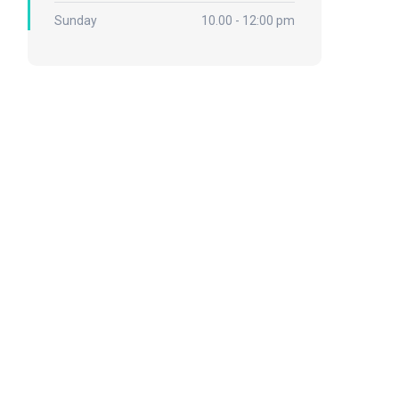
Sunday
10.00 - 12:00 pm