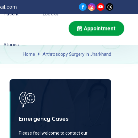
ail.com
Patient
Ebooks
Appointment
Stories
Home
Arthroscopy Surgery in Jharkhand
Emergency Cases
Please feel welcome to contact our