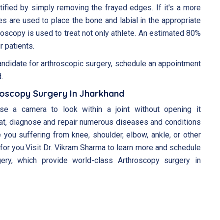
ified by simply removing the frayed edges. If it's a more
es are used to place the bone and labial in the appropriate
roscopy is used to treat not only athlete. An estimated 80%
r patients.
andidate for arthroscopic surgery, schedule an appointment
.
roscopy Surgery In Jharkhand
se a camera to look within a joint without opening it
at, diagnose and repair numerous diseases and conditions
 you suffering from knee, shoulder, elbow, ankle, or other
for you.Visit Dr. Vikram Sharma to learn more and schedule
ery, which provide world-class Arthroscopy surgery in