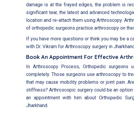
damage is at the frayed edges, the problem is rect
significant tear, the latest and advanced technologi
location and re-attach them using Arthroscopy. Arth
of orthopedic surgeons practice arthroscopy on thei
If you have more questions or think you may be a c
with Dr. Vikram for Arthroscopy surgery in Jharkhand
Book An Appointment For Effective Arth
In Arthroscopy Process, Orthopedic surgeons u
completely. Those surgeons use arthroscopy to tre
that may cause mobility problems or joint pain. Are
stiffness? Arthroscopic surgery could be an option 
an appointment with him about Orthopedic Surg
Jharkhand.