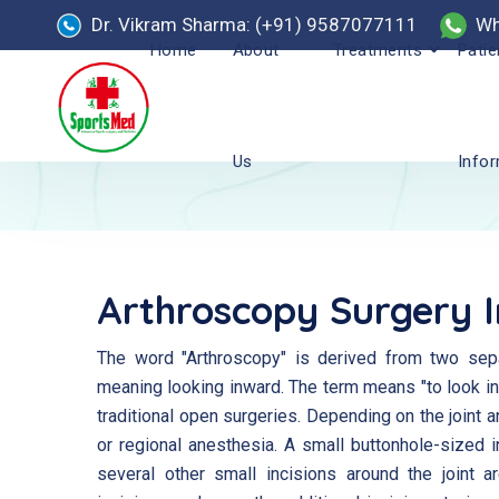
Dr. Vikram Sharma: (+91) 9587077111
Wh
Home
About
Treatments
Patie
Us
Info
Arthroscopy Surgery 
The word "Arthroscopy" is derived from two separ
meaning looking inward. The term means "to look into
traditional open surgeries. Depending on the joint 
or regional anesthesia. A small buttonhole-sized i
several other small incisions around the joint 