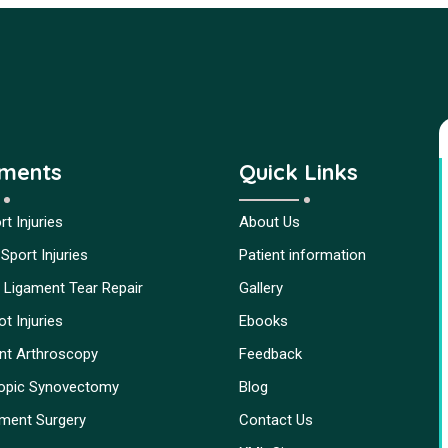
tments
Quick Links
t Injuries
About Us
Sport Injuries
Patient information
 Ligament Tear Repair
Gallery
t Injuries
Ebooks
int Arthroscopy
Feedback
opic Synovectomy
Blog
ment Surgery
Contact Us