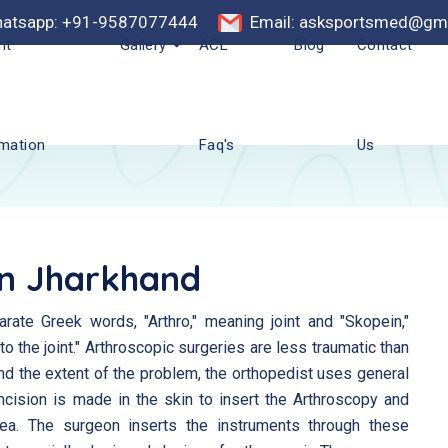
atsapp: +91-9587077444
Email: asksportsmed@gm
nt
Gallery
ACL
Blog
Contact
rmation
Faq's
Us
In Jharkhand
ate Greek words, "Arthro," meaning joint and "Skopein,"
 the joint." Arthroscopic surgeries are less traumatic than
and the extent of the problem, the orthopedist uses general
ncision is made in the skin to insert the Arthroscopy and
area. The surgeon inserts the instruments through these