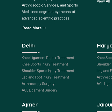
View All
Arthroscopic Services, and Sports
Medicines segment by means of
advanced scientific practices.
Read More
Delhi
Hary
Knee Ligament Repair Treatment
Knee Spor
Knee Sports Injury Treatment
Shoulder 
Shoulder Sports Injury Treatment
Leg and F
Leg and Foot Injury Treatment
Arthrosc
Arthroscopy Surgery
ACL Liga
ACL Ligament Surgery
Ajmer
Jaipu