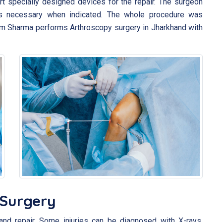
ert specially designed devices for the repair. The surgeon
s necessary when indicated. The whole procedure was
ram Sharma performs Arthroscopy surgery in Jharkhand with
 Surgery
and repair. Some injuries can be diagnosed with X-rays,