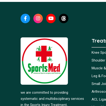
Trea
Knee Spor
Shoulder 
Muscle &
Leg & Foo
Small Jo
Arthrosc
we are committed to providing
systematic and multidisciplinary services
ACL Liga
in the Sports Injury Treatment,