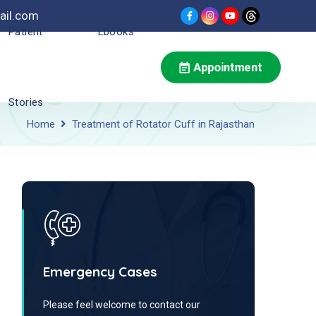
ail.com
Patient
Ebooks
Appointment
Stories
Home
Treatment of Rotator Cuff in Rajasthan
Emergency Cases
Please feel welcome to contact our