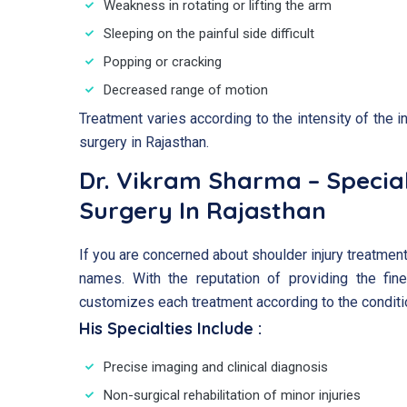
Weakness in rotating or lifting the arm
Sleeping on the painful side difficult
Popping or cracking
Decreased range of motion
Treatment varies according to the intensity of the i
surgery in Rajasthan.
Dr. Vikram Sharma – Special
Surgery In Rajasthan
If you are concerned about shoulder injury treatment
names. With the reputation of providing the fine
customizes each treatment according to the conditio
His Specialties Include :
Precise imaging and clinical diagnosis
Non-surgical rehabilitation of minor injuries