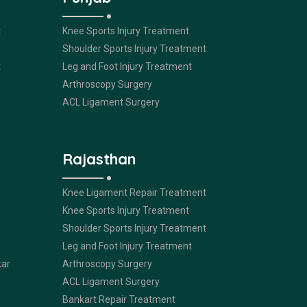
t
Knee Sports Injury Treatment
Shoulder Sports Injury Treatment
t
Leg and Foot Injury Treatment
Arthroscopy Surgery
ACL Ligament Surgery
Rajasthan
Knee Ligament Repair Treatment
Knee Sports Injury Treatment
Shoulder Sports Injury Treatment
Leg and Foot Injury Treatment
kar
Arthroscopy Surgery
ACL Ligament Surgery
Bankart Repair Treatment