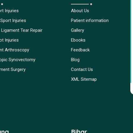
t Injuries
About Us
Sport Injuries
Patient information
 Ligament Tear Repair
Gallery
t Injuries
Ebooks
int Arthroscopy
Feedback
opic Synovectomy
Blog
ment Surgery
Contact Us
XML Sitemap
ana
Bihar