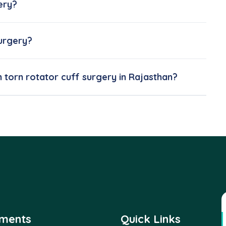
ery?
surgery?
m torn rotator cuff surgery in Rajasthan?
tments
Quick Links