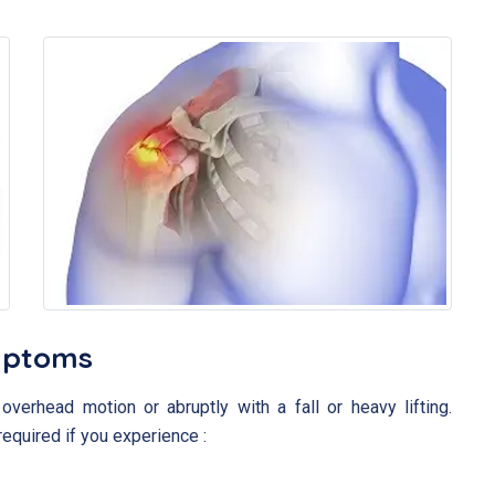
mptoms
overhead motion or abruptly with a fall or heavy lifting.
required if you experience :