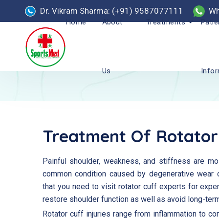
Dr. Vikram Sharma: (+91) 9587077111
Wh
Home
About
Treatments
Patie
Us
Info
Treatment Of Rotator
Painful shoulder, weakness, and stiffness are mos
common condition caused by degenerative wear o
that you need to visit rotator cuff experts for exper
restore shoulder function as well as avoid long-te
Rotator cuff injuries range from inflammation to co