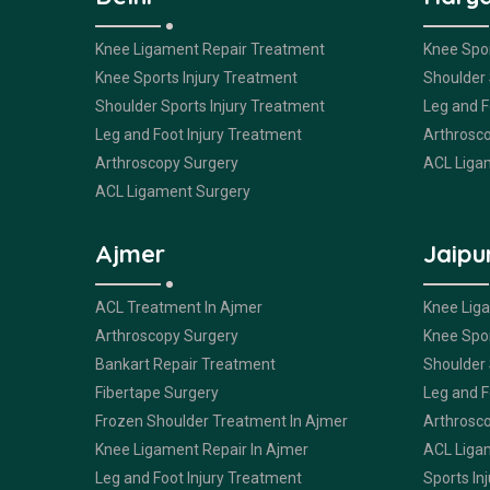
Knee Ligament Repair Treatment
Knee Spor
Knee Sports Injury Treatment
Shoulder 
Shoulder Sports Injury Treatment
Leg and F
Leg and Foot Injury Treatment
Arthrosc
Arthroscopy Surgery
ACL Liga
ACL Ligament Surgery
Ajmer
Jaipu
ACL Treatment In Ajmer
Knee Lig
Arthroscopy Surgery
Knee Spor
Bankart Repair Treatment
Shoulder 
Fibertape Surgery
Leg and F
Frozen Shoulder Treatment In Ajmer
Arthrosc
Knee Ligament Repair In Ajmer
ACL Liga
Leg and Foot Injury Treatment
Sports Inj