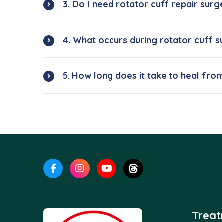
3. Do I need rotator cuff repair surg
4. What occurs during rotator cuff 
5. How long does it take to heal fro
Trea