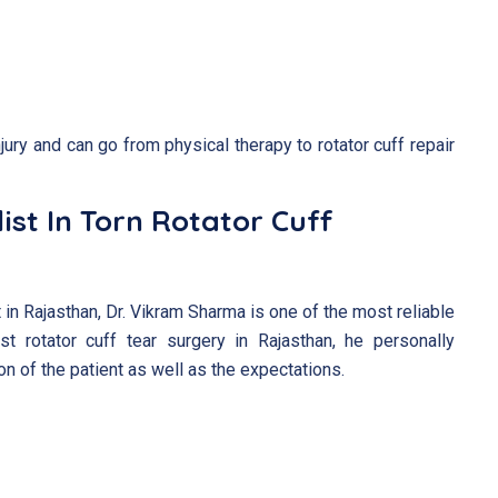
njury and can go from physical therapy to rotator cuff repair
ist In Torn Rotator Cuff
 in Rajasthan, Dr. Vikram Sharma is one of the most reliable
st rotator cuff tear surgery in Rajasthan, he personally
n of the patient as well as the expectations.