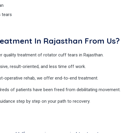
an
s tears
reatment In Rajasthan From Us?
r quality treatment of rotator cuff tears in Rajasthan.
sive, result-oriented, and less time off work.
t-operative rehab, we offer end-to-end treatment.
reds of patients have been freed from debilitating movement.
idance step by step on your path to recovery.