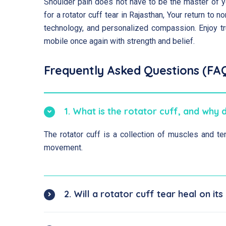
Shoulder pain does not have to be the master of yo
for a rotator cuff tear in Rajasthan, Your return to
technology, and personalized compassion. Enjoy tr
mobile once again with strength and belief.
Frequently Asked Questions (FA
1. What is the rotator cuff, and why 
The rotator cuff is a collection of muscles and ten
movement.
2. Will a rotator cuff tear heal on it