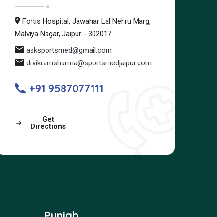
Fortis Hospital, Jawahar Lal Nehru Marg,
Malviya Nagar, Jaipur - 302017
asksportsmed@gmail.com
drvikramsharma@sportsmedjaipur.com
+91 9587077111
Get
Directions
Punjab