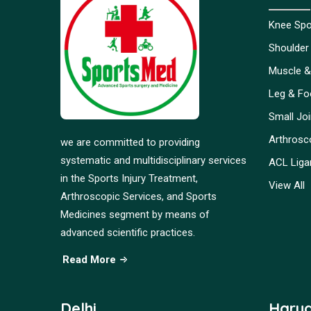
Knee Spor
Shoulder 
Muscle &
Leg & Foo
Small Jo
Arthrosc
we are committed to providing
systematic and multidisciplinary services
ACL Liga
in the Sports Injury Treatment,
View All
Arthroscopic Services, and Sports
Medicines segment by means of
advanced scientific practices.
Read More
Delhi
Hary