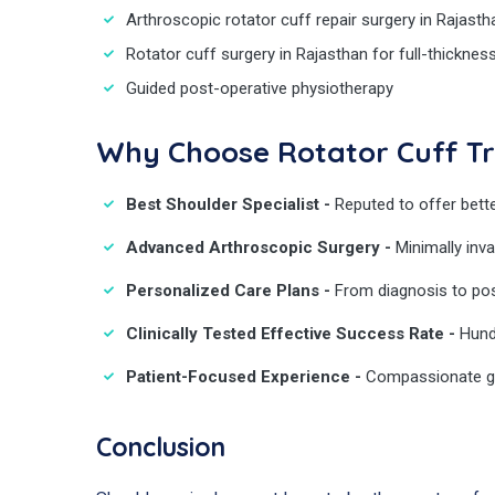
Arthroscopic rotator cuff repair surgery in Rajasth
Rotator cuff surgery in Rajasthan for full-thicknes
Guided post-operative physiotherapy
Why Choose Rotator Cuff T
Best Shoulder Specialist -
Reputed to offer bette
Advanced Arthroscopic Surgery -
Minimally inva
Personalized Care Plans -
From diagnosis to pos
Clinically Tested Effective Success Rate -
Hund
Patient-Focused Experience -
Compassionate gu
Conclusion