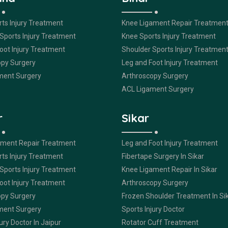
ts Injury Treatment
Knee Ligament Repair Treatmen
Sports Injury Treatment
Knee Sports Injury Treatment
oot Injury Treatment
Shoulder Sports Injury Treatmen
opy Surgery
Leg and Foot Injury Treatment
ment Surgery
Arthroscopy Surgery
ACL Ligament Surgery
r
Sikar
ament Repair Treatment
Leg and Foot Injury Treatment
ts Injury Treatment
Fibertape Surgery In Sikar
Sports Injury Treatment
Knee Ligament Repair In Sikar
oot Injury Treatment
Arthroscopy Surgery
opy Surgery
Frozen Shoulder Treatment In Si
ment Surgery
Sports Injury Doctor
ury Doctor In Jaipur
Rotator Cuff Treatment