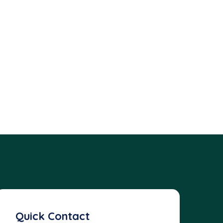
Quick Contact