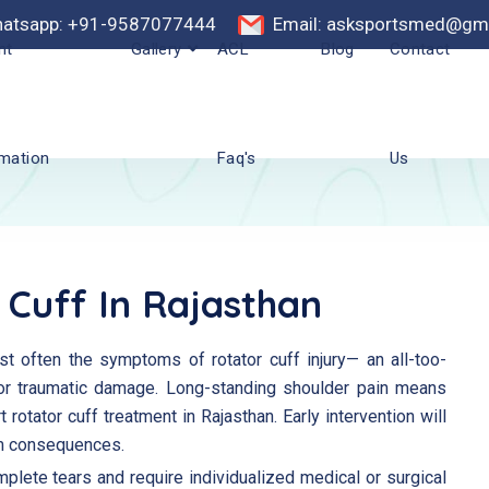
atsapp: +91-9587077444
Email: asksportsmed@gm
nt
Gallery
ACL
Blog
Contact
rmation
Faq's
Us
 Cuff In Rajasthan
t often the symptoms of rotator cuff injury— an all-too-
r traumatic damage. Long-standing shoulder pain means
t rotator cuff treatment in Rajasthan. Early intervention will
rm consequences.
mplete tears and require individualized medical or surgical