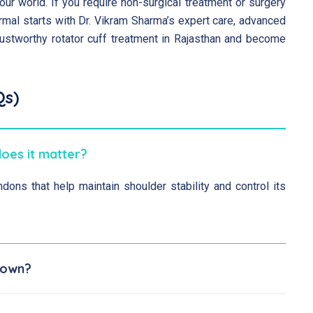
ur world. If you require non-surgical treatment or surgery
 normal starts with Dr. Vikram Sharma’s expert care, advanced
ustworthy rotator cuff treatment in Rajasthan and become
Qs)
does it matter?
dons that help maintain shoulder stability and control its
s own?