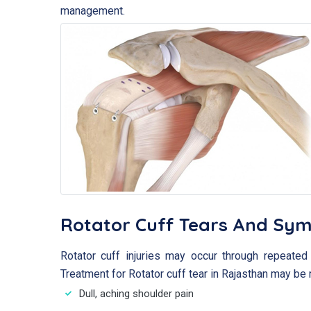
management.
Rotator Cuff Tears And Sy
Rotator cuff injuries may occur through repeated 
Treatment for Rotator cuff tear in Rajasthan may be 
Dull, aching shoulder pain