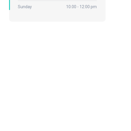
Sunday
10.00 - 12:00 pm