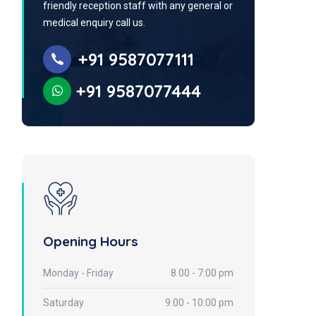
friendly reception staff with any general or
medical enquiry call us.
+91 9587077111
+91 9587077444
Opening Hours
Monday - Friday
8.00 - 7:00 pm
Saturday
9.00 - 10:00 pm