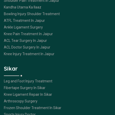
Shoulder Pain Treatment In Jaipur
Kandha Utarna Ka Ilaaz
Bowling Injury Shoulder Treatment
ATFL Treatment In Jaipur
Ankle Ligament Surgery
Knee Pain Treatment In Jaipur
ACL Tear Surgery In Jaipur
ACL Doctor Surgery In Jaipur
Knee Injury Treatment In Jaipur
Sikar
Leg and Foot Injury Treatment
Fibertape Surgery In Sikar
Knee Ligament Repair In Sikar
Arthroscopy Surgery
Frozen Shoulder Treatment In Sikar
Sports Injury Doctor