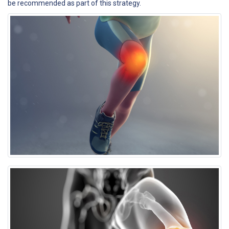
be recommended as part of this strategy.