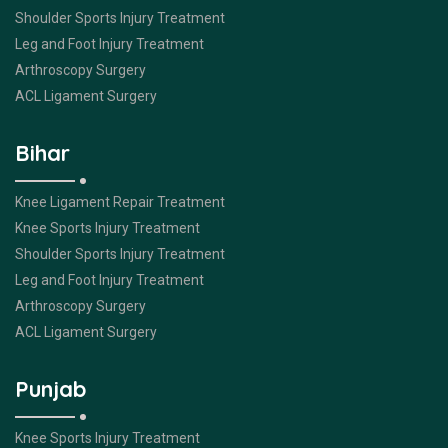
Shoulder Sports Injury Treatment
Leg and Foot Injury Treatment
Arthroscopy Surgery
ACL Ligament Surgery
Bihar
Knee Ligament Repair Treatment
Knee Sports Injury Treatment
Shoulder Sports Injury Treatment
Leg and Foot Injury Treatment
Arthroscopy Surgery
ACL Ligament Surgery
Punjab
Knee Sports Injury Treatment