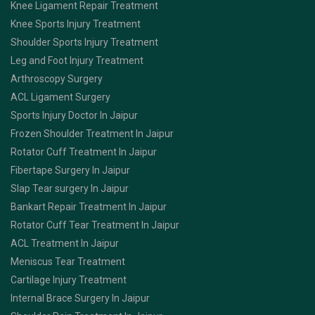
Knee Ligament Repair Treatment
Knee Sports Injury Treatment
Shoulder Sports Injury Treatment
Leg and Foot Injury Treatment
Arthroscopy Surgery
ACL Ligament Surgery
Sports Injury Doctor In Jaipur
Frozen Shoulder Treatment In Jaipur
Rotator Cuff Treatment In Jaipur
Fibertape Surgery In Jaipur
Slap Tear surgery In Jaipur
Bankart Repair Treatment In Jaipur
Rotator Cuff Tear Treatment In Jaipur
ACL Treatment In Jaipur
Meniscus Tear Treatment
Cartilage Injury Treatment
Internal Brace Surgery In Jaipur