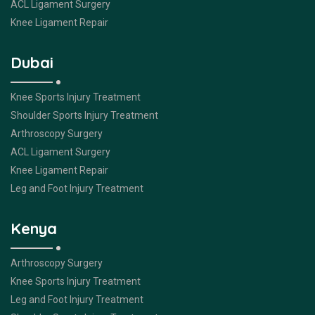
ACL Ligament Surgery
Knee Ligament Repair
Dubai
Knee Sports Injury Treatment
Shoulder Sports Injury Treatment
Arthroscopy Surgery
ACL Ligament Surgery
Knee Ligament Repair
Leg and Foot Injury Treatment
Kenya
Arthroscopy Surgery
Knee Sports Injury Treatment
Leg and Foot Injury Treatment