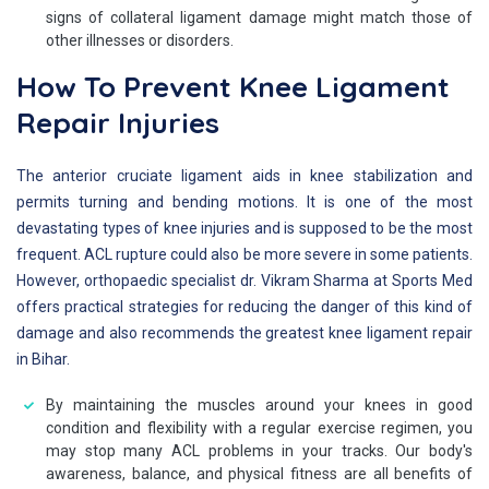
signs of collateral ligament damage might match those of
other illnesses or disorders.
How To Prevent Knee Ligament
Repair Injuries
The anterior cruciate ligament aids in knee stabilization and
permits turning and bending motions. It is one of the most
devastating types of knee injuries and is supposed to be the most
frequent. ACL rupture could also be more severe in some patients.
However, orthopaedic specialist dr. Vikram Sharma at Sports Med
offers practical strategies for reducing the danger of this kind of
damage and also recommends the greatest knee ligament repair
in Bihar.
By maintaining the muscles around your knees in good
condition and flexibility with a regular exercise regimen, you
may stop many ACL problems in your tracks. Our body's
awareness, balance, and physical fitness are all benefits of