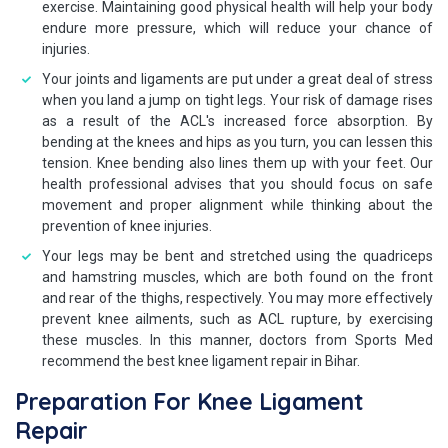
exercise. Maintaining good physical health will help your body
endure more pressure, which will reduce your chance of
injuries.
Your joints and ligaments are put under a great deal of stress
when you land a jump on tight legs. Your risk of damage rises
as a result of the ACL's increased force absorption. By
bending at the knees and hips as you turn, you can lessen this
tension. Knee bending also lines them up with your feet. Our
health professional advises that you should focus on safe
movement and proper alignment while thinking about the
prevention of knee injuries.
Your legs may be bent and stretched using the quadriceps
and hamstring muscles, which are both found on the front
and rear of the thighs, respectively. You may more effectively
prevent knee ailments, such as ACL rupture, by exercising
these muscles. In this manner, doctors from Sports Med
recommend the best knee ligament repair in Bihar.
Preparation For Knee Ligament
Repair