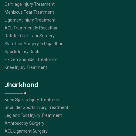
Cartilage Injury Treatment
Meniscus Tear Treatment
Ligament Injury Treatment
ACL Treatment In Rajasthan
Rotator Cuff Tear Surgery
Slap Tear Surgery In Rajasthan
Sports Injury Doctor
Frozen Shoulder Treatment
Knee Injury Treatment
Jharkhand
Knee Sports Injury Treatment
Shoulder Sports Injury Treatment
Leg and Foot Injury Treatment
Arthroscopy Surgery
ACL Ligament Surgery