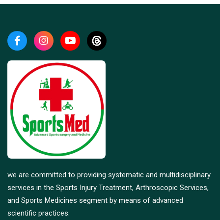
we are committed to providing systematic and multidisciplinary
services in the Sports Injury Treatment, Arthroscopic Services,
and Sports Medicines segment by means of advanced
scientific practices.