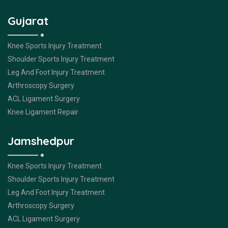
Gujarat
Knee Sports Injury Treatment
Shoulder Sports Injury Treatment
Leg And Foot Injury Treatment
Arthroscopy Surgery
ACL Ligament Surgery
Knee Ligament Repair
Jamshedpur
Knee Sports Injury Treatment
Shoulder Sports Injury Treatment
Leg And Foot Injury Treatment
Arthroscopy Surgery
ACL Ligament Surgery