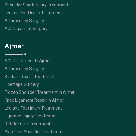
Shoulder Sports Injury Treatment
Leg and Foot Injury Treatment
Arthroscopy Surgery
ACL Ligament Surgery
Ajmer
ACL Treatment In Ajmer
Arthroscopy Surgery
Bankart Repair Treatment
Fibertape Surgery
Frozen Shoulder Treatment In Ajmer
Knee Ligament Repair In Ajmer
Leg and Foot Injury Treatment
Ligament Injury Treatment
Rotator Cuff Treatment
Slap Tear Shoulder Treatment