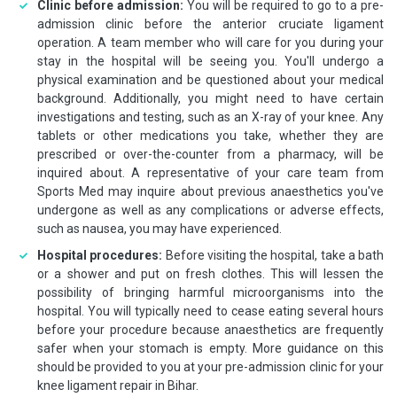
Clinic before admission:
You will be required to go to a pre-
admission clinic before the anterior cruciate ligament
operation. A team member who will care for you during your
stay in the hospital will be seeing you. You'll undergo a
physical examination and be questioned about your medical
background. Additionally, you might need to have certain
investigations and testing, such as an X-ray of your knee. Any
tablets or other medications you take, whether they are
prescribed or over-the-counter from a pharmacy, will be
inquired about. A representative of your care team from
Sports Med may inquire about previous anaesthetics you've
undergone as well as any complications or adverse effects,
such as nausea, you may have experienced.
Hospital procedures:
Before visiting the hospital, take a bath
or a shower and put on fresh clothes. This will lessen the
possibility of bringing harmful microorganisms into the
hospital. You will typically need to cease eating several hours
before your procedure because anaesthetics are frequently
safer when your stomach is empty. More guidance on this
should be provided to you at your pre-admission clinic for your
knee ligament repair in Bihar.