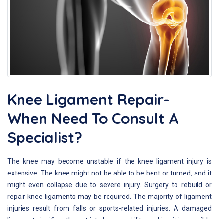
Knee Ligament Repair-
When Need To Consult A
Specialist?
The knee may become unstable if the knee ligament injury is
extensive. The knee might not be able to be bent or turned, and it
might even collapse due to severe injury. Surgery to rebuild or
repair knee ligaments may be required. The majority of ligament
injuries result from falls or sports-related injuries. A damaged