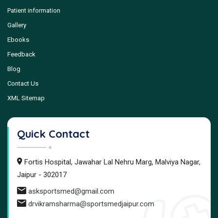
Patient information
Gallery
Ebooks
Feedback
Blog
Contact Us
XML Sitemap
Quick Contact
Fortis Hospital, Jawahar Lal Nehru Marg, Malviya Nagar,
Jaipur - 302017
asksportsmed@gmail.com
drvikramsharma@sportsmedjaipur.com