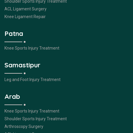
Shoulder Sports Injury Treatment
ACL Ligament Surgery
Knee Ligament Repair
Patna
Knee Sports Injury Treatment
Samastipur
Leg and Foot Injury Treatment
Arab
Knee Sports Injury Treatment
Shoulder Sports Injury Treatment
Arthroscopy Surgery