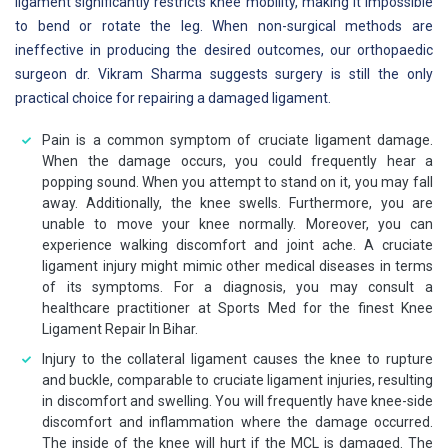
ligament significantly restricts knee mobility, making it impossible
to bend or rotate the leg. When non-surgical methods are
ineffective in producing the desired outcomes, our orthopaedic
surgeon dr. Vikram Sharma suggests surgery is still the only
practical choice for repairing a damaged ligament.
Pain is a common symptom of cruciate ligament damage.
When the damage occurs, you could frequently hear a
popping sound. When you attempt to stand on it, you may fall
away. Additionally, the knee swells. Furthermore, you are
unable to move your knee normally. Moreover, you can
experience walking discomfort and joint ache. A cruciate
ligament injury might mimic other medical diseases in terms
of its symptoms. For a diagnosis, you may consult a
healthcare practitioner at Sports Med for the finest Knee
Ligament Repair In Bihar.
Injury to the collateral ligament causes the knee to rupture
and buckle, comparable to cruciate ligament injuries, resulting
in discomfort and swelling. You will frequently have knee-side
discomfort and inflammation where the damage occurred.
The inside of the knee will hurt if the MCL is damaged. The