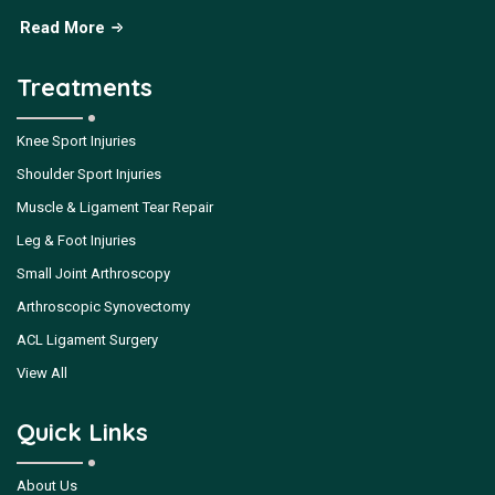
Read More
Treatments
Knee Sport Injuries
Shoulder Sport Injuries
Muscle & Ligament Tear Repair
Leg & Foot Injuries
Small Joint Arthroscopy
Arthroscopic Synovectomy
ACL Ligament Surgery
View All
Quick Links
About Us