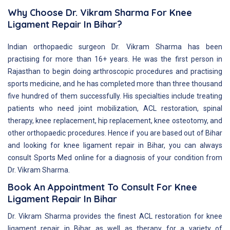
Why Choose Dr. Vikram Sharma For Knee
Ligament Repair In Bihar?
Indian orthopaedic surgeon Dr. Vikram Sharma has been
practising for more than 16+ years. He was the first person in
Rajasthan to begin doing arthroscopic procedures and practising
sports medicine, and he has completed more than three thousand
five hundred of them successfully. His specialties include treating
patients who need joint mobilization, ACL restoration, spinal
therapy, knee replacement, hip replacement, knee osteotomy, and
other orthopaedic procedures. Hence if you are based out of Bihar
and looking for knee ligament repair in Bihar, you can always
consult Sports Med online for a diagnosis of your condition from
Dr. Vikram Sharma.
Book An Appointment To Consult For Knee
Ligament Repair In Bihar
Dr. Vikram Sharma provides the finest ACL restoration for knee
ligament repair in Bihar as well as therapy for a variety of