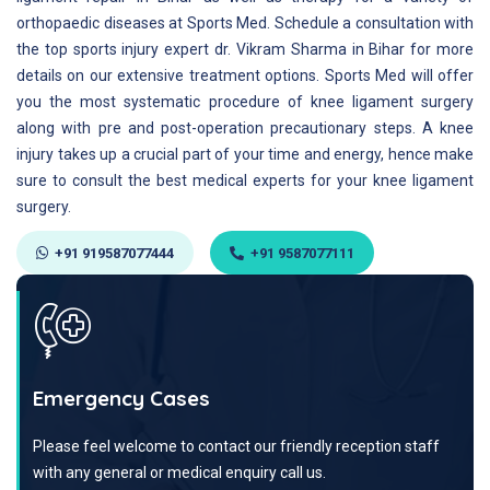
orthopaedic diseases at Sports Med. Schedule a consultation with
the top sports injury expert dr. Vikram Sharma in Bihar for more
details on our extensive treatment options. Sports Med will offer
you the most systematic procedure of knee ligament surgery
along with pre and post-operation precautionary steps. A knee
injury takes up a crucial part of your time and energy, hence make
sure to consult the best medical experts for your knee ligament
surgery.
+91 919587077444
+91 9587077111
Emergency Cases
Please feel welcome to contact our friendly reception staff
with any general or medical enquiry call us.