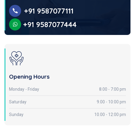
+91 9587077111
+91 9587077444
Opening Hours
Monday - Friday
8.00 - 7:00 pm
Saturday
9.00 - 10:00 pm
Sunday
10.00 - 12:00 pm