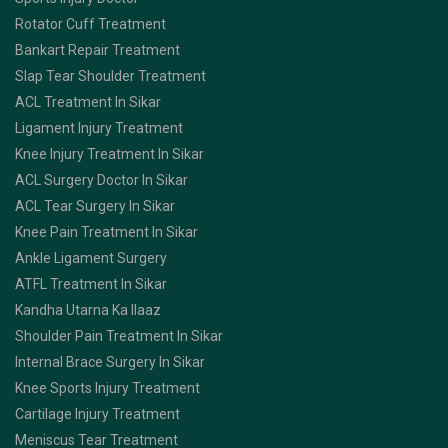
Rotator Cuff Treatment
Bankart Repair Treatment
Slap Tear Shoulder Treatment
ACL Treatment In Sikar
Ligament Injury Treatment
Knee Injury Treatment In Sikar
ACL Surgery Doctor In Sikar
ACL Tear Surgery In Sikar
Knee Pain Treatment In Sikar
Ankle Ligament Surgery
ATFL Treatment In Sikar
Kandha Utarna Ka Ilaaz
Shoulder Pain Treatment In Sikar
Internal Brace Surgery In Sikar
Knee Sports Injury Treatment
Cartilage Injury Treatment
Meniscus Tear Treatment