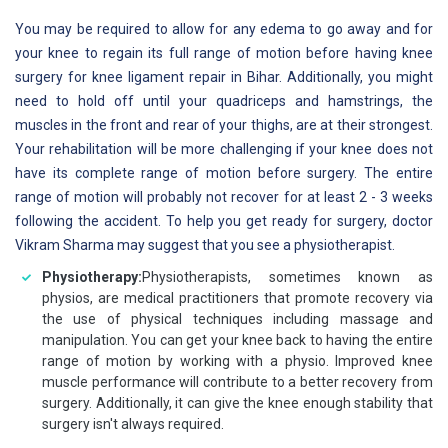
You may be required to allow for any edema to go away and for
your knee to regain its full range of motion before having knee
surgery for knee ligament repair in Bihar. Additionally, you might
need to hold off until your quadriceps and hamstrings, the
muscles in the front and rear of your thighs, are at their strongest.
Your rehabilitation will be more challenging if your knee does not
have its complete range of motion before surgery. The entire
range of motion will probably not recover for at least 2 - 3 weeks
following the accident. To help you get ready for surgery, doctor
Vikram Sharma may suggest that you see a physiotherapist.
Physiotherapy:
Physiotherapists, sometimes known as
physios, are medical practitioners that promote recovery via
the use of physical techniques including massage and
manipulation. You can get your knee back to having the entire
range of motion by working with a physio. Improved knee
muscle performance will contribute to a better recovery from
surgery. Additionally, it can give the knee enough stability that
surgery isn't always required.