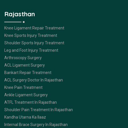
Rajasthan
Knee Ligament Repair Treatment
Knee Sports Injury Treatment
Shoulder Sports Injury Treatment
Leg and Foot Injury Treatment
Arthroscopy Surgery
ACL Ligament Surgery
Bankart Repair Treatment
ACL Surgery Doctor In Rajasthan
Knee Pain Treatment
Ankle Ligament Surgery
ATFL Treatment In Rajasthan
Shoulder Pain Treatment In Rajasthan
Kandha Utarna Ka Ilaaz
Internal Brace Surgery In Rajasthan