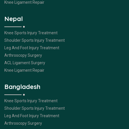
Knee Ligament Repair
Nepal
Knee Sports Injury Treatment
Shoulder Sports Injury Treatment
Leg And Foot Injury Treatment
Arthroscopy Surgery
ACL Ligament Surgery
Knee Ligament Repair
Bangladesh
Knee Sports Injury Treatment
Shoulder Sports Injury Treatment
Leg And Foot Injury Treatment
Arthroscopy Surgery