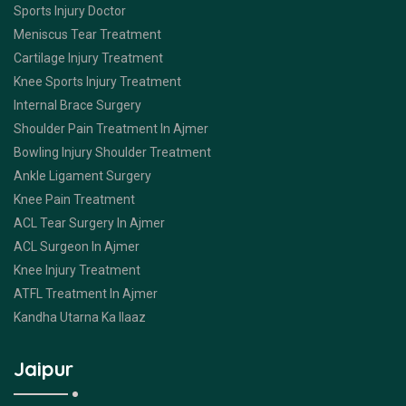
Sports Injury Doctor
Meniscus Tear Treatment
Cartilage Injury Treatment
Knee Sports Injury Treatment
Internal Brace Surgery
Shoulder Pain Treatment In Ajmer
Bowling Injury Shoulder Treatment
Ankle Ligament Surgery
Knee Pain Treatment
ACL Tear Surgery In Ajmer
ACL Surgeon In Ajmer
Knee Injury Treatment
ATFL Treatment In Ajmer
Kandha Utarna Ka Ilaaz
Jaipur