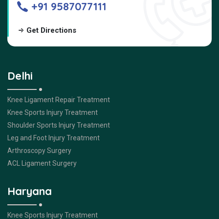
+91 9587077111
Get Directions
Delhi
Knee Ligament Repair Treatment
Knee Sports Injury Treatment
Shoulder Sports Injury Treatment
Leg and Foot Injury Treatment
Arthroscopy Surgery
ACL Ligament Surgery
Haryana
Knee Sports Injury Treatment