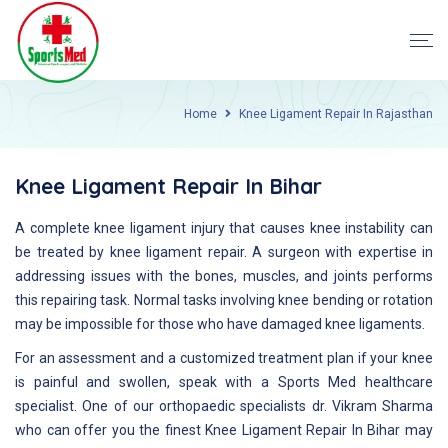
Home
Knee Ligament Repair In Rajasthan
Knee Ligament Repair In Bihar
A complete knee ligament injury that causes knee instability can
be treated by knee ligament repair. A surgeon with expertise in
addressing issues with the bones, muscles, and joints performs
this repairing task. Normal tasks involving knee bending or rotation
may be impossible for those who have damaged knee ligaments.
For an assessment and a customized treatment plan if your knee
is painful and swollen, speak with a Sports Med healthcare
specialist. One of our orthopaedic specialists dr. Vikram Sharma
who can offer you the finest Knee Ligament Repair In Bihar may