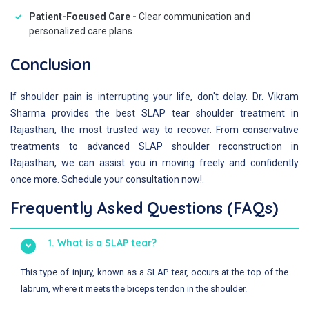
Patient-Focused Care -
Clear communication and
personalized care plans.
Conclusion
If shoulder pain is interrupting your life, don't delay. Dr. Vikram
Sharma provides the best SLAP tear shoulder treatment in
Rajasthan, the most trusted way to recover. From conservative
treatments to advanced SLAP shoulder reconstruction in
Rajasthan, we can assist you in moving freely and confidently
once more. Schedule your consultation now!.
Frequently Asked Questions (FAQs)
1. What is a SLAP tear?
This type of injury, known as a SLAP tear, occurs at the top of the
labrum, where it meets the biceps tendon in the shoulder.