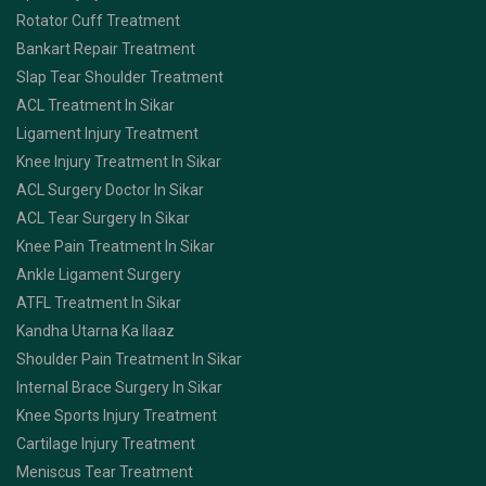
Rotator Cuff Treatment
Bankart Repair Treatment
Slap Tear Shoulder Treatment
ACL Treatment In Sikar
Ligament Injury Treatment
Knee Injury Treatment In Sikar
ACL Surgery Doctor In Sikar
ACL Tear Surgery In Sikar
Knee Pain Treatment In Sikar
Ankle Ligament Surgery
ATFL Treatment In Sikar
Kandha Utarna Ka Ilaaz
Shoulder Pain Treatment In Sikar
Internal Brace Surgery In Sikar
Knee Sports Injury Treatment
Cartilage Injury Treatment
Meniscus Tear Treatment