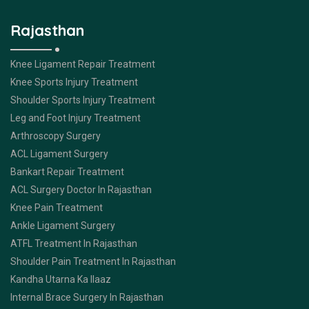
Rajasthan
Knee Ligament Repair Treatment
Knee Sports Injury Treatment
Shoulder Sports Injury Treatment
Leg and Foot Injury Treatment
Arthroscopy Surgery
ACL Ligament Surgery
Bankart Repair Treatment
ACL Surgery Doctor In Rajasthan
Knee Pain Treatment
Ankle Ligament Surgery
ATFL Treatment In Rajasthan
Shoulder Pain Treatment In Rajasthan
Kandha Utarna Ka Ilaaz
Internal Brace Surgery In Rajasthan