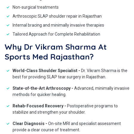
Non-surgical treatments
Arthroscopic SLAP shoulder repair in Rajasthan
Internal bracing and minimally invasive therapies
Tailored Approach for Complete Rehabilitation
Why Dr Vikram Sharma At
Sports Med Rajasthan?
World-Class Shoulder Specialist -
Dr. Vikram Sharma is the
best for providing SLAP tear surgery in Rajasthan.
State-of-the-Art Arthroscopy -
Advanced, minimally invasive
methods for quicker healing.
Rehab-Focused Recovery -
Postoperative programs to
stabilize and strengthen your shoulder.
Clear Diagnosis -
On-site MRI and specialist assessment
provide a clear course of treatment.