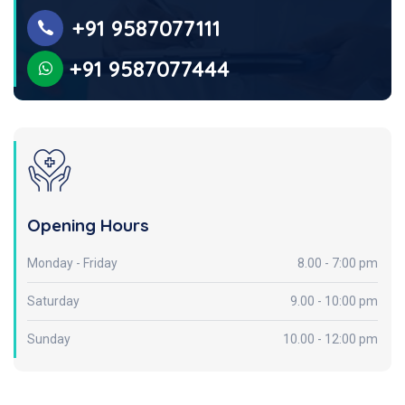
+91 9587077111
+91 9587077444
Opening Hours
Monday - Friday
8.00 - 7:00 pm
Saturday
9.00 - 10:00 pm
Sunday
10.00 - 12:00 pm