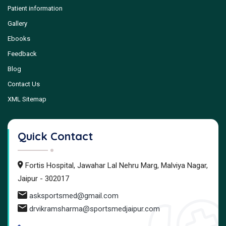
Patient information
Gallery
Ebooks
Feedback
Blog
Contact Us
XML Sitemap
Quick Contact
Fortis Hospital, Jawahar Lal Nehru Marg, Malviya Nagar,
Jaipur - 302017
asksportsmed@gmail.com
drvikramsharma@sportsmedjaipur.com