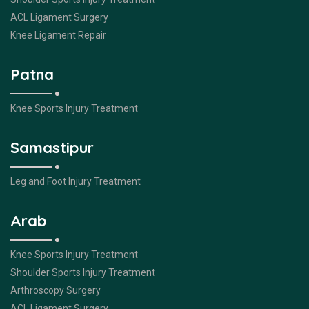
ACL Ligament Surgery
Knee Ligament Repair
Patna
Knee Sports Injury Treatment
Samastipur
Leg and Foot Injury Treatment
Arab
Knee Sports Injury Treatment
Shoulder Sports Injury Treatment
Arthroscopy Surgery
ACL Ligament Surgery