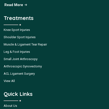
Read More
Treatments
Knee Sport Injuries
Shoulder Sport Injuries
Muscle & Ligament Tear Repair
Leg & Foot Injuries
Small Joint Arthroscopy
Arthroscopic Synovectomy
ACL Ligament Surgery
View All
Quick Links
About Us