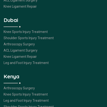
ACL Ligament Surgery
Knee Ligament Repair
Dubai
Knee Sports Injury Treatment
Shoulder Sports Injury Treatment
Arthroscopy Surgery
ACL Ligament Surgery
Knee Ligament Repair
Leg and Foot Injury Treatment
Kenya
Arthroscopy Surgery
Knee Sports Injury Treatment
Leg and Foot Injury Treatment
Shoulder Sports Injury Treatment