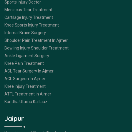
Sports Injury Doctor
Meniscus Tear Treatment
Cartilage Injury Treatment
Knee Sports Injury Treatment
Internal Brace Surgery
Shoulder Pain Treatment In Ajmer
Bowling Injury Shoulder Treatment
Ankle Ligament Surgery
Knee Pain Treatment
ACL Tear Surgery In Ajmer
ACL Surgeon In Ajmer
Knee Injury Treatment
ATFL Treatment In Ajmer
Kandha Utarna Ka Ilaaz
Jaipur