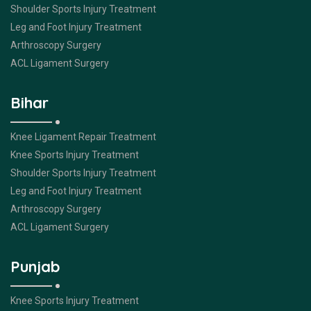
Shoulder Sports Injury Treatment
Leg and Foot Injury Treatment
Arthroscopy Surgery
ACL Ligament Surgery
Bihar
Knee Ligament Repair Treatment
Knee Sports Injury Treatment
Shoulder Sports Injury Treatment
Leg and Foot Injury Treatment
Arthroscopy Surgery
ACL Ligament Surgery
Punjab
Knee Sports Injury Treatment