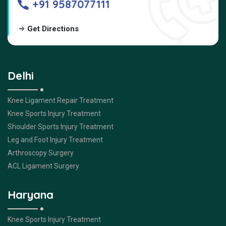
+91 9587077111
Get Directions
Delhi
Knee Ligament Repair Treatment
Knee Sports Injury Treatment
Shoulder Sports Injury Treatment
Leg and Foot Injury Treatment
Arthroscopy Surgery
ACL Ligament Surgery
Haryana
Knee Sports Injury Treatment