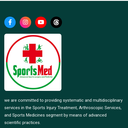
we are committed to providing systematic and multidisciplinary
services in the Sports Injury Treatment, Arthroscopic Services,
and Sports Medicines segment by means of advanced
scientific practices.