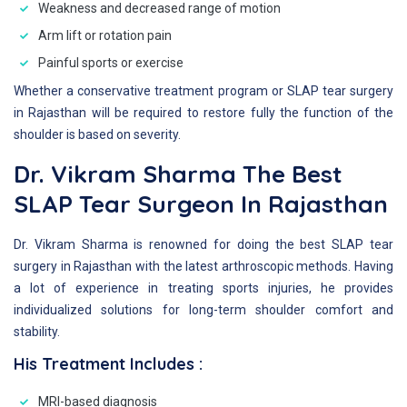
Weakness and decreased range of motion
Arm lift or rotation pain
Painful sports or exercise
Whether a conservative treatment program or SLAP tear surgery
in Rajasthan will be required to restore fully the function of the
shoulder is based on severity.
Dr. Vikram Sharma The Best
SLAP Tear Surgeon In Rajasthan
Dr. Vikram Sharma is renowned for doing the best SLAP tear
surgery in Rajasthan with the latest arthroscopic methods. Having
a lot of experience in treating sports injuries, he provides
individualized solutions for long-term shoulder comfort and
stability.
His Treatment Includes :
MRI-based diagnosis