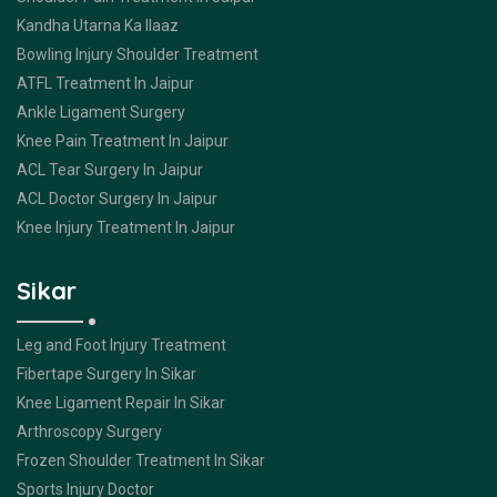
Kandha Utarna Ka Ilaaz
Bowling Injury Shoulder Treatment
ATFL Treatment In Jaipur
Ankle Ligament Surgery
Knee Pain Treatment In Jaipur
ACL Tear Surgery In Jaipur
ACL Doctor Surgery In Jaipur
Knee Injury Treatment In Jaipur
Sikar
Leg and Foot Injury Treatment
Fibertape Surgery In Sikar
Knee Ligament Repair In Sikar
Arthroscopy Surgery
Frozen Shoulder Treatment In Sikar
Sports Injury Doctor