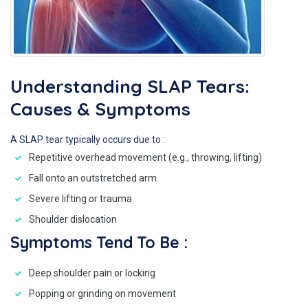
Understanding SLAP Tears:
Causes & Symptoms
A SLAP tear typically occurs due to :
Repetitive overhead movement (e.g., throwing, lifting)
Fall onto an outstretched arm.
Severe lifting or trauma
Shoulder dislocation
Symptoms Tend To Be :
Deep shoulder pain or locking
Popping or grinding on movement