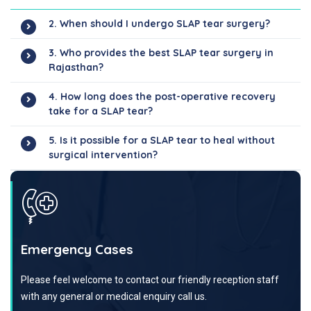
2. When should I undergo SLAP tear surgery?
3. Who provides the best SLAP tear surgery in
Rajasthan?
4. How long does the post-operative recovery
take for a SLAP tear?
5. Is it possible for a SLAP tear to heal without
surgical intervention?
Emergency Cases
Please feel welcome to contact our friendly reception staff
with any general or medical enquiry call us.