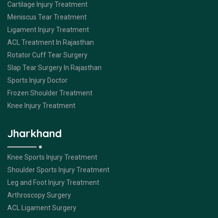
Cartilage Injury Treatment
Meniscus Tear Treatment
Ligament Injury Treatment
ACL Treatment In Rajasthan
Rotator Cuff Tear Surgery
Slap Tear Surgery In Rajasthan
Sports Injury Doctor
Frozen Shoulder Treatment
Knee Injury Treatment
Jharkhand
Knee Sports Injury Treatment
Shoulder Sports Injury Treatment
Leg and Foot Injury Treatment
Arthroscopy Surgery
ACL Ligament Surgery