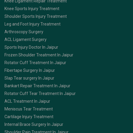
Knee Ligament Repair Treatment
Knee Sports Injury Treatment
Shoulder Sports Injury Treatment
Leg and Foot Injury Treatment
Arthroscopy Surgery
ACL Ligament Surgery
Sports Injury Doctor In Jaipur
Frozen Shoulder Treatment In Jaipur
Rotator Cuff Treatment In Jaipur
Fibertape Surgery In Jaipur
Slap Tear surgery In Jaipur
Bankart Repair Treatment In Jaipur
Rotator Cuff Tear Treatment In Jaipur
ACL Treatment In Jaipur
Meniscus Tear Treatment
Cartilage Injury Treatment
Internal Brace Surgery In Jaipur
Shoulder Pain Treatment In Jaipur