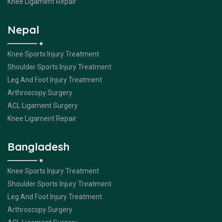
Knee Ligament Repair
Nepal
Knee Sports Injury Treatment
Shoulder Sports Injury Treatment
Leg And Foot Injury Treatment
Arthroscopy Surgery
ACL Ligament Surgery
Knee Ligament Repair
Bangladesh
Knee Sports Injury Treatment
Shoulder Sports Injury Treatment
Leg And Foot Injury Treatment
Arthroscopy Surgery