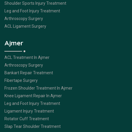
Shoulder Sports Injury Treatment
Leg and Foot Injury Treatment
Arthroscopy Surgery
ACL Ligament Surgery
Ajmer
ACL Treatment In Ajmer
Arthroscopy Surgery
Bankart Repair Treatment
Fibertape Surgery
Frozen Shoulder Treatment In Ajmer
Knee Ligament Repair In Ajmer
Leg and Foot Injury Treatment
Ligament Injury Treatment
Rotator Cuff Treatment
Slap Tear Shoulder Treatment