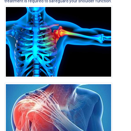
treatment is required to safeguard your shoulder function.