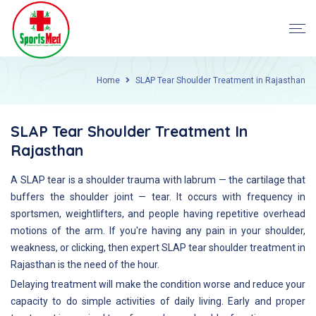
Home
SLAP Tear Shoulder Treatment in Rajasthan
SLAP Tear Shoulder Treatment In
Rajasthan
A SLAP tear is a shoulder trauma with labrum — the cartilage that
buffers the shoulder joint — tear. It occurs with frequency in
sportsmen, weightlifters, and people having repetitive overhead
motions of the arm. If you're having any pain in your shoulder,
weakness, or clicking, then expert SLAP tear shoulder treatment in
Rajasthan is the need of the hour.
Delaying treatment will make the condition worse and reduce your
capacity to do simple activities of daily living. Early and proper