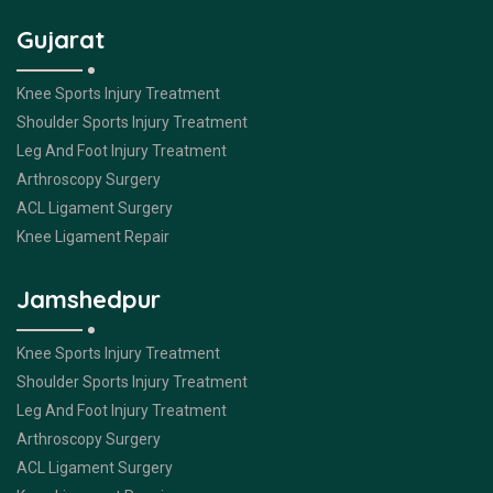
Gujarat
Knee Sports Injury Treatment
Shoulder Sports Injury Treatment
Leg And Foot Injury Treatment
Arthroscopy Surgery
ACL Ligament Surgery
Knee Ligament Repair
Jamshedpur
Knee Sports Injury Treatment
Shoulder Sports Injury Treatment
Leg And Foot Injury Treatment
Arthroscopy Surgery
ACL Ligament Surgery