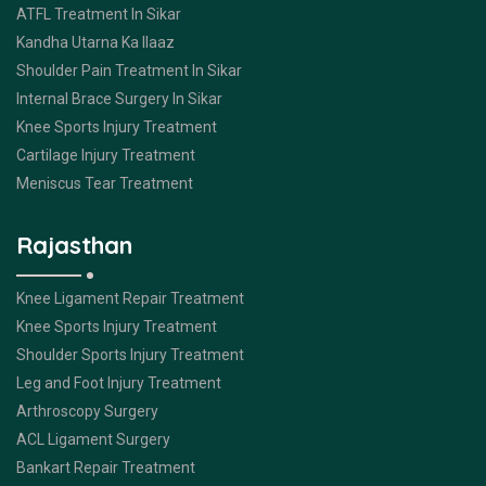
ATFL Treatment In Sikar
Kandha Utarna Ka Ilaaz
Shoulder Pain Treatment In Sikar
Internal Brace Surgery In Sikar
Knee Sports Injury Treatment
Cartilage Injury Treatment
Meniscus Tear Treatment
Rajasthan
Knee Ligament Repair Treatment
Knee Sports Injury Treatment
Shoulder Sports Injury Treatment
Leg and Foot Injury Treatment
Arthroscopy Surgery
ACL Ligament Surgery
Bankart Repair Treatment