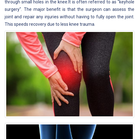
through small holes in the knee.It is often referred to as "keyhole
surgery". The major benefit is that the surgeon can assess the
joint and repair any injuries without having to fully open the joint.
This speeds recovery due to less knee trauma.