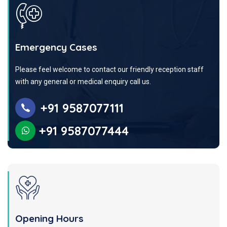
Emergency Cases
Please feel welcome to contact our friendly reception staff
with any general or medical enquiry call us.
+91 9587077111
+91 9587077444
Opening Hours