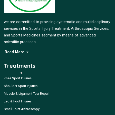
we are committed to providing systematic and multidisciplinary
services in the Sports Injury Treatment, Arthroscopic Services,
and Sports Medicines segment by means of advanced
scientific practices.
Read More
Treatments
Knee Sport Injuries
Shoulder Sport Injuries
Muscle & Ligament Tear Repair
Leg & Foot Injuries
Small Joint Arthroscopy