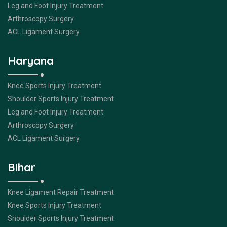
Leg and Foot Injury Treatment
Arthroscopy Surgery
ACL Ligament Surgery
Haryana
Knee Sports Injury Treatment
Shoulder Sports Injury Treatment
Leg and Foot Injury Treatment
Arthroscopy Surgery
ACL Ligament Surgery
Bihar
Knee Ligament Repair Treatment
Knee Sports Injury Treatment
Shoulder Sports Injury Treatment