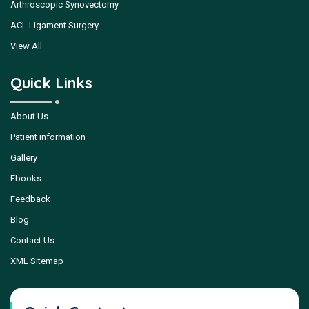
Arthroscopic Synovectomy
ACL Ligament Surgery
View All
Quick Links
About Us
Patient information
Gallery
Ebooks
Feedback
Blog
Contact Us
XML Sitemap