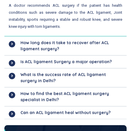
A doctor recommends ACL surgery if the patient has health
conditions such as severe damage to the ACL ligament, Joint
instability, sports requiring a stable and robust knee, and severe
knee injury with torn ligaments.
How long does it take to recover after ACL
ligament surgery?
Is ACL ligament Surgery a major operation?
What is the success rate of ACL ligament
surgery in Delhi?
How to find the best ACL ligament surgery
specialist in Delhi?
Can an ACL ligament heal without surgery?