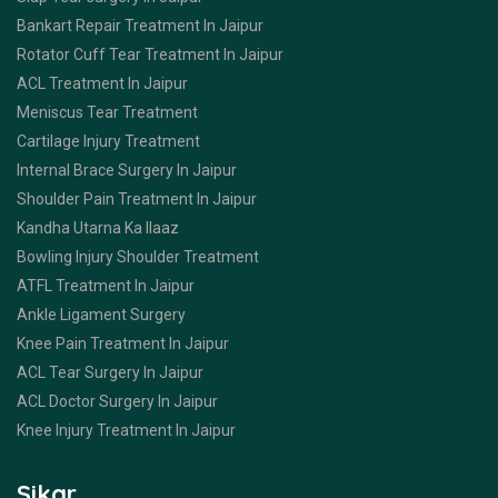
Bankart Repair Treatment In Jaipur
Rotator Cuff Tear Treatment In Jaipur
ACL Treatment In Jaipur
Meniscus Tear Treatment
Cartilage Injury Treatment
Internal Brace Surgery In Jaipur
Shoulder Pain Treatment In Jaipur
Kandha Utarna Ka Ilaaz
Bowling Injury Shoulder Treatment
ATFL Treatment In Jaipur
Ankle Ligament Surgery
Knee Pain Treatment In Jaipur
ACL Tear Surgery In Jaipur
ACL Doctor Surgery In Jaipur
Knee Injury Treatment In Jaipur
Sikar