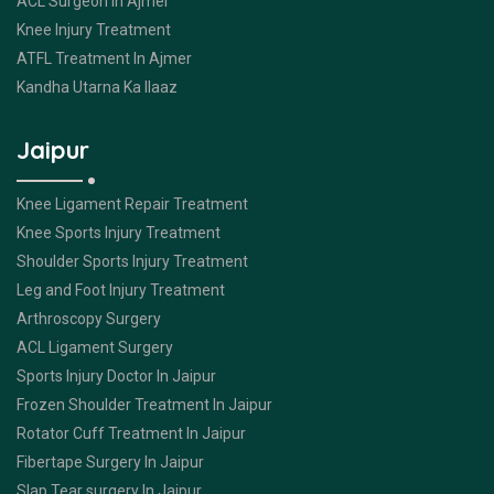
ACL Surgeon In Ajmer
Knee Injury Treatment
ATFL Treatment In Ajmer
Kandha Utarna Ka Ilaaz
Jaipur
Knee Ligament Repair Treatment
Knee Sports Injury Treatment
Shoulder Sports Injury Treatment
Leg and Foot Injury Treatment
Arthroscopy Surgery
ACL Ligament Surgery
Sports Injury Doctor In Jaipur
Frozen Shoulder Treatment In Jaipur
Rotator Cuff Treatment In Jaipur
Fibertape Surgery In Jaipur
Slap Tear surgery In Jaipur