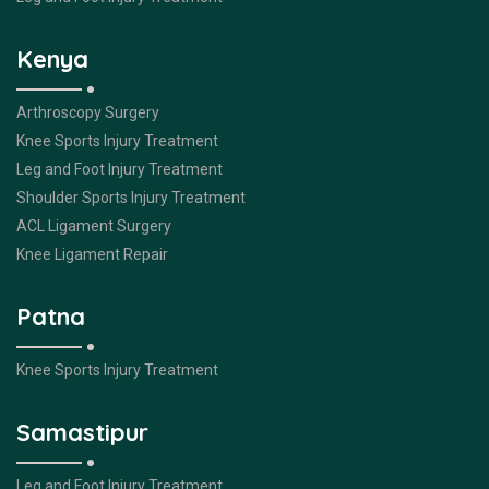
Kenya
Arthroscopy Surgery
Knee Sports Injury Treatment
Leg and Foot Injury Treatment
Shoulder Sports Injury Treatment
ACL Ligament Surgery
Knee Ligament Repair
Patna
Knee Sports Injury Treatment
Samastipur
Leg and Foot Injury Treatment