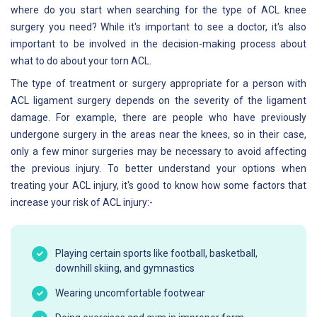
where do you start when searching for the type of ACL knee
surgery you need? While it's important to see a doctor, it's also
important to be involved in the decision-making process about
what to do about your torn ACL.
The type of treatment or surgery appropriate for a person with
ACL ligament surgery depends on the severity of the ligament
damage. For example, there are people who have previously
undergone surgery in the areas near the knees, so in their case,
only a few minor surgeries may be necessary to avoid affecting
the previous injury. To better understand your options when
treating your ACL injury, it's good to know how some factors that
increase your risk of ACL injury:-
Playing certain sports like football, basketball,
downhill skiing, and gymnastics
Wearing uncomfortable footwear