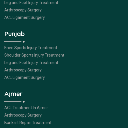
Leg and Foot Injury Treatment
Arthroscopy Surgery
ACL Ligament Surgery
Punjab
Knee Sports Injury Treatment
Shoulder Sports Injury Treatment
Leg and Foot Injury Treatment
Arthroscopy Surgery
ACL Ligament Surgery
Ajmer
ACL Treatment In Ajmer
Arthroscopy Surgery
Bankart Repair Treatment