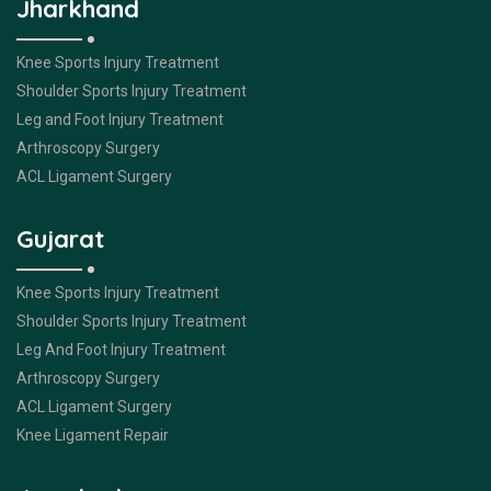
Jharkhand
Knee Sports Injury Treatment
Shoulder Sports Injury Treatment
Leg and Foot Injury Treatment
Arthroscopy Surgery
ACL Ligament Surgery
Gujarat
Knee Sports Injury Treatment
Shoulder Sports Injury Treatment
Leg And Foot Injury Treatment
Arthroscopy Surgery
ACL Ligament Surgery
Knee Ligament Repair