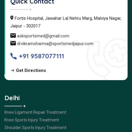
Quick Contact
Fortis Hospital, Jawahar Lal Nehru Marg, Malviya Nagar,
Jaipur - 302017
asksportsmed@gmail.com
drvikramsharma@sportsmedjaipur.com
+91 9587077111
Get Directions
Delhi
Knee Ligament Repair Treatment
Knee Sports Injury Treatment
Shoulder Sports Injury Treatment