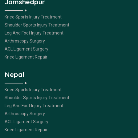
Jamshedpur
Knee Sports Injury Treatment
Shoulder Sports Injury Treatment
Leg And Foot Injury Treatment
Arthroscopy Surgery
ACL Ligament Surgery
Knee Ligament Repair
Nepal
Knee Sports Injury Treatment
Shoulder Sports Injury Treatment
Leg And Foot Injury Treatment
Arthroscopy Surgery
ACL Ligament Surgery
Knee Ligament Repair