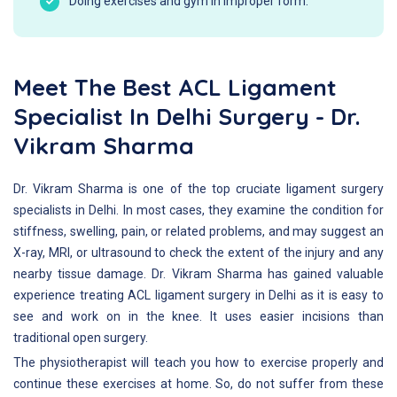
Doing exercises and gym in improper form.
Meet The Best ACL Ligament
Specialist In Delhi Surgery - Dr.
Vikram Sharma
Dr. Vikram Sharma is one of the top cruciate ligament surgery
specialists in Delhi. In most cases, they examine the condition for
stiffness, swelling, pain, or related problems, and may suggest an
X-ray, MRI, or ultrasound to check the extent of the injury and any
nearby tissue damage. Dr. Vikram Sharma has gained valuable
experience treating ACL ligament surgery in Delhi as it is easy to
see and work on in the knee. It uses easier incisions than
traditional open surgery.
The physiotherapist will teach you how to exercise properly and
continue these exercises at home. So, do not suffer from these