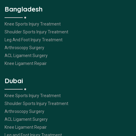
Bangladesh
Knee Sports Injury Treatment
Shoulder Sports Injury Treatment
Leg And Foot Injury Treatment
Arthroscopy Surgery
ACL Ligament Surgery
Knee Ligament Repair
Dubai
Knee Sports Injury Treatment
Shoulder Sports Injury Treatment
Arthroscopy Surgery
ACL Ligament Surgery
Knee Ligament Repair
Leg and Foot Injury Treatment