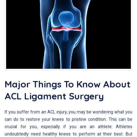
Major Things To Know About
ACL Ligament Surgery
If you suffer from an ACL injury, you may be wondering what you
can do to restore your knees to pristine condition. This can be
crucial for you, especially if you are an athlete. Athletes
undoubtedly need healthy knees to perform at their best. But