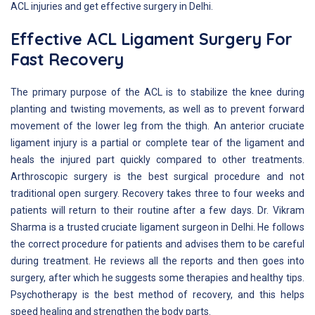
ACL injuries and get effective surgery in Delhi.
Effective ACL Ligament Surgery For
Fast Recovery
The primary purpose of the ACL is to stabilize the knee during
planting and twisting movements, as well as to prevent forward
movement of the lower leg from the thigh. An anterior cruciate
ligament injury is a partial or complete tear of the ligament and
heals the injured part quickly compared to other treatments.
Arthroscopic surgery is the best surgical procedure and not
traditional open surgery. Recovery takes three to four weeks and
patients will return to their routine after a few days. Dr. Vikram
Sharma is a trusted cruciate ligament surgeon in Delhi. He follows
the correct procedure for patients and advises them to be careful
during treatment. He reviews all the reports and then goes into
surgery, after which he suggests some therapies and healthy tips.
Psychotherapy is the best method of recovery, and this helps
speed healing and strengthen the body parts.