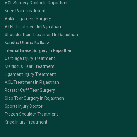
ACL Surgery Doctor In Rajasthan
Knee Pain Treatment
Ankle Ligament Surgery
ATFL Treatment In Rajasthan
Shoulder Pain Treatment In Rajasthan
Kandha Utarna Ka Ilaaz
Internal Brace Surgery In Rajasthan
Cartilage Injury Treatment
Meniscus Tear Treatment
Ligament Injury Treatment
ACL Treatment In Rajasthan
Rotator Cuff Tear Surgery
Slap Tear Surgery In Rajasthan
Sports Injury Doctor
Frozen Shoulder Treatment
Knee Injury Treatment