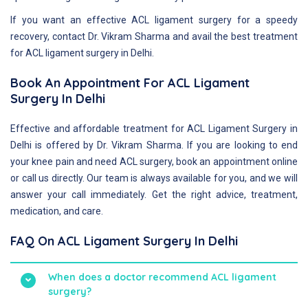
If you want an effective ACL ligament surgery for a speedy
recovery, contact Dr. Vikram Sharma and avail the best treatment
for ACL ligament surgery in Delhi.
Book An Appointment For ACL Ligament
Surgery In Delhi
Effective and affordable treatment for ACL Ligament Surgery in
Delhi is offered by Dr. Vikram Sharma. If you are looking to end
your knee pain and need ACL surgery, book an appointment online
or call us directly. Our team is always available for you, and we will
answer your call immediately. Get the right advice, treatment,
medication, and care.
FAQ On ACL Ligament Surgery In Delhi
When does a doctor recommend ACL ligament
surgery?