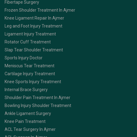
Fibertape Surgery
Frozen Shoulder Treatment In Ajmer
Knee Ligament Repair In Ajmer
Leg and Foot Injury Treatment
Ligament Injury Treatment
Rotator Cuff Treatment
Slap Tear Shoulder Treatment
Sports Injury Doctor
Meniscus Tear Treatment
Cartilage Injury Treatment
Knee Sports Injury Treatment
Internal Brace Surgery
Shoulder Pain Treatment In Ajmer
Bowling Injury Shoulder Treatment
Ankle Ligament Surgery
Knee Pain Treatment
ACL Tear Surgery In Ajmer