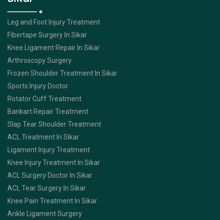
Leg and Foot Injury Treatment
Fibertape Surgery In Sikar
Knee Ligament Repair In Sikar
Arthroscopy Surgery
Frozen Shoulder Treatment In Sikar
Sports Injury Doctor
Rotator Cuff Treatment
Bankart Repair Treatment
Slap Tear Shoulder Treatment
ACL Treatment In Sikar
Ligament Injury Treatment
Knee Injury Treatment In Sikar
ACL Surgery Doctor In Sikar
ACL Tear Surgery In Sikar
Knee Pain Treatment In Sikar
Ankle Ligament Surgery