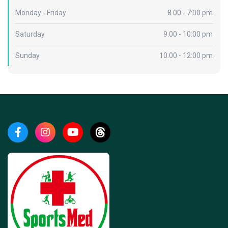
Monday - Friday
8.00 - 7:00 pm
Saturday
9.00 - 10:00 pm
Sunday
10.00 - 12:00 pm