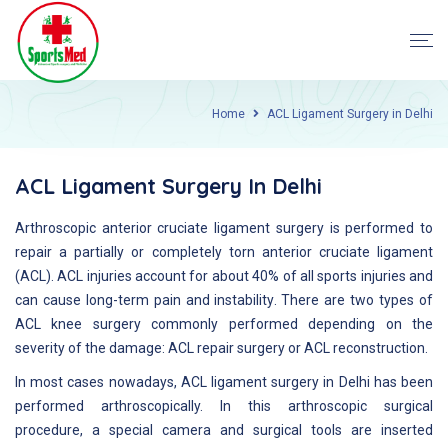
Home
ACL Ligament Surgery in Delhi
ACL Ligament Surgery In Delhi
Arthroscopic anterior cruciate ligament surgery is performed to
repair a partially or completely torn anterior cruciate ligament
(ACL). ACL injuries account for about 40% of all sports injuries and
can cause long-term pain and instability. There are two types of
ACL knee surgery commonly performed depending on the
severity of the damage: ACL repair surgery or ACL reconstruction.
In most cases nowadays, ACL ligament surgery in Delhi has been
performed arthroscopically. In this arthroscopic surgical
procedure, a special camera and surgical tools are inserted