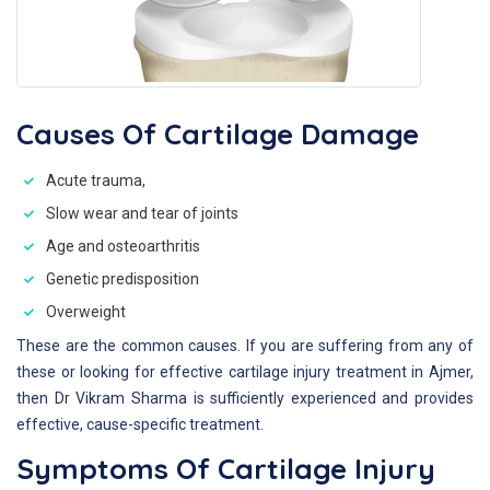
Causes Of Cartilage Damage
Acute trauma,
Slow wear and tear of joints
Age and osteoarthritis
Genetic predisposition
Overweight
These are the common causes. If you are suffering from any of
these or looking for effective cartilage injury treatment in Ajmer,
then Dr Vikram Sharma is sufficiently experienced and provides
effective, cause-specific treatment.
Symptoms Of Cartilage Injury