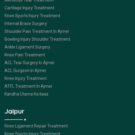
Meniscus Tear Treatment
Cartilage Injury Treatment
Knee Sports Injury Treatment
Internal Brace Surgery
Shoulder Pain Treatment In Ajmer
Bowling Injury Shoulder Treatment
Ankle Ligament Surgery
Knee Pain Treatment
ACL Tear Surgery In Ajmer
ACL Surgeon In Ajmer
Knee Injury Treatment
ATFL Treatment In Ajmer
Kandha Utarna Ka Ilaaz
Jaipur
Knee Ligament Repair Treatment
Knee Sports Injury Treatment