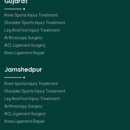
Gujarat
Knee Sports Injury Treatment
Shoulder Sports Injury Treatment
Leg And Foot Injury Treatment
Arthroscopy Surgery
ACL Ligament Surgery
Knee Ligament Repair
Jamshedpur
Knee Sports Injury Treatment
Shoulder Sports Injury Treatment
Leg And Foot Injury Treatment
Arthroscopy Surgery
ACL Ligament Surgery
Knee Ligament Repair