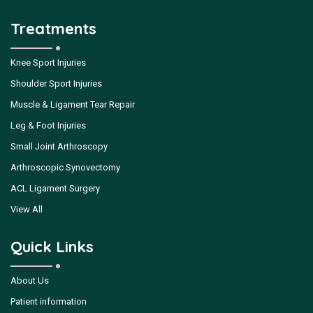
Treatments
Knee Sport Injuries
Shoulder Sport Injuries
Muscle & Ligament Tear Repair
Leg & Foot Injuries
Small Joint Arthroscopy
Arthroscopic Synovectomy
ACL Ligament Surgery
View All
Quick Links
About Us
Patient information