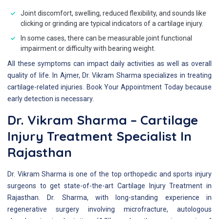
Joint discomfort, swelling, reduced flexibility, and sounds like
clicking or grinding are typical indicators of a cartilage injury.
In some cases, there can be measurable joint functional
impairment or difficulty with bearing weight.
All these symptoms can impact daily activities as well as overall
quality of life. In Ajmer, Dr. Vikram Sharma specializes in treating
cartilage-related injuries. Book Your Appointment Today because
early detection is necessary.
Dr. Vikram Sharma – Cartilage
Injury Treatment Specialist In
Rajasthan
Dr. Vikram Sharma is one of the top orthopedic and sports injury
surgeons to get state-of-the-art Cartilage Injury Treatment in
Rajasthan. Dr. Sharma, with long-standing experience in
regenerative surgery involving microfracture, autologous