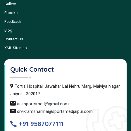
Gallery
Ebooks
Feedback
Blog
Contact Us
XML Sitemap
Quick Contact
Fortis Hospital, Jawahar Lal Nehru Marg, Malviya Nagar,
Jaipur - 302017
asksportsmed@gmail.com
drvikramsharma@sportsmedjaipur.com
+91 9587077111