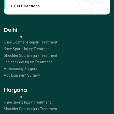
Get Directions
Delhi
Knee Ligament Repair Treatment
Knee Sports Injury Treatment
Shoulder Sports Injury Treatment
Leg and Foot Injury Treatment
Arthroscopy Surgery
ACL Ligament Surgery
Haryana
Knee Sports Injury Treatment
Shoulder Sports Injury Treatment