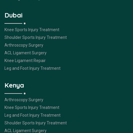
Dubai
Knee Sports Injury Treatment
Shoulder Sports Injury Treatment
Arthroscopy Surgery
ACL Ligament Surgery
Knee Ligament Repair
Leg and Foot Injury Treatment
Kenya
Arthroscopy Surgery
Knee Sports Injury Treatment
Leg and Foot Injury Treatment
Shoulder Sports Injury Treatment
ACL Ligament Surgery