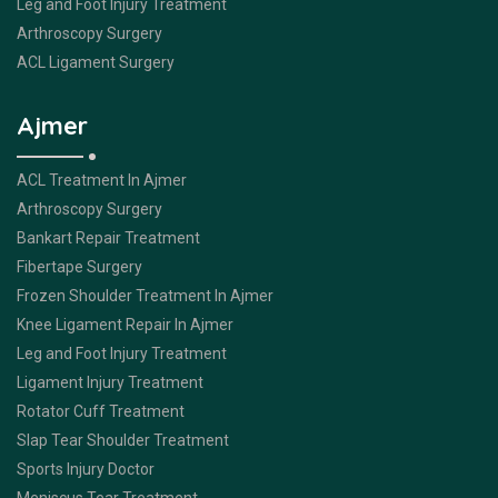
Leg and Foot Injury Treatment
Arthroscopy Surgery
ACL Ligament Surgery
Ajmer
ACL Treatment In Ajmer
Arthroscopy Surgery
Bankart Repair Treatment
Fibertape Surgery
Frozen Shoulder Treatment In Ajmer
Knee Ligament Repair In Ajmer
Leg and Foot Injury Treatment
Ligament Injury Treatment
Rotator Cuff Treatment
Slap Tear Shoulder Treatment
Sports Injury Doctor