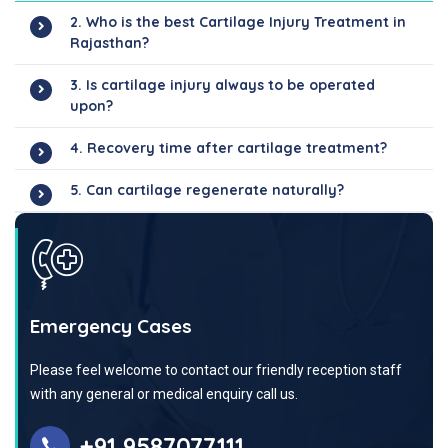
2. Who is the best Cartilage Injury Treatment in
Rajasthan?
3. Is cartilage injury always to be operated
upon?
4. Recovery time after cartilage treatment?
5. Can cartilage regenerate naturally?
Emergency Cases
Please feel welcome to contact our friendly reception staff
with any general or medical enquiry call us.
+91 9587077111