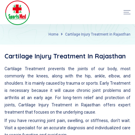
Home
Cartilage Injury Treatment in Rajasthan
Cartilage Injury Treatment In Rajasthan
Cartilage Treatment prevents the joints of our body, most
commonly the knees, along with the hip, ankle, elbow, and
shoulders. It is mainly caused by trauma or sports. Early Treatment
is necessary because it will cause chronic joint problems and
arthritis at an early age. For long-term relief and protection of
joints, Cartilage Injury Treatment in Rajasthan offers expert
treatment that focuses on the underlying cause.
If you have recurring joint pain, swelling, or stiffness, don't wait.
Visit a specialist for an accurate diagnosis and individualized care