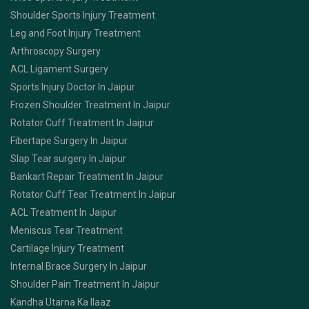
Shoulder Sports Injury Treatment
Leg and Foot Injury Treatment
Arthroscopy Surgery
ACL Ligament Surgery
Sports Injury Doctor In Jaipur
Frozen Shoulder Treatment In Jaipur
Rotator Cuff Treatment In Jaipur
Fibertape Surgery In Jaipur
Slap Tear surgery In Jaipur
Bankart Repair Treatment In Jaipur
Rotator Cuff Tear Treatment In Jaipur
ACL Treatment In Jaipur
Meniscus Tear Treatment
Cartilage Injury Treatment
Internal Brace Surgery In Jaipur
Shoulder Pain Treatment In Jaipur
Kandha Utarna Ka Ilaaz