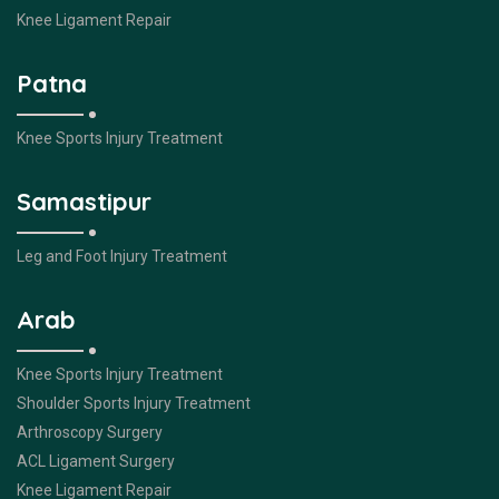
Knee Ligament Repair
Patna
Knee Sports Injury Treatment
Samastipur
Leg and Foot Injury Treatment
Arab
Knee Sports Injury Treatment
Shoulder Sports Injury Treatment
Arthroscopy Surgery
ACL Ligament Surgery
Knee Ligament Repair