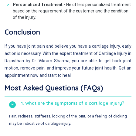
Personalized Treatment -
He offers personalized treatment
based on the requirement of the customer and the condition
of the injury.
Conclusion
If you have joint pain and believe you have a cartilage injury, early
action is necessary. With the expert treatment of Cartilage Injury in
Rajasthan by Dr. Vikram Sharma, you are able to get back joint
motion, remove pain, and improve your future joint health. Get an
appointment now and start to heal.
Most Asked Questions (FAQs)
1. What are the symptoms of a cartilage injury?
Pain, redness, stiffness, locking of the joint, or a feeling of clicking
may be indicative of cartilage injury.