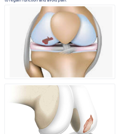
to regain function and avoid pain.