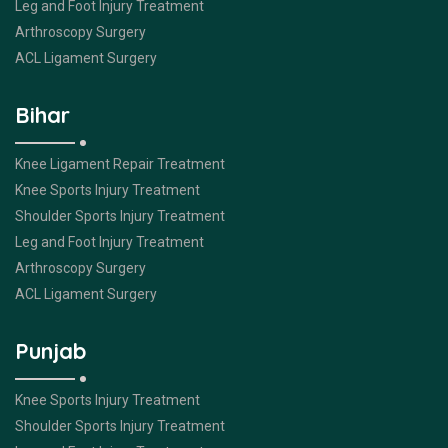
Leg and Foot Injury Treatment
Arthroscopy Surgery
ACL Ligament Surgery
Bihar
Knee Ligament Repair Treatment
Knee Sports Injury Treatment
Shoulder Sports Injury Treatment
Leg and Foot Injury Treatment
Arthroscopy Surgery
ACL Ligament Surgery
Punjab
Knee Sports Injury Treatment
Shoulder Sports Injury Treatment