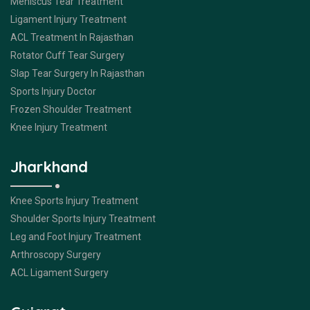
Meniscus Tear Treatment
Ligament Injury Treatment
ACL Treatment In Rajasthan
Rotator Cuff Tear Surgery
Slap Tear Surgery In Rajasthan
Sports Injury Doctor
Frozen Shoulder Treatment
Knee Injury Treatment
Jharkhand
Knee Sports Injury Treatment
Shoulder Sports Injury Treatment
Leg and Foot Injury Treatment
Arthroscopy Surgery
ACL Ligament Surgery