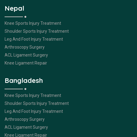
Nepal
Knee Sports Injury Treatment
Shoulder Sports Injury Treatment
Leg And Foot Injury Treatment
Arthroscopy Surgery
ACL Ligament Surgery
Knee Ligament Repair
Bangladesh
Knee Sports Injury Treatment
Shoulder Sports Injury Treatment
Leg And Foot Injury Treatment
Arthroscopy Surgery
ACL Ligament Surgery
Knee Ligament Repair