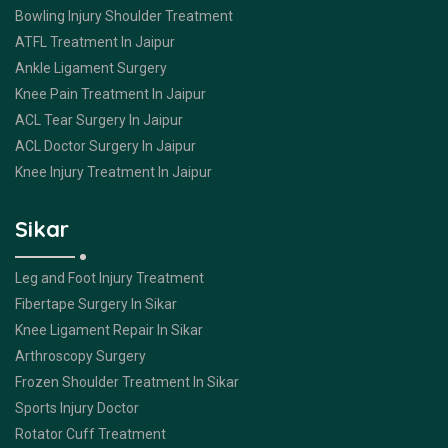
Bowling Injury Shoulder Treatment
ATFL Treatment In Jaipur
Ankle Ligament Surgery
Knee Pain Treatment In Jaipur
ACL Tear Surgery In Jaipur
ACL Doctor Surgery In Jaipur
Knee Injury Treatment In Jaipur
Sikar
Leg and Foot Injury Treatment
Fibertape Surgery In Sikar
Knee Ligament Repair In Sikar
Arthroscopy Surgery
Frozen Shoulder Treatment In Sikar
Sports Injury Doctor
Rotator Cuff Treatment