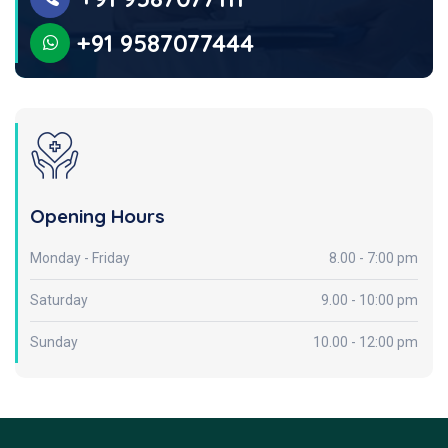
+91 9587077444
Opening Hours
Monday - Friday
8.00 - 7:00 pm
Saturday
9.00 - 10:00 pm
Sunday
10.00 - 12:00 pm