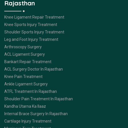
Rajasthan
Knee Ligament Repair Treatment
Knee Sports Injury Treatment
Shoulder Sports Injury Treatment
Leg and Foot Injury Treatment
Arthroscopy Surgery
ACL Ligament Surgery
Bankart Repair Treatment
ACL Surgery Doctor In Rajasthan
Knee Pain Treatment
Ankle Ligament Surgery
ATFL Treatment In Rajasthan
Shoulder Pain Treatment In Rajasthan
Kandha Utarna Ka Ilaaz
Internal Brace Surgery In Rajasthan
Cartilage Injury Treatment