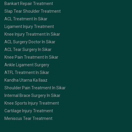
Bankart Repair Treatment
Slap Tear Shoulder Treatment
ACL Treatment In Sikar
Ligament Injury Treatment
Knee Injury Treatment In Sikar
ACL Surgery Doctor In Sikar
ACL Tear Surgery In Sikar
Knee Pain Treatment In Sikar
Ankle Ligament Surgery
ATFL Treatment In Sikar
Kandha Utarna Ka Ilaaz
Shoulder Pain Treatment In Sikar
Internal Brace Surgery In Sikar
Knee Sports Injury Treatment
Cartilage Injury Treatment
Meniscus Tear Treatment