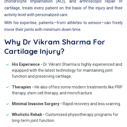
chondrocyte implantation (ACI), and arthroscopic repair of
cartilage, treats every patient on the basis of the injury and their
activity level with personalized care.
With his expertise, patients—from athletes to seniors—can freely
move their joints with minimum down time.
Why Dr Vikram Sharma For
Cartilage Injury?
His Experience -
Dr. Vikram Sharma is highly experienced and
equipped with the latest technology for maintaining joint
function and preserving cartilage.
Therapies -
He also offers some modern treatments like PRP
therapy, stem cell therapy, and microfracture.
Minimal Invasive Surgery -
Rapid recovery and less scarring.
Wholistic Rehab -
Customized physiotherapy programs for
long-term joint function.