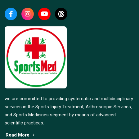
we are committed to providing systematic and multidisciplinary
services in the Sports Injury Treatment, Arthroscopic Services,
and Sports Medicines segment by means of advanced
scientific practices.
Read More