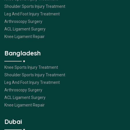
Shoulder Sports Injury Treatment
Leg And Foot Injury Treatment
Arthroscopy Surgery
ACL Ligament Surgery
Knee Ligament Repair
Bangladesh
Knee Sports Injury Treatment
Shoulder Sports Injury Treatment
Leg And Foot Injury Treatment
Arthroscopy Surgery
ACL Ligament Surgery
Knee Ligament Repair
Dubai