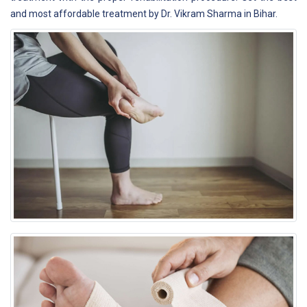
and most affordable treatment by Dr. Vikram Sharma in Bihar.