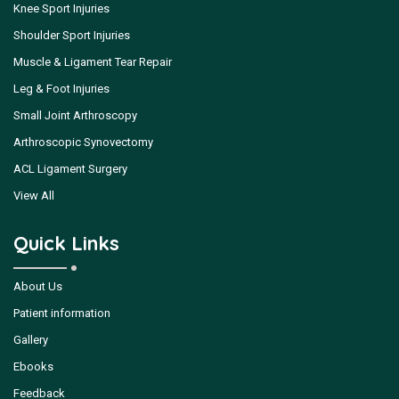
Knee Sport Injuries
Shoulder Sport Injuries
Muscle & Ligament Tear Repair
Leg & Foot Injuries
Small Joint Arthroscopy
Arthroscopic Synovectomy
ACL Ligament Surgery
View All
Quick Links
About Us
Patient information
Gallery
Ebooks
Feedback