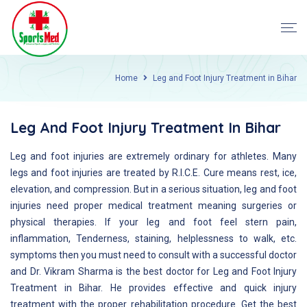
Home
Leg and Foot Injury Treatment in Bihar
Leg And Foot Injury Treatment In Bihar
Leg and foot injuries are extremely ordinary for athletes. Many
legs and foot injuries are treated by R.I.C.E. Cure means rest, ice,
elevation, and compression. But in a serious situation, leg and foot
injuries need proper medical treatment meaning surgeries or
physical therapies. If your leg and foot feel stern pain,
inflammation, Tenderness, staining, helplessness to walk, etc.
symptoms then you must need to consult with a successful doctor
and Dr. Vikram Sharma is the best doctor for Leg and Foot Injury
Treatment in Bihar. He provides effective and quick injury
treatment with the proper rehabilitation procedure. Get the best