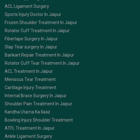
ACL Ligament Surgery
Sports Injury Doctor In Jaipur
Frozen Shoulder Treatment In Jaipur
Rotator Cuff Treatment In Jaipur
Fibertape Surgery In Jaipur
Slap Tear surgery In Jaipur
Bankart Repair Treatment In Jaipur
Rotator Cuff Tear Treatment In Jaipur
ACL Treatment In Jaipur
Meniscus Tear Treatment
Cartilage Injury Treatment
Internal Brace Surgery In Jaipur
Shoulder Pain Treatment In Jaipur
Kandha Utarna Ka Ilaaz
Bowling Injury Shoulder Treatment
ATFL Treatment In Jaipur
Ankle Ligament Surgery