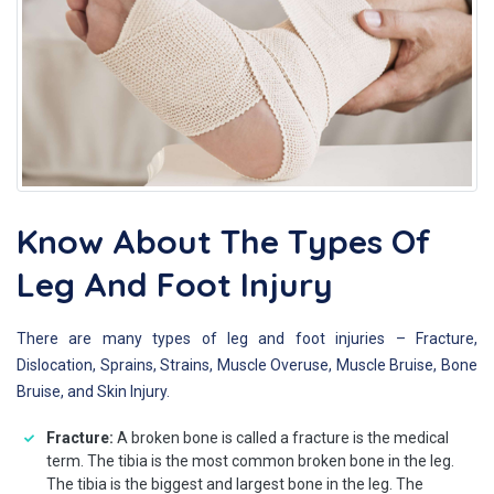
Know About The Types Of
Leg And Foot Injury
There are many types of leg and foot injuries – Fracture,
Dislocation, Sprains, Strains, Muscle Overuse, Muscle Bruise, Bone
Bruise, and Skin Injury.
Fracture:
A broken bone is called a fracture is the medical
term. The tibia is the most common broken bone in the leg.
The tibia is the biggest and largest bone in the leg. The