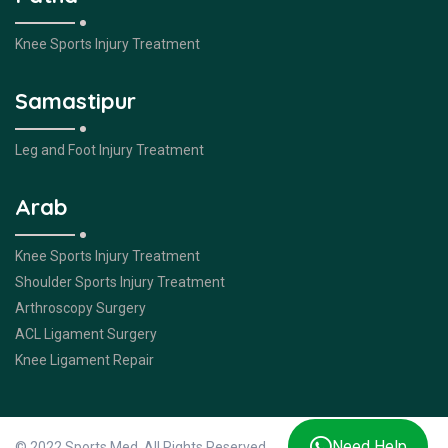
Knee Sports Injury Treatment
Samastipur
Leg and Foot Injury Treatment
Arab
Knee Sports Injury Treatment
Shoulder Sports Injury Treatment
Arthroscopy Surgery
ACL Ligament Surgery
Knee Ligament Repair
Need Help
© 2022 Sports Med. All Rights Reserved.