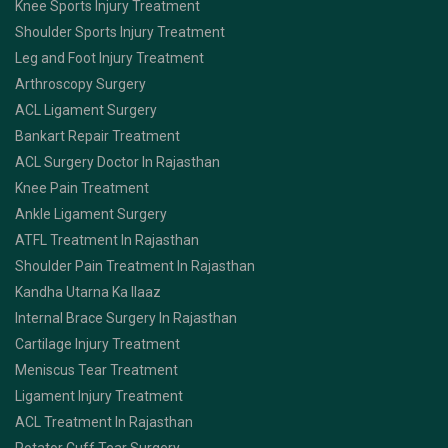
Knee Sports Injury Treatment
Shoulder Sports Injury Treatment
Leg and Foot Injury Treatment
Arthroscopy Surgery
ACL Ligament Surgery
Bankart Repair Treatment
ACL Surgery Doctor In Rajasthan
Knee Pain Treatment
Ankle Ligament Surgery
ATFL Treatment In Rajasthan
Shoulder Pain Treatment In Rajasthan
Kandha Utarna Ka Ilaaz
Internal Brace Surgery In Rajasthan
Cartilage Injury Treatment
Meniscus Tear Treatment
Ligament Injury Treatment
ACL Treatment In Rajasthan