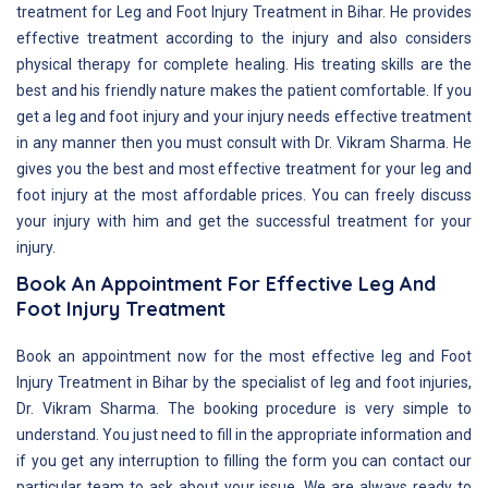
treatment for Leg and Foot Injury Treatment in Bihar. He provides
effective treatment according to the injury and also considers
physical therapy for complete healing. His treating skills are the
best and his friendly nature makes the patient comfortable. If you
get a leg and foot injury and your injury needs effective treatment
in any manner then you must consult with Dr. Vikram Sharma. He
gives you the best and most effective treatment for your leg and
foot injury at the most affordable prices. You can freely discuss
your injury with him and get the successful treatment for your
injury.
Book An Appointment For Effective Leg And
Foot Injury Treatment
Book an appointment now for the most effective leg and Foot
Injury Treatment in Bihar by the specialist of leg and foot injuries,
Dr. Vikram Sharma. The booking procedure is very simple to
understand. You just need to fill in the appropriate information and
if you get any interruption to filling the form you can contact our
particular team to ask about your issue. We are always ready to