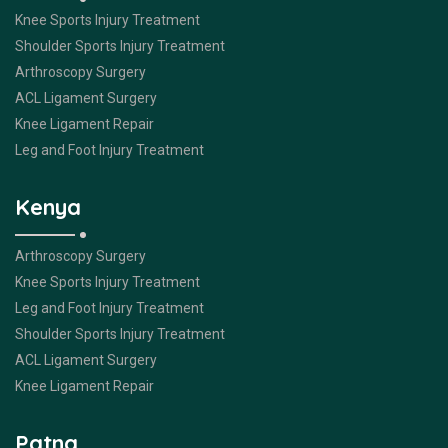
Knee Sports Injury Treatment
Shoulder Sports Injury Treatment
Arthroscopy Surgery
ACL Ligament Surgery
Knee Ligament Repair
Leg and Foot Injury Treatment
Kenya
Arthroscopy Surgery
Knee Sports Injury Treatment
Leg and Foot Injury Treatment
Shoulder Sports Injury Treatment
ACL Ligament Surgery
Knee Ligament Repair
Patna