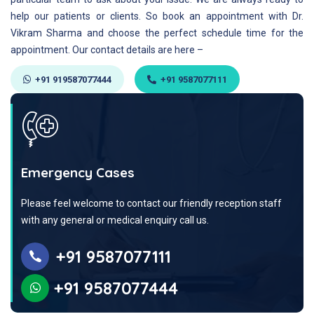
help our patients or clients. So book an appointment with Dr.
Vikram Sharma and choose the perfect schedule time for the
appointment. Our contact details are here –
+91 919587077444
+91 9587077111
Emergency Cases
Please feel welcome to contact our friendly reception staff
with any general or medical enquiry call us.
+91 9587077111
+91 9587077444