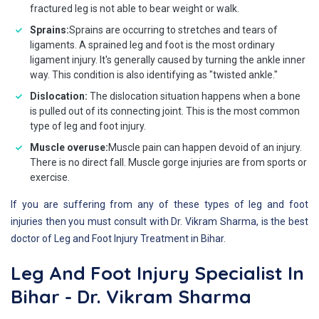
fractured leg is not able to bear weight or walk.
Sprains:
Sprains are occurring to stretches and tears of
ligaments. A sprained leg and foot is the most ordinary
ligament injury. It's generally caused by turning the ankle inner
way. This condition is also identifying as "twisted ankle."
Dislocation:
The dislocation situation happens when a bone
is pulled out of its connecting joint. This is the most common
type of leg and foot injury.
Muscle overuse:
Muscle pain can happen devoid of an injury.
There is no direct fall. Muscle gorge injuries are from sports or
exercise.
If you are suffering from any of these types of leg and foot
injuries then you must consult with Dr. Vikram Sharma, is the best
doctor of Leg and Foot Injury Treatment in Bihar.
Leg And Foot Injury Specialist In
Bihar - Dr. Vikram Sharma