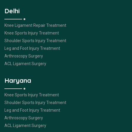
Delhi
Knee Ligament Repair Treatment
Knee Sports Injury Treatment
Shoulder Sports Injury Treatment
Leg and Foot Injury Treatment
Arthroscopy Surgery
ACL Ligament Surgery
Haryana
Knee Sports Injury Treatment
Shoulder Sports Injury Treatment
Leg and Foot Injury Treatment
Arthroscopy Surgery
ACL Ligament Surgery