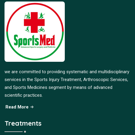
we are committed to providing systematic and multidisciplinary
services in the Sports Injury Treatment, Arthroscopic Services,
and Sports Medicines segment by means of advanced
scientific practices.
Read More
Treatments