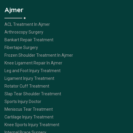
Ajmer
ACL Treatment In Ajmer
Arthroscopy Surgery
Bankart Repair Treatment
Fibertape Surgery
Frozen Shoulder Treatment In Ajmer
Knee Ligament Repair In Ajmer
Leg and Foot Injury Treatment
Ligament Injury Treatment
Rotator Cuff Treatment
Slap Tear Shoulder Treatment
Sports Injury Doctor
Meniscus Tear Treatment
Cartilage Injury Treatment
Knee Sports Injury Treatment
Internal Brace Surgery