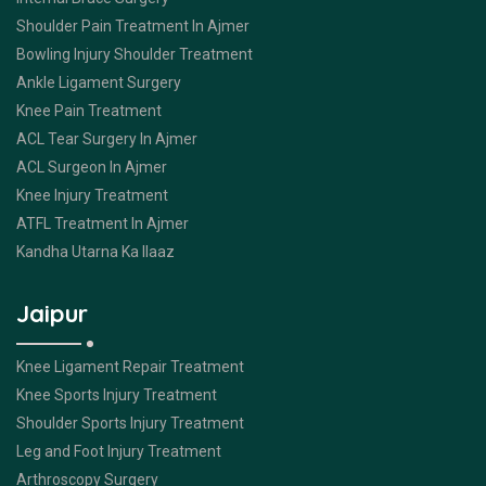
Shoulder Pain Treatment In Ajmer
Bowling Injury Shoulder Treatment
Ankle Ligament Surgery
Knee Pain Treatment
ACL Tear Surgery In Ajmer
ACL Surgeon In Ajmer
Knee Injury Treatment
ATFL Treatment In Ajmer
Kandha Utarna Ka Ilaaz
Jaipur
Knee Ligament Repair Treatment
Knee Sports Injury Treatment
Shoulder Sports Injury Treatment
Leg and Foot Injury Treatment
Arthroscopy Surgery