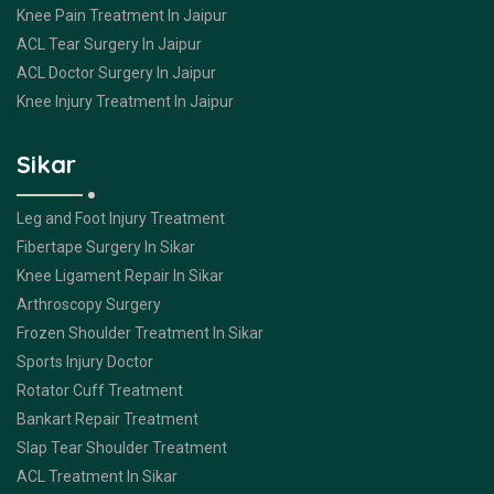
Knee Pain Treatment In Jaipur
ACL Tear Surgery In Jaipur
ACL Doctor Surgery In Jaipur
Knee Injury Treatment In Jaipur
Sikar
Leg and Foot Injury Treatment
Fibertape Surgery In Sikar
Knee Ligament Repair In Sikar
Arthroscopy Surgery
Frozen Shoulder Treatment In Sikar
Sports Injury Doctor
Rotator Cuff Treatment
Bankart Repair Treatment
Slap Tear Shoulder Treatment
ACL Treatment In Sikar