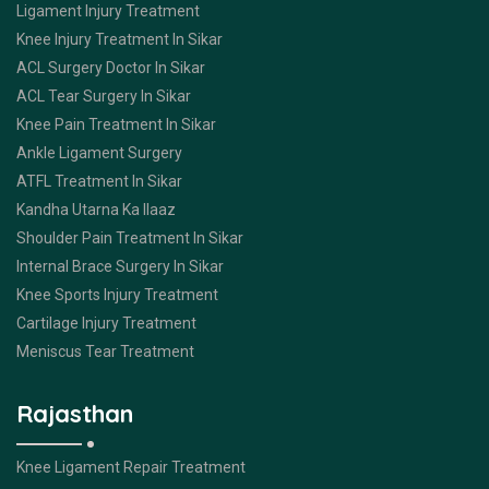
Ligament Injury Treatment
Knee Injury Treatment In Sikar
ACL Surgery Doctor In Sikar
ACL Tear Surgery In Sikar
Knee Pain Treatment In Sikar
Ankle Ligament Surgery
ATFL Treatment In Sikar
Kandha Utarna Ka Ilaaz
Shoulder Pain Treatment In Sikar
Internal Brace Surgery In Sikar
Knee Sports Injury Treatment
Cartilage Injury Treatment
Meniscus Tear Treatment
Rajasthan
Knee Ligament Repair Treatment