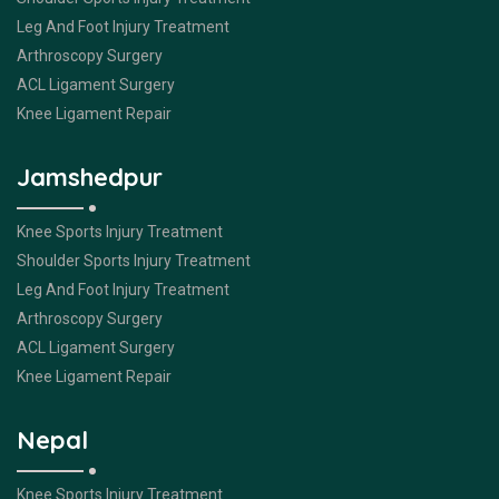
Leg And Foot Injury Treatment
Arthroscopy Surgery
ACL Ligament Surgery
Knee Ligament Repair
Jamshedpur
Knee Sports Injury Treatment
Shoulder Sports Injury Treatment
Leg And Foot Injury Treatment
Arthroscopy Surgery
ACL Ligament Surgery
Knee Ligament Repair
Nepal
Knee Sports Injury Treatment