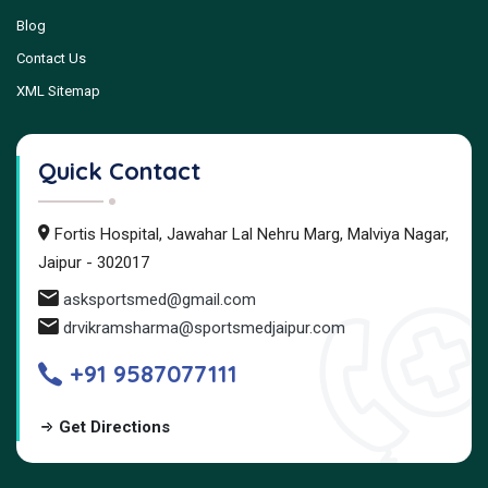
Blog
Contact Us
XML Sitemap
Quick Contact
Fortis Hospital, Jawahar Lal Nehru Marg, Malviya Nagar,
Jaipur - 302017
asksportsmed@gmail.com
drvikramsharma@sportsmedjaipur.com
+91 9587077111
Get Directions