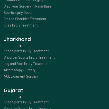
Rotator Cuff Tear Surgery
Slap Tear Surgery In Rajasthan
Sports Injury Doctor
Frozen Shoulder Treatment
Knee Injury Treatment
Jharkhand
Knee Sports Injury Treatment
Shoulder Sports Injury Treatment
Leg and Foot Injury Treatment
Arthroscopy Surgery
ACL Ligament Surgery
Gujarat
Knee Sports Injury Treatment
Shoulder Sports Injury Treatment