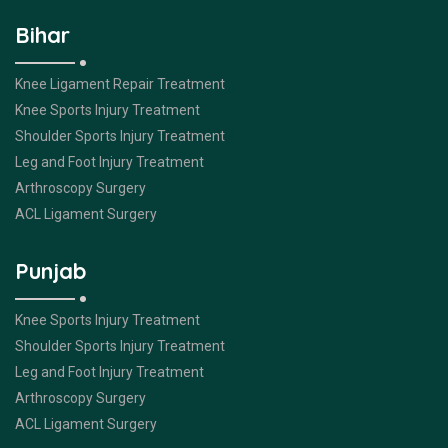
Bihar
Knee Ligament Repair Treatment
Knee Sports Injury Treatment
Shoulder Sports Injury Treatment
Leg and Foot Injury Treatment
Arthroscopy Surgery
ACL Ligament Surgery
Punjab
Knee Sports Injury Treatment
Shoulder Sports Injury Treatment
Leg and Foot Injury Treatment
Arthroscopy Surgery
ACL Ligament Surgery