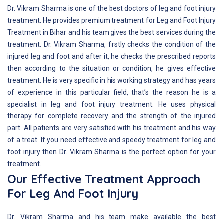
Dr. Vikram Sharma is one of the best doctors of leg and foot injury
treatment. He provides premium treatment for Leg and Foot Injury
Treatment in Bihar and his team gives the best services during the
treatment. Dr. Vikram Sharma, firstly checks the condition of the
injured leg and foot and after it, he checks the prescribed reports
then according to the situation or condition, he gives effective
treatment. He is very specific in his working strategy and has years
of experience in this particular field, that’s the reason he is a
specialist in leg and foot injury treatment. He uses physical
therapy for complete recovery and the strength of the injured
part. All patients are very satisfied with his treatment and his way
of a treat. If you need effective and speedy treatment for leg and
foot injury then Dr. Vikram Sharma is the perfect option for your
treatment.
Our Effective Treatment Approach
For Leg And Foot Injury
Dr. Vikram Sharma and his team make available the best