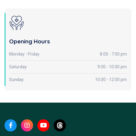
Opening Hours
Monday - Friday
8.00 - 7:00 pm
Saturday
9.00 - 10:00 pm
Sunday
10.00 - 12:00 pm