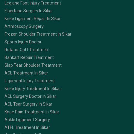
Leg and Foot Injury Treatment
Fibertape Surgery In Sikar
Knee Ligament Repair In Sikar
Arthroscopy Surgery
Frozen Shoulder Treatment In Sikar
Sports Injury Doctor
Rotator Cuff Treatment
Bankart Repair Treatment
Slap Tear Shoulder Treatment
ACL Treatment In Sikar
Ligament Injury Treatment
Knee Injury Treatment In Sikar
ACL Surgery Doctor In Sikar
ACL Tear Surgery In Sikar
Knee Pain Treatment In Sikar
Ankle Ligament Surgery
ATFL Treatment In Sikar