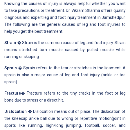
Knowing the causes of injury is always helpful whether you want
to take precautions or treatment. Dr. Vikram Sharma offers quality
diagnosis and expert leg and foot injury treatment in Jamshedpur.
The following are the general causes of leg and foot injuries to
help you get the best treatment.
Strain �
Strain is the common cause of leg and foot injury. Strain
means stretched torn muscle caused by pulled muscle while
running or skipping.
Sprain �
Sprain refers to the tear or stretches in the ligament. A
sprain is also a major cause of leg and foot injury (ankle or toe
sprain).
Fracture�
Fracture refers to the tiny cracks in the foot or leg
bone due to stress or a direct hit.
Dislocation �
Dislocation means out of place. The dislocation of
the kneecap ankle ball due to wrong or repetitive motion(joint in
sports like running, high/long jumping, football, soccer, and