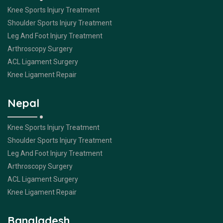
Knee Sports Injury Treatment
Shoulder Sports Injury Treatment
Leg And Foot Injury Treatment
Arthroscopy Surgery
ACL Ligament Surgery
Knee Ligament Repair
Nepal
Knee Sports Injury Treatment
Shoulder Sports Injury Treatment
Leg And Foot Injury Treatment
Arthroscopy Surgery
ACL Ligament Surgery
Knee Ligament Repair
Bangladesh