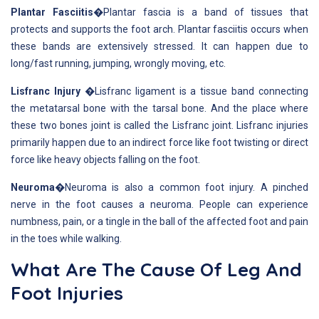
Plantar Fasciitis
�Plantar fascia is a band of tissues that
protects and supports the foot arch. Plantar fasciitis occurs when
these bands are extensively stressed. It can happen due to
long/fast running, jumping, wrongly moving, etc.
Lisfranc Injury
�Lisfranc ligament is a tissue band connecting
the metatarsal bone with the tarsal bone. And the place where
these two bones joint is called the Lisfranc joint. Lisfranc injuries
primarily happen due to an indirect force like foot twisting or direct
force like heavy objects falling on the foot.
Neuroma
�Neuroma is also a common foot injury. A pinched
nerve in the foot causes a neuroma. People can experience
numbness, pain, or a tingle in the ball of the affected foot and pain
in the toes while walking.
What Are The Cause Of Leg And
Foot Injuries