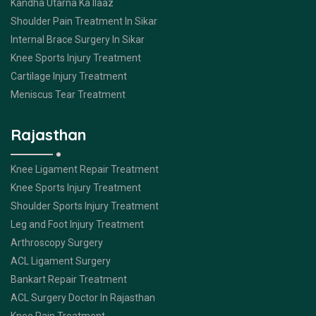
Kandha Utarna Ka Ilaaz
Shoulder Pain Treatment In Sikar
Internal Brace Surgery In Sikar
Knee Sports Injury Treatment
Cartilage Injury Treatment
Meniscus Tear Treatment
Rajasthan
Knee Ligament Repair Treatment
Knee Sports Injury Treatment
Shoulder Sports Injury Treatment
Leg and Foot Injury Treatment
Arthroscopy Surgery
ACL Ligament Surgery
Bankart Repair Treatment
ACL Surgery Doctor In Rajasthan