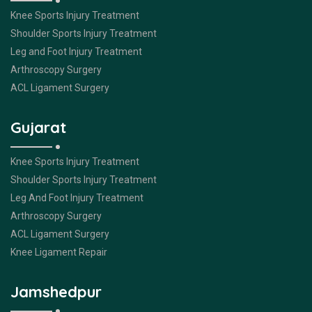
Knee Sports Injury Treatment
Shoulder Sports Injury Treatment
Leg and Foot Injury Treatment
Arthroscopy Surgery
ACL Ligament Surgery
Gujarat
Knee Sports Injury Treatment
Shoulder Sports Injury Treatment
Leg And Foot Injury Treatment
Arthroscopy Surgery
ACL Ligament Surgery
Knee Ligament Repair
Jamshedpur