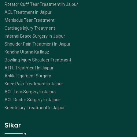
Rotator Cuff Tear Treatment In Jaipur
ACL Treatment In Jaipur
Meniscus Tear Treatment
Cartilage Injury Treatment
Internal Brace Surgery In Jaipur
Shoulder Pain Treatment In Jaipur
Kandha Utarna Ka Ilaaz
Bowling Injury Shoulder Treatment
ATFL Treatment In Jaipur
Ankle Ligament Surgery
Knee Pain Treatment In Jaipur
ACL Tear Surgery In Jaipur
ACL Doctor Surgery In Jaipur
Knee Injury Treatment In Jaipur
Sikar