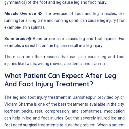
gymnastics) of the foot and leg cause leg and foot injury.
Muscle Overuse �
The overuse of foot and leg muscles, like
running for a long time and running uphill, can cause leg injury ( for
example- shin splints).
Bone bruise�
Bone bruise also causes leg and foot injuries. For
example, a direct hit on the hip can result in a leg injury.
There can be other reasons that can also cause leg and foot
injuries like twists, wrong moves, accidents, and trauma.
What Patient Can Expect After Leg
And Foot Injury Treatment?
The leg and foot injury treatment in Jamshedpur provided by dr.
Vikram Sharma is one of the best treatments available in the city.
Ice/heat packs, rest, compression, and sometimes, medication
can help in leg and foot injuries. But the severely injured leg and
foot need surgical treatments to cure the problem. When a patient