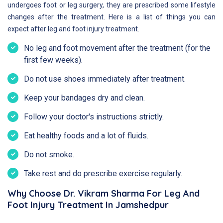
undergoes foot or leg surgery, they are prescribed some lifestyle
changes after the treatment. Here is a list of things you can
expect after leg and foot injury treatment.
No leg and foot movement after the treatment (for the
first few weeks).
Do not use shoes immediately after treatment.
Keep your bandages dry and clean.
Follow your doctor's instructions strictly.
Eat healthy foods and a lot of fluids.
Do not smoke.
Take rest and do prescribe exercise regularly.
Why Choose Dr. Vikram Sharma For Leg And
Foot Injury Treatment In Jamshedpur