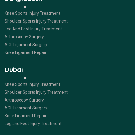
Knee Sports Injury Treatment
Shoulder Sports Injury Treatment
Leg And Foot Injury Treatment
Arthroscopy Surgery
ACL Ligament Surgery
Knee Ligament Repair
Dubai
Knee Sports Injury Treatment
Shoulder Sports Injury Treatment
Arthroscopy Surgery
ACL Ligament Surgery
Knee Ligament Repair
Leg and Foot Injury Treatment