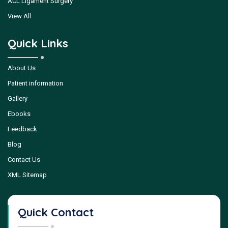
ACL Ligament Surgery
View All
Quick Links
About Us
Patient information
Gallery
Ebooks
Feedback
Blog
Contact Us
XML Sitemap
Quick Contact