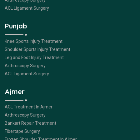
Arthroscopy Surgery
ACL Ligament Surgery
Punjab
Knee Sports Injury Treatment
Shoulder Sports Injury Treatment
Leg and Foot Injury Treatment
Arthroscopy Surgery
ACL Ligament Surgery
Ajmer
ACL Treatment In Ajmer
Arthroscopy Surgery
Bankart Repair Treatment
Fibertape Surgery
Frozen Shoulder Treatment In Ajmer