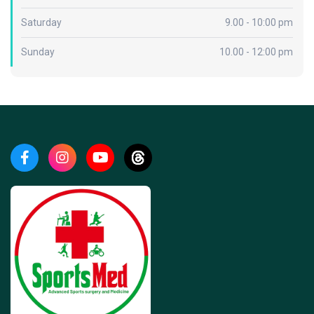
Saturday
9.00 - 10:00 pm
Sunday
10.00 - 12:00 pm