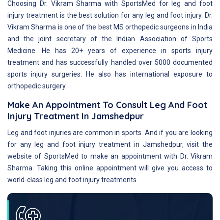
Choosing Dr. Vikram Sharma with SportsMed for leg and foot
injury treatment is the best solution for any leg and foot injury. Dr.
Vikram Sharma is one of the best MS orthopedic surgeons in India
and the joint secretary of the Indian Association of Sports
Medicine. He has 20+ years of experience in sports injury
treatment and has successfully handled over 5000 documented
sports injury surgeries. He also has international exposure to
orthopedic surgery.
Make An Appointment To Consult Leg And Foot
Injury Treatment In Jamshedpur
Leg and foot injuries are common in sports. And if you are looking
for any leg and foot injury treatment in Jamshedpur, visit the
website of SportsMed to make an appointment with Dr. Vikram
Sharma. Taking this online appointment will give you access to
world-class leg and foot injury treatments.