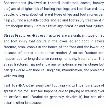
Sportspersons (involved in football, basketball, soccer, hockey,
etc.) are at a higher risk of hurting their legs and feet than ordinary
people. Knowing about different types of leg and foot injuries can
help you find a suitable doctor and leg and foot injury treatment in
Jamshedpur timely. Here is a list of significant leg and foot injuries.
Stress Fractures
�Stress fractures are a significant type of leg
and foot injury that occurs in the lower leg and foot. In stress
fracture, small cracks in the bones of the foot and the lower leg
because of stress or repetitive motion. A stress fracture can
happen due to long-distance running, jumping, trauma, etc. The
stress fractures may not show any symptoms in earlier stages but
can get worse with time causing pain, inflammation, and problems
while walking.
Turf Toe
� Another significant foot injury is turf toe. It is a type of
sprain in the toe. Turf toe happens due to playing or walking over
an artificial turf (footballers generally devolve it) but can also
occur in other landscapes.