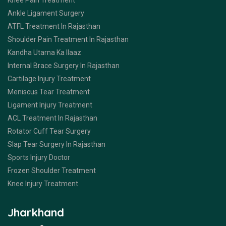
Knee Pain Treatment
Ankle Ligament Surgery
ATFL Treatment In Rajasthan
Shoulder Pain Treatment In Rajasthan
Kandha Utarna Ka Ilaaz
Internal Brace Surgery In Rajasthan
Cartilage Injury Treatment
Meniscus Tear Treatment
Ligament Injury Treatment
ACL Treatment In Rajasthan
Rotator Cuff Tear Surgery
Slap Tear Surgery In Rajasthan
Sports Injury Doctor
Frozen Shoulder Treatment
Knee Injury Treatment
Jharkhand