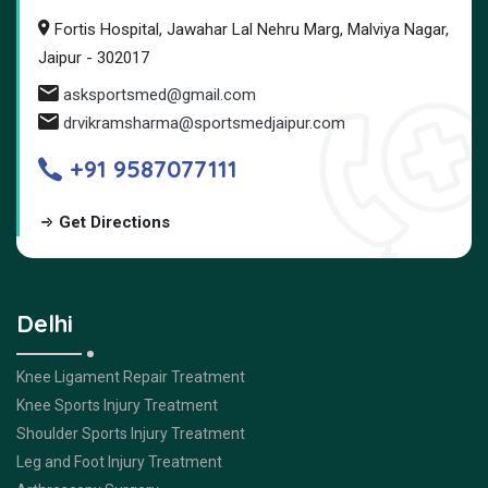
Fortis Hospital, Jawahar Lal Nehru Marg, Malviya Nagar,
Jaipur - 302017
asksportsmed@gmail.com
drvikramsharma@sportsmedjaipur.com
+91 9587077111
Get Directions
Delhi
Knee Ligament Repair Treatment
Knee Sports Injury Treatment
Shoulder Sports Injury Treatment
Leg and Foot Injury Treatment