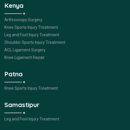
Kenya
Arthroscopy Surgery
Knee Sports Injury Treatment
Leg and Foot Injury Treatment
Shoulder Sports Injury Treatment
ACL Ligament Surgery
Knee Ligament Repair
Patna
Knee Sports Injury Treatment
Samastipur
Leg and Foot Injury Treatment