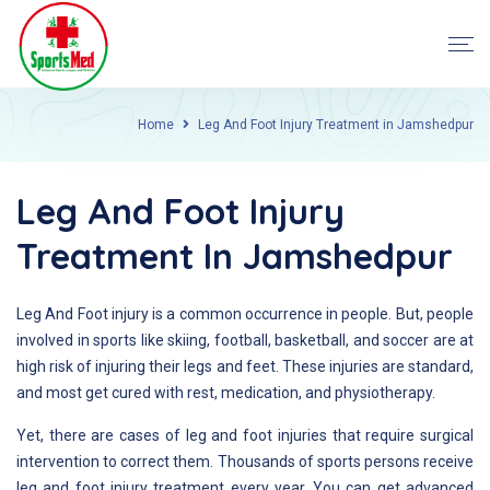
Home
Leg And Foot Injury Treatment in Jamshedpur
Leg And Foot Injury
Treatment In Jamshedpur
Leg And Foot injury is a common occurrence in people. But, people
involved in sports like skiing, football, basketball, and soccer are at
high risk of injuring their legs and feet. These injuries are standard,
and most get cured with rest, medication, and physiotherapy.
Yet, there are cases of leg and foot injuries that require surgical
intervention to correct them. Thousands of sports persons receive
leg and foot injury treatment every year. You can get advanced