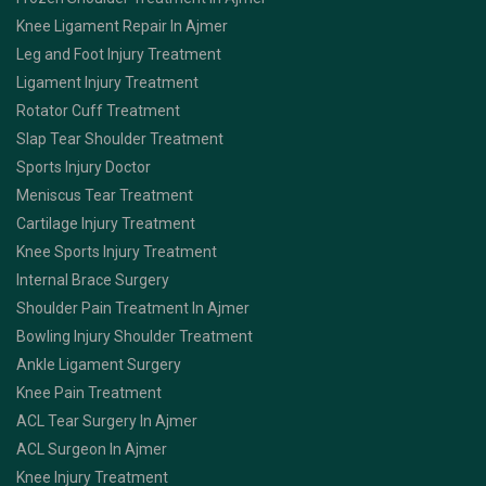
Knee Ligament Repair In Ajmer
Leg and Foot Injury Treatment
Ligament Injury Treatment
Rotator Cuff Treatment
Slap Tear Shoulder Treatment
Sports Injury Doctor
Meniscus Tear Treatment
Cartilage Injury Treatment
Knee Sports Injury Treatment
Internal Brace Surgery
Shoulder Pain Treatment In Ajmer
Bowling Injury Shoulder Treatment
Ankle Ligament Surgery
Knee Pain Treatment
ACL Tear Surgery In Ajmer
ACL Surgeon In Ajmer
Knee Injury Treatment