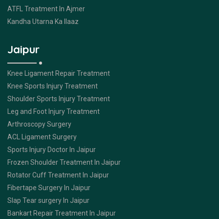
ATFL Treatment In Ajmer
Kandha Utarna Ka Ilaaz
Jaipur
Knee Ligament Repair Treatment
Knee Sports Injury Treatment
Shoulder Sports Injury Treatment
Leg and Foot Injury Treatment
Arthroscopy Surgery
ACL Ligament Surgery
Sports Injury Doctor In Jaipur
Frozen Shoulder Treatment In Jaipur
Rotator Cuff Treatment In Jaipur
Fibertape Surgery In Jaipur
Slap Tear surgery In Jaipur
Bankart Repair Treatment In Jaipur