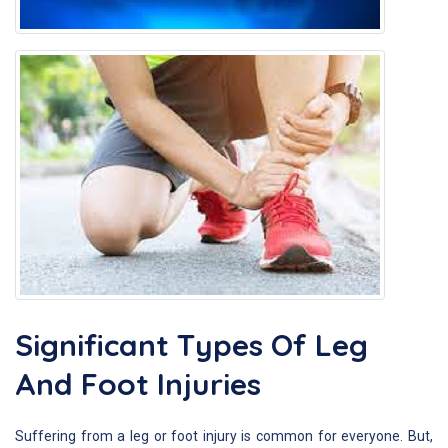
Significant Types Of Leg
And Foot Injuries
Suffering from a leg or foot injury is common for everyone. But,