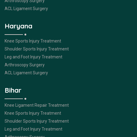
Arthroscopy Surgery
ACL Ligament Surgery
Haryana
Knee Sports Injury Treatment
Shoulder Sports Injury Treatment
Leg and Foot Injury Treatment
Arthroscopy Surgery
ACL Ligament Surgery
Bihar
Knee Ligament Repair Treatment
Knee Sports Injury Treatment
Shoulder Sports Injury Treatment
Leg and Foot Injury Treatment