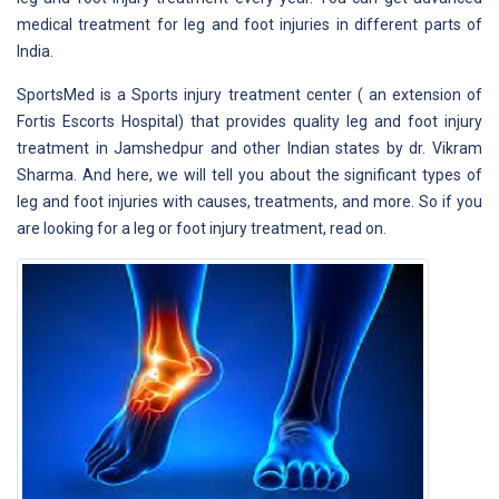
medical treatment for leg and foot injuries in different parts of
India.
SportsMed is a Sports injury treatment center ( an extension of
Fortis Escorts Hospital) that provides quality leg and foot injury
treatment in Jamshedpur and other Indian states by dr. Vikram
Sharma. And here, we will tell you about the significant types of
leg and foot injuries with causes, treatments, and more. So if you
are looking for a leg or foot injury treatment, read on.