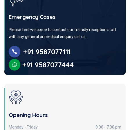
Emergency Cases
Please feel welcome to contact our friendly reception staff
with any general or medical enquiry call us.
+91 9587077111
+91 9587077444
Opening Hours
Monday - Friday
8.00 - 7:00 pm