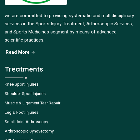
we are committed to providing systematic and multidisciplinary
services in the Sports Injury Treatment, Arthroscopic Services,
and Sports Medicines segment by means of advanced
scientific practices.
Read More
Treatments
Knee Sport Injuries
Shoulder Sport Injuries
Muscle & Ligament Tear Repair
Leg & Foot Injuries
Small Joint Arthroscopy
Arthroscopic Synovectomy