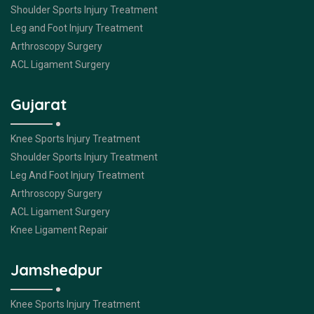
Shoulder Sports Injury Treatment
Leg and Foot Injury Treatment
Arthroscopy Surgery
ACL Ligament Surgery
Gujarat
Knee Sports Injury Treatment
Shoulder Sports Injury Treatment
Leg And Foot Injury Treatment
Arthroscopy Surgery
ACL Ligament Surgery
Knee Ligament Repair
Jamshedpur
Knee Sports Injury Treatment