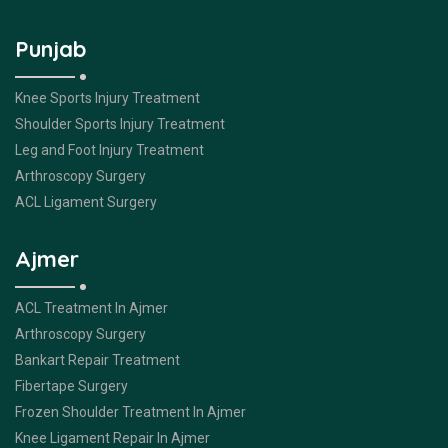
Punjab
Knee Sports Injury Treatment
Shoulder Sports Injury Treatment
Leg and Foot Injury Treatment
Arthroscopy Surgery
ACL Ligament Surgery
Ajmer
ACL Treatment In Ajmer
Arthroscopy Surgery
Bankart Repair Treatment
Fibertape Surgery
Frozen Shoulder Treatment In Ajmer
Knee Ligament Repair In Ajmer