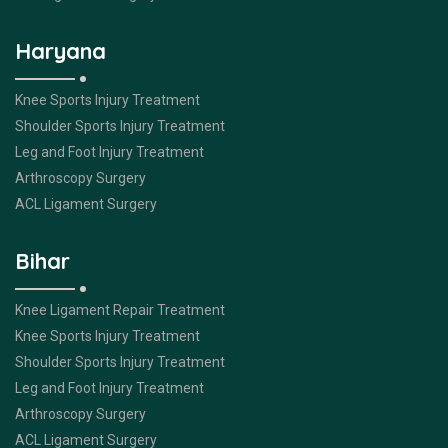
Haryana
Knee Sports Injury Treatment
Shoulder Sports Injury Treatment
Leg and Foot Injury Treatment
Arthroscopy Surgery
ACL Ligament Surgery
Bihar
Knee Ligament Repair Treatment
Knee Sports Injury Treatment
Shoulder Sports Injury Treatment
Leg and Foot Injury Treatment
Arthroscopy Surgery
ACL Ligament Surgery