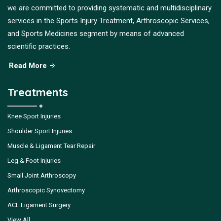
we are committed to providing systematic and multidisciplinary
services in the Sports Injury Treatment, Arthroscopic Services,
and Sports Medicines segment by means of advanced
scientific practices.
Read More
Treatments
Knee Sport Injuries
Shoulder Sport Injuries
Muscle & Ligament Tear Repair
Leg & Foot Injuries
Small Joint Arthroscopy
Arthroscopic Synovectomy
ACL Ligament Surgery
View All