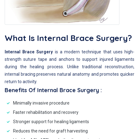
What Is Internal Brace Surgery?
Internal Brace Surgery
is a modern technique that uses high-
strength suture tape and anchors to support injured ligaments
during the healing process. Unlike traditional reconstruction,
internal bracing preserves natural anatomy and promotes quicker
return to activity.
Benefits Of Internal Brace Surgery :
Minimally invasive procedure
Faster rehabilitation and recovery
Stronger support for healing ligaments
Reduces the need for graft harvesting