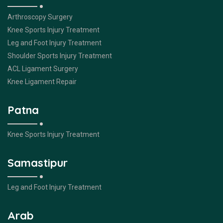
Arthroscopy Surgery
Knee Sports Injury Treatment
Leg and Foot Injury Treatment
Shoulder Sports Injury Treatment
ACL Ligament Surgery
Knee Ligament Repair
Patna
Knee Sports Injury Treatment
Samastipur
Leg and Foot Injury Treatment
Arab