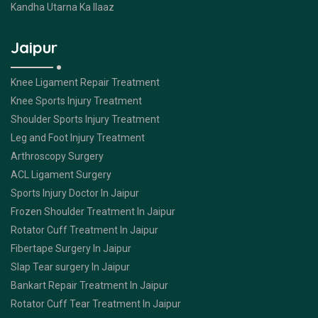
Kandha Utarna Ka Ilaaz
Jaipur
Knee Ligament Repair Treatment
Knee Sports Injury Treatment
Shoulder Sports Injury Treatment
Leg and Foot Injury Treatment
Arthroscopy Surgery
ACL Ligament Surgery
Sports Injury Doctor In Jaipur
Frozen Shoulder Treatment In Jaipur
Rotator Cuff Treatment In Jaipur
Fibertape Surgery In Jaipur
Slap Tear surgery In Jaipur
Bankart Repair Treatment In Jaipur
Rotator Cuff Tear Treatment In Jaipur