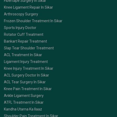
Fibertape Surgery In Sikar
Knee Ligament Repair In Sikar
Arthroscopy Surgery
Frozen Shoulder Treatment In Sikar
Sports Injury Doctor
Rotator Cuff Treatment
Bankart Repair Treatment
Slap Tear Shoulder Treatment
ACL Treatment In Sikar
Ligament Injury Treatment
Knee Injury Treatment In Sikar
ACL Surgery Doctor In Sikar
ACL Tear Surgery In Sikar
Knee Pain Treatment In Sikar
Ankle Ligament Surgery
ATFL Treatment In Sikar
Kandha Utarna Ka Ilaaz
Shoulder Pain Treatment In Sikar