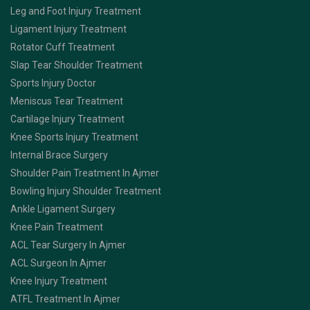
Leg and Foot Injury Treatment
Ligament Injury Treatment
Rotator Cuff Treatment
Slap Tear Shoulder Treatment
Sports Injury Doctor
Meniscus Tear Treatment
Cartilage Injury Treatment
Knee Sports Injury Treatment
Internal Brace Surgery
Shoulder Pain Treatment In Ajmer
Bowling Injury Shoulder Treatment
Ankle Ligament Surgery
Knee Pain Treatment
ACL Tear Surgery In Ajmer
ACL Surgeon In Ajmer
Knee Injury Treatment
ATFL Treatment In Ajmer