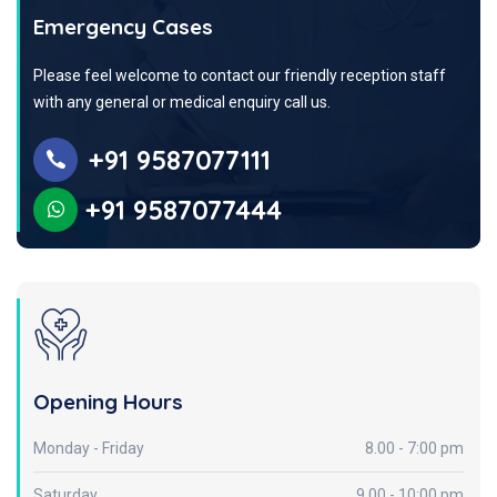
Emergency Cases
Please feel welcome to contact our friendly reception staff
with any general or medical enquiry call us.
+91 9587077111
+91 9587077444
Opening Hours
Monday - Friday
8.00 - 7:00 pm
Saturday
9.00 - 10:00 pm