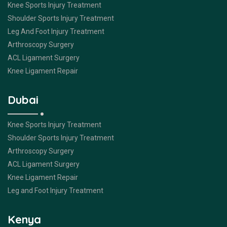
Knee Sports Injury Treatment
Shoulder Sports Injury Treatment
Leg And Foot Injury Treatment
Arthroscopy Surgery
ACL Ligament Surgery
Knee Ligament Repair
Dubai
Knee Sports Injury Treatment
Shoulder Sports Injury Treatment
Arthroscopy Surgery
ACL Ligament Surgery
Knee Ligament Repair
Leg and Foot Injury Treatment
Kenya