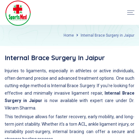
Home
Internal Brace Surgery in Jaipur
Internal Brace Surgery In Jaipur
Injuries to ligaments, especially in athletes or active individuals,
often demand precise and advanced treatment options. One such
cutting-edge method is Internal Brace Surgery. If you're looking for
effective and minimally invasive ligament repair,
Internal Brace
Surgery in Jaipur
is now available with expert care under Dr.
Vikram Sharma.
This technique allows for faster recovery, early mobility, and long-
term joint stability. Whether it's a torn ACL, ankle ligament injury, or
instability post-surgery, internal bracing can offer a secure and