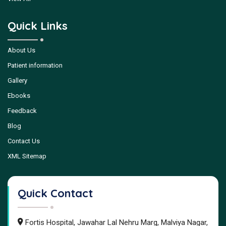
Quick Links
About Us
Patient information
Gallery
Ebooks
Feedback
Blog
Contact Us
XML Sitemap
Quick Contact
Fortis Hospital, Jawahar Lal Nehru Marg, Malviya Nagar,