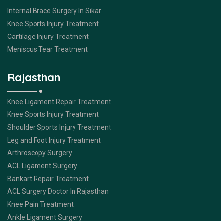
Internal Brace Surgery In Sikar
Knee Sports Injury Treatment
Cartilage Injury Treatment
Meniscus Tear Treatment
Rajasthan
Knee Ligament Repair Treatment
Knee Sports Injury Treatment
Shoulder Sports Injury Treatment
Leg and Foot Injury Treatment
Arthroscopy Surgery
ACL Ligament Surgery
Bankart Repair Treatment
ACL Surgery Doctor In Rajasthan
Knee Pain Treatment
Ankle Ligament Surgery