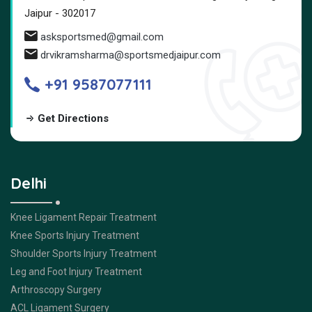
Jaipur - 302017
asksportsmed@gmail.com
drvikramsharma@sportsmedjaipur.com
+91 9587077111
Get Directions
Delhi
Knee Ligament Repair Treatment
Knee Sports Injury Treatment
Shoulder Sports Injury Treatment
Leg and Foot Injury Treatment
Arthroscopy Surgery
ACL Ligament Surgery