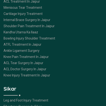
ACL Treatment In Jaipur
Meniscus Tear Treatment
Cartilage Injury Treatment
Internal Brace Surgery In Jaipur
Shoulder Pain Treatment In Jaipur
Kandha Utarna Ka Ilaaz
Bowling Injury Shoulder Treatment
ATFL Treatment In Jaipur
Ankle Ligament Surgery
Knee Pain Treatment In Jaipur
ACL Tear Surgery In Jaipur
ACL Doctor Surgery In Jaipur
Knee Injury Treatment In Jaipur
Sikar
Leg and Foot Injury Treatment