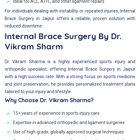
Ideal for ACL, ATFL, and other ligament repairs
For individuals dealing with instability or repeated injuries, Internal
Brace Surgery in Jaipur offers a reliable, proven solution with
reduced downtime.
Internal Brace Surgery By Dr.
Vikram Sharm
Dr. Vikram Sharma is a highly experienced sports injury and
orthopedic specialist, offering Internal Brace Surgery in Jaipur
with a high success rate. With a strong focus on sports medicine
and joint preservation, he provides personalized treatment plans
tailored to your injury and lifestyle.
Why Choose Dr. Vikram Sharma?
15+ years of experience in sports injury care
Expertise in advanced orthopedic and ligament surgeries
Use of high-grade, globally approved surgical techniques