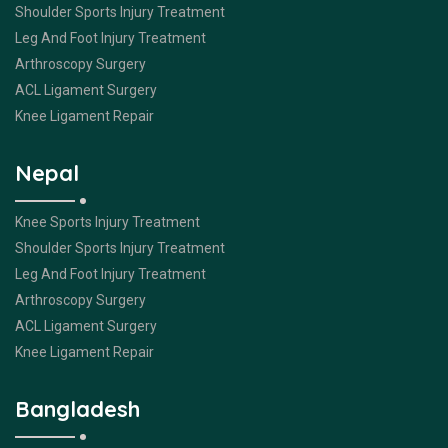
Shoulder Sports Injury Treatment
Leg And Foot Injury Treatment
Arthroscopy Surgery
ACL Ligament Surgery
Knee Ligament Repair
Nepal
Knee Sports Injury Treatment
Shoulder Sports Injury Treatment
Leg And Foot Injury Treatment
Arthroscopy Surgery
ACL Ligament Surgery
Knee Ligament Repair
Bangladesh