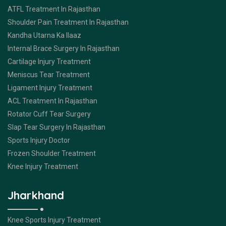
ATFL Treatment In Rajasthan
Shoulder Pain Treatment In Rajasthan
Kandha Utarna Ka Ilaaz
Internal Brace Surgery In Rajasthan
Cartilage Injury Treatment
Meniscus Tear Treatment
Ligament Injury Treatment
ACL Treatment In Rajasthan
Rotator Cuff Tear Surgery
Slap Tear Surgery In Rajasthan
Sports Injury Doctor
Frozen Shoulder Treatment
Knee Injury Treatment
Jharkhand
Knee Sports Injury Treatment