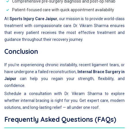
Comprehensive pre-surgery diagnosis and post-op rehab
Patient-focused care with quick appointment availability
At
Sports Injury Care Jaipur
, our mission is to provide world-class
treatment with compassionate care. Dr. Vikram Sharma ensures
that every patient receives the most effective treatment and
guidance throughout their recovery journey.
Conclusion
If you're experiencing chronic instability, recent ligament tears, or
have undergone a failed reconstruction,
Internal Brace Surgery in
Jaipur
can help you regain your strength, flexibility, and
confidence.
Schedule a consultation with Dr. Vikram Sharma to explore
whether internal bracing is right for you. Get expert care, modern
solutions, and long-lasting relief — all under one roof.
Frequently Asked Questions (FAQs)