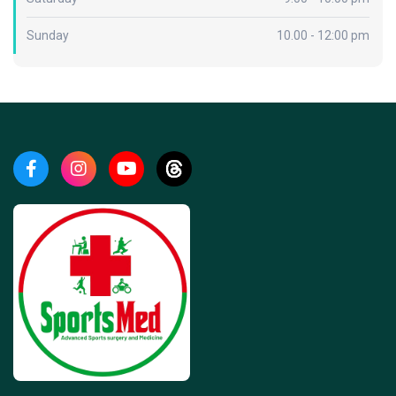
Sunday
10.00 - 12:00 pm