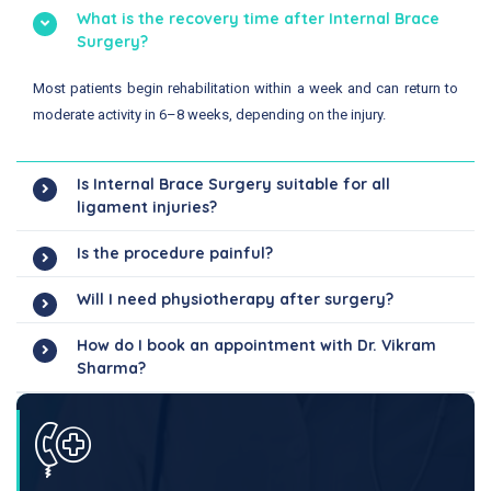
What is the recovery time after Internal Brace
Surgery?
Most patients begin rehabilitation within a week and can return to
moderate activity in 6–8 weeks, depending on the injury.
Is Internal Brace Surgery suitable for all
ligament injuries?
Is the procedure painful?
Will I need physiotherapy after surgery?
How do I book an appointment with Dr. Vikram
Sharma?