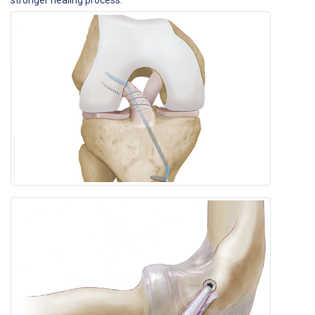
stronger healing process.