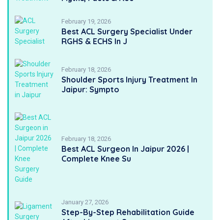
February 19, 2026
Best ACL Surgery Specialist Under
RGHS & ECHS In J
February 18, 2026
Shoulder Sports Injury Treatment In
Jaipur: Sympto
February 18, 2026
Best ACL Surgeon In Jaipur 2026 |
Complete Knee Su
January 27, 2026
Step-By-Step Rehabilitation Guide