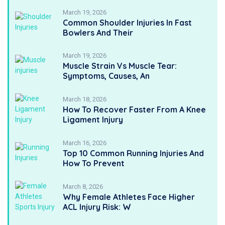
March 19, 2026
Common Shoulder Injuries In Fast
Bowlers And Their
March 19, 2026
Muscle Strain Vs Muscle Tear:
Symptoms, Causes, An
March 18, 2026
How To Recover Faster From A Knee
Ligament Injury
March 16, 2026
Top 10 Common Running Injuries And
How To Prevent
March 8, 2026
Why Female Athletes Face Higher
ACL Injury Risk: W