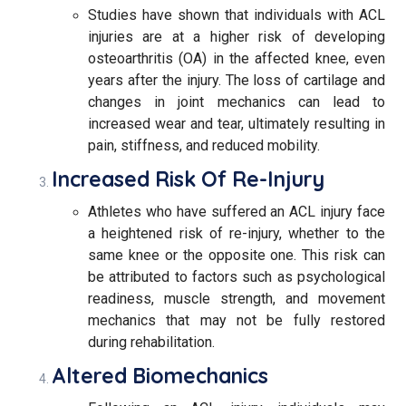
Studies have shown that individuals with ACL
injuries are at a higher risk of developing
osteoarthritis (OA) in the affected knee, even
years after the injury. The loss of cartilage and
changes in joint mechanics can lead to
increased wear and tear, ultimately resulting in
pain, stiffness, and reduced mobility.
Increased Risk Of Re-Injury
Athletes who have suffered an ACL injury face
a heightened risk of re-injury, whether to the
same knee or the opposite one. This risk can
be attributed to factors such as psychological
readiness, muscle strength, and movement
mechanics that may not be fully restored
during rehabilitation.
Altered Biomechanics