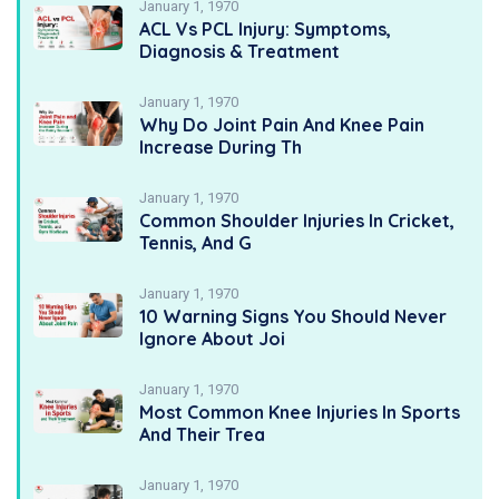
January 1, 1970
ACL Vs PCL Injury: Symptoms,
Diagnosis & Treatment
January 1, 1970
Why Do Joint Pain And Knee Pain
Increase During Th
January 1, 1970
Common Shoulder Injuries In Cricket,
Tennis, And G
January 1, 1970
10 Warning Signs You Should Never
Ignore About Joi
January 1, 1970
Most Common Knee Injuries In Sports
And Their Trea
January 1, 1970