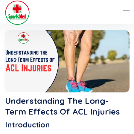
Understanding The Long-
Term Effects Of ACL Injuries
Introduction