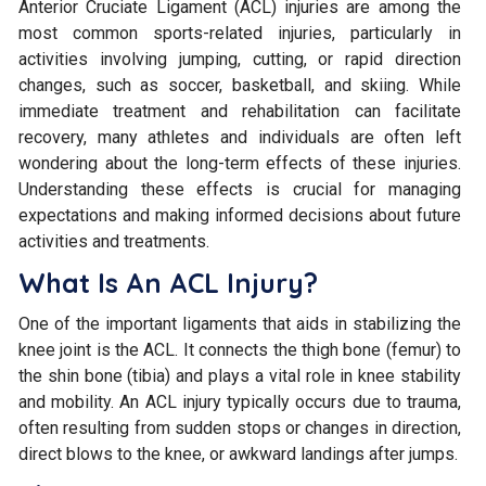
Anterior Cruciate Ligament (ACL) injuries are among the
most common sports-related injuries, particularly in
activities involving jumping, cutting, or rapid direction
changes, such as soccer, basketball, and skiing. While
immediate treatment and rehabilitation can facilitate
recovery, many athletes and individuals are often left
wondering about the long-term effects of these injuries.
Understanding these effects is crucial for managing
expectations and making informed decisions about future
activities and treatments.
What Is An ACL Injury?
One of the important ligaments that aids in stabilizing the
knee joint is the ACL. It connects the thigh bone (femur) to
the shin bone (tibia) and plays a vital role in knee stability
and mobility. An ACL injury typically occurs due to trauma,
often resulting from sudden stops or changes in direction,
direct blows to the knee, or awkward landings after jumps.