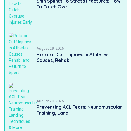
Shin Splints To Stress Fractures: How
To Catch Ove
August 29, 2025
Rotator Cuff Injuries In Athletes:
Causes, Rehab,
August 28, 2025
Preventing ACL Tears: Neuromuscular
Training, Land