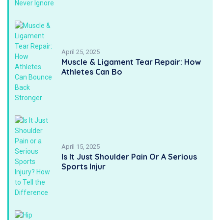
April 25, 2025
Muscle & Ligament Tear Repair: How
Athletes Can Bo
April 15, 2025
Is It Just Shoulder Pain Or A Serious
Sports Injur