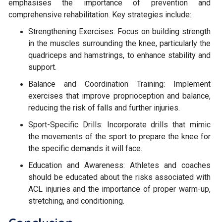
emphasises the importance of prevention and
comprehensive rehabilitation. Key strategies include:
Strengthening Exercises: Focus on building strength
in the muscles surrounding the knee, particularly the
quadriceps and hamstrings, to enhance stability and
support.
Balance and Coordination Training: Implement
exercises that improve proprioception and balance,
reducing the risk of falls and further injuries.
Sport-Specific Drills: Incorporate drills that mimic
the movements of the sport to prepare the knee for
the specific demands it will face.
Education and Awareness: Athletes and coaches
should be educated about the risks associated with
ACL injuries and the importance of proper warm-up,
stretching, and conditioning.