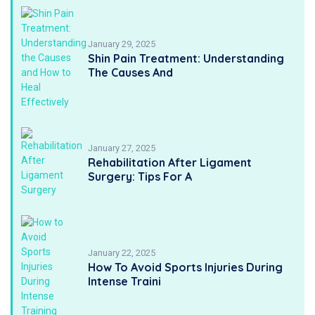
January 29, 2025
Shin Pain Treatment: Understanding
The Causes And
January 27, 2025
Rehabilitation After Ligament
Surgery: Tips For A
January 22, 2025
How To Avoid Sports Injuries During
Intense Traini