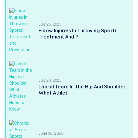
July 25, 2025
Elbow Injuries In Throwing Sports:
Treatment And P
July 24, 2025
Labral Tears In The Hip And Shoulder:
What Athlet
June 30, 2025