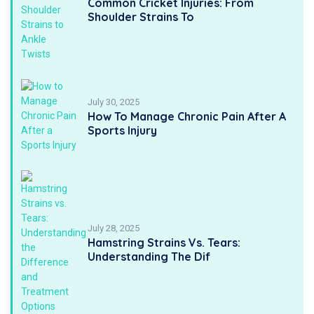
Common Cricket Injuries: From
Shoulder Strains To
July 30, 2025
How To Manage Chronic Pain After A
Sports Injury
July 28, 2025
Hamstring Strains Vs. Tears:
Understanding The Dif