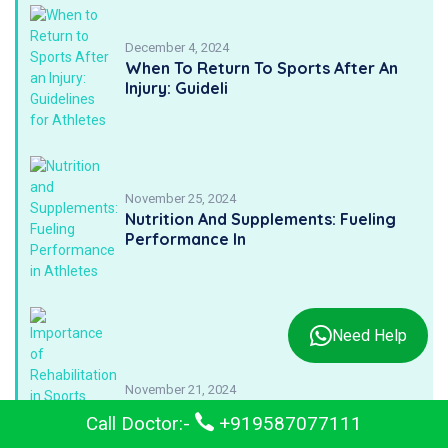
December 4, 2024
When To Return To Sports After An
Injury: Guideli
November 25, 2024
Nutrition And Supplements: Fueling
Performance In
Need Help
November 21, 2024
Importance Of Rehabilitation In
Call Doctor:-
+919587077111
Sports Medicine: A