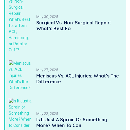
May 30, 2025
Surgical Vs. Non-Surgical Repair:
What’s Best Fo
May 27, 2025
Meniscus Vs. ACL Injuries: What’s The
Difference
May 22, 2025
Is It Just A Sprain Or Something
More? When To Con