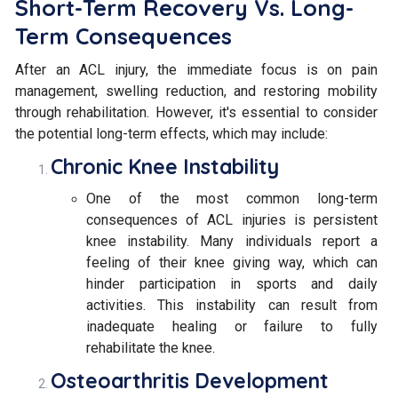
Short-Term Recovery Vs. Long-
Term Consequences
After an ACL injury, the immediate focus is on pain
management, swelling reduction, and restoring mobility
through rehabilitation. However, it's essential to consider
the potential long-term effects, which may include:
Chronic Knee Instability
One of the most common long-term
consequences of ACL injuries is persistent
knee instability. Many individuals report a
feeling of their knee giving way, which can
hinder participation in sports and daily
activities. This instability can result from
inadequate healing or failure to fully
rehabilitate the knee.
Osteoarthritis Development