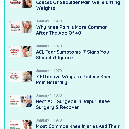
Causes Of Shoulder Pain While Lifting
Weights
January 1, 1970
Why Knee Pain Is More Common
After The Age Of 40
January 1, 1970
ACL Tear Symptoms: 7 Signs You
Shouldn't Ignore
January 1, 1970
7 Effective Ways To Reduce Knee
Pain Naturally
January 1, 1970
Best ACL Surgeon In Jaipur: Knee
Surgery & Recover
January 1, 1970
Most Common Knee Injuries And Their