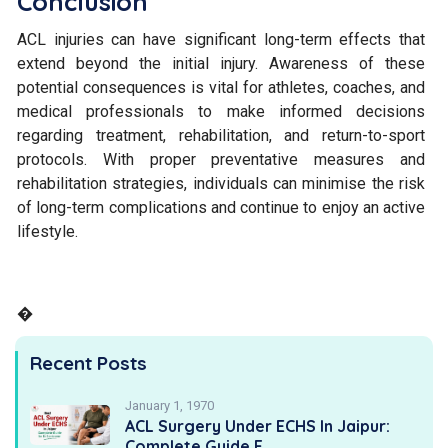
Conclusion
ACL injuries can have significant long-term effects that
extend beyond the initial injury. Awareness of these
potential consequences is vital for athletes, coaches, and
medical professionals to make informed decisions
regarding treatment, rehabilitation, and return-to-sport
protocols. With proper preventative measures and
rehabilitation strategies, individuals can minimise the risk
of long-term complications and continue to enjoy an active
lifestyle.
�
Recent Posts
January 1, 1970
ACL Surgery Under ECHS In Jaipur:
Complete Guide F