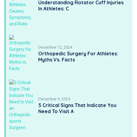
Understanding Rotator Cuff Injuries
In Athletes: C
December 12, 2024
Orthopedic Surgery For Athletes:
Myths Vs. Facts
December 9, 2024
5 Critical Signs That Indicate You
Need To Visit A