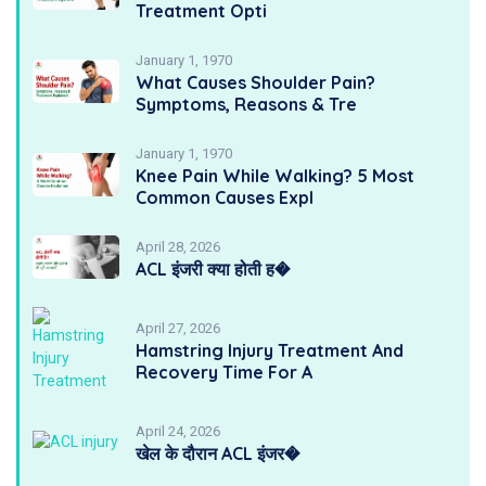
Treatment Opti
January 1, 1970
What Causes Shoulder Pain?
Symptoms, Reasons & Tre
January 1, 1970
Knee Pain While Walking? 5 Most
Common Causes Expl
April 28, 2026
ACL इंजरी क्या होती ह�
April 27, 2026
Hamstring Injury Treatment And
Recovery Time For A
April 24, 2026
खेल के दौरान ACL इंजर�