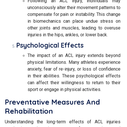
Following an ACL injury, individuals may
unconsciously alter their movement patterns to
compensate for pain or instability. This change
in biomechanics can place undue stress on
other joints and muscles, leading to overuse
injuries in the hips, ankles, or lower back.
Psychological Effects
The impact of an ACL injury extends beyond
physical limitations. Many athletes experience
anxiety, fear of re-injury, or loss of confidence
in their abilities. These psychological effects
can affect their willingness to return to their
sport or engage in physical activities.
Preventative Measures And
Rehabilitation
Understanding the long-term effects of ACL injuries