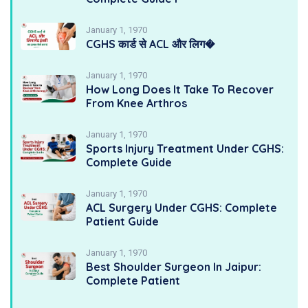
January 1, 1970
CGHS कार्ड से ACL और लिग�
January 1, 1970
How Long Does It Take To Recover
From Knee Arthros
January 1, 1970
Sports Injury Treatment Under CGHS:
Complete Guide
January 1, 1970
ACL Surgery Under CGHS: Complete
Patient Guide
January 1, 1970
Best Shoulder Surgeon In Jaipur:
Complete Patient