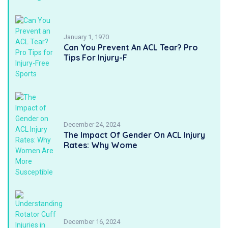
January 1, 1970
Can You Prevent An ACL Tear? Pro
Tips For Injury-F
December 24, 2024
The Impact Of Gender On ACL Injury
Rates: Why Wome
December 16, 2024