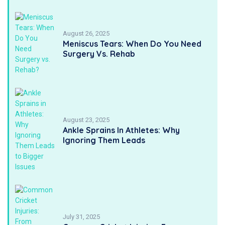
August 26, 2025
Meniscus Tears: When Do You Need
Surgery Vs. Rehab
August 23, 2025
Ankle Sprains In Athletes: Why
Ignoring Them Leads
July 31, 2025