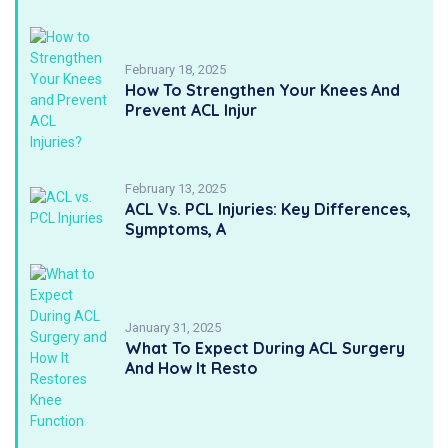
February 18, 2025
How To Strengthen Your Knees And
Prevent ACL Injur
February 13, 2025
ACL Vs. PCL Injuries: Key Differences,
Symptoms, A
January 31, 2025
What To Expect During ACL Surgery
And How It Resto