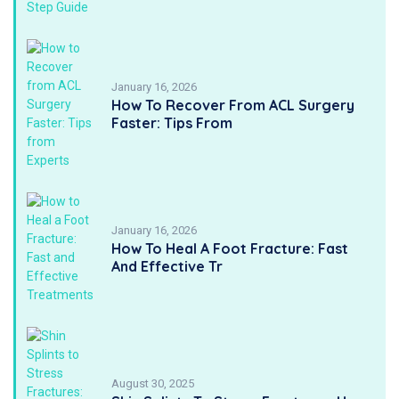
January 16, 2026
How To Recover From ACL Surgery
Faster: Tips From
January 16, 2026
How To Heal A Foot Fracture: Fast
And Effective Tr
August 30, 2025