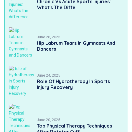
Chronic Vs Acute Sports Injuries:
What's The Diffe
June 26, 2025
Hip Labrum Tears In Gymnasts And
Dancers
June 24, 2025
Role Of Hydrotherapy In Sports
Injury Recovery
June 20, 2025
Top Physical Therapy Techniques
After Rotator Cuff