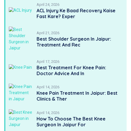
April 24, 2026
ACL Injury Ke Baad Recovery Kaise
Fast Kare? Exper
April 21, 2026
Best Shoulder Surgeon In Jaipur:
Treatment And Rec
April 17, 2026
Best Treatment For Knee Pain:
Doctor Advice And In
April 14, 2026
Knee Pain Treatment In Jaipur: Best
Clinics & Ther
April 14, 2026
How To Choose The Best Knee
Surgeon In Jaipur For