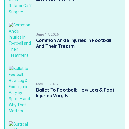
June 17, 2025
Common Ankle Injuries In Football
And Their Treatm
May 31, 2025
Ballet To Football: How Leg & Foot
Injuries Vary B