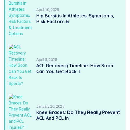
April 10, 2025
Hip Bursitis In Athletes: Symptoms,
Risk Factors &
April 5, 2025
ACL Recovery Timeline: How Soon
Can You Get Back T
January 26, 2025
Knee Braces: Do They Really Prevent
ACL And PCL In