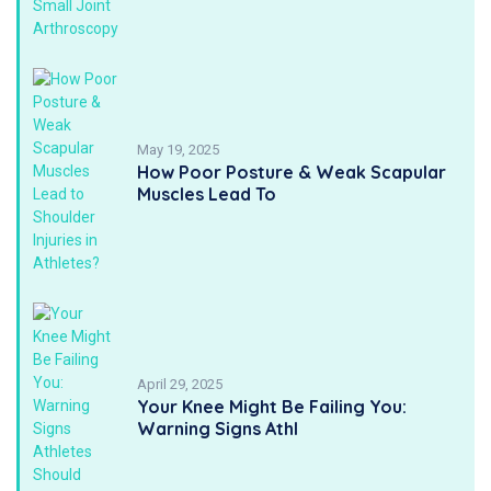
May 19, 2025
How Poor Posture & Weak Scapular
Muscles Lead To
April 29, 2025
Your Knee Might Be Failing You:
Warning Signs Athl