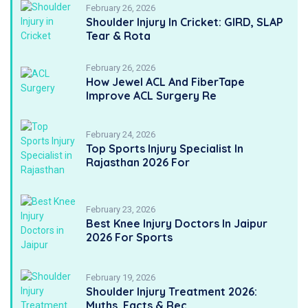
February 26, 2026
Shoulder Injury In Cricket: GIRD, SLAP
Tear & Rota
February 26, 2026
How Jewel ACL And FiberTape
Improve ACL Surgery Re
February 24, 2026
Top Sports Injury Specialist In
Rajasthan 2026 For
February 23, 2026
Best Knee Injury Doctors In Jaipur
2026 For Sports
February 19, 2026
Shoulder Injury Treatment 2026:
Myths, Facts & Rec