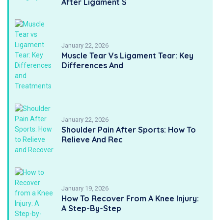
After Ligament S
January 22, 2026
Muscle Tear Vs Ligament Tear: Key
Differences And
January 22, 2026
Shoulder Pain After Sports: How To
Relieve And Rec
January 19, 2026
How To Recover From A Knee Injury:
A Step-By-Step